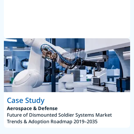
Case Study
Aerospace & Defense
Future of Dismounted Soldier Systems Market
Trends & Adoption Roadmap 2019–2035