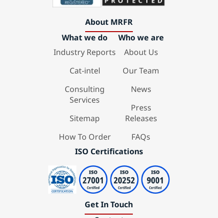
About MRFR
What we do
Who we are
Industry Reports
About Us
Cat-intel
Our Team
Consulting
News
Services
Press
Sitemap
Releases
How To Order
FAQs
ISO Certifications
Get In Touch