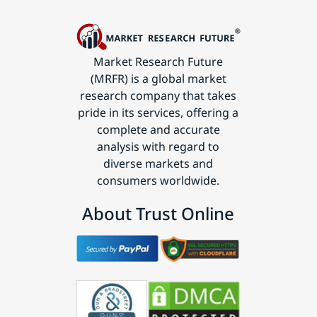
Market Research Future
(MRFR) is a global market
research company that takes
pride in its services, offering a
complete and accurate
analysis with regard to
diverse markets and
consumers worldwide.
About Trust Online