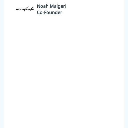
Noah Malgeri
Co-Founder