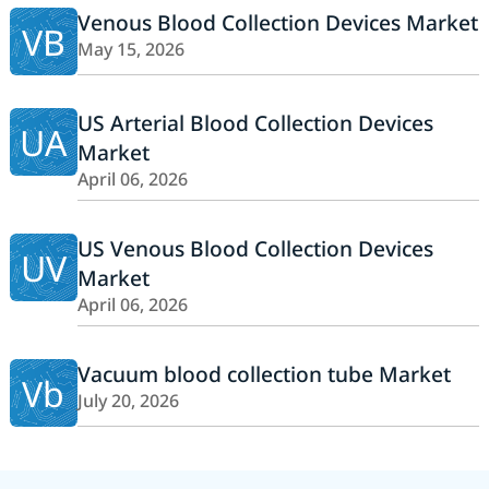
Venous Blood Collection Devices Market
VB
May 15, 2026
US Arterial Blood Collection Devices
UA
Market
April 06, 2026
US Venous Blood Collection Devices
UV
Market
April 06, 2026
Vacuum blood collection tube Market
Vb
July 20, 2026