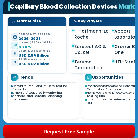
Capillary Blood Collection Devices
Marke
Market Size
Key Players
F. Hoffmann-La
Abbott
FORECAST PERIOD
Roche
Laborator
2026-2035
CAGR (2026-2035)
Sarstedt AG &
Greiner Bi
6.70%
2025 MARKET SIZE
Co. KG
One
USD 2.64 Billion
2035 MARKET SIZE
Terumo
HTL-Strefa
USD 5.02 Billion
Corporation
Trends
Opportunities
Decentralized Point-of-Care Testing
Pharmacogenomic and Compani
Networks
Diagnostics Expansion
Chronic Disease Self-Monitoring
Home-Care and Direct-to-Consu
Neonatal and Genetic Screening
Testing Kits
Mandates
Emerging Market Infrastructure B
Out
Request Free Sample