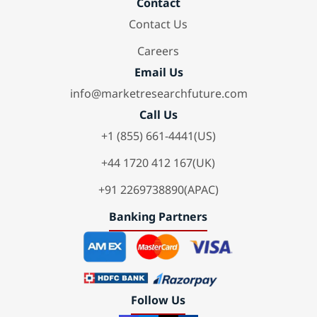
Contact
Contact Us
Careers
Email Us
info@marketresearchfuture.com
Call Us
+1 (855) 661-4441(US)
+44 1720 412 167(UK)
+91 2269738890(APAC)
Banking Partners
Follow Us