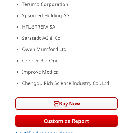
Terumo Corporation
Ypsomed Holding AG
HTL-STREFA SA
Sarstedt AG & Co
Owen Mumford Ltd
Greiner Bio-One
Improve Medical
Chengdu Rich Science Industry Co., Ltd.
Buy Now
Customize Report