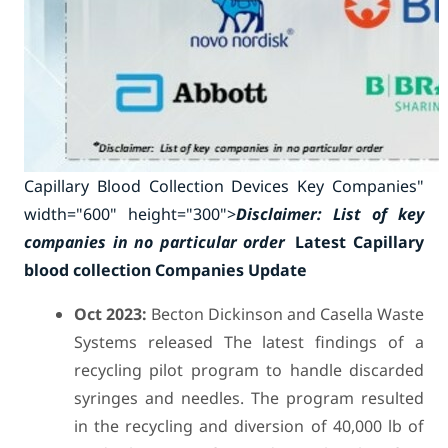
Capillary Blood Collection Devices Key Companies"
width="600" height="300">
Disclaimer: List of key
companies in no particular order
Latest Capillary
blood collection Companies Update
Oct 2023:
Becton Dickinson and Casella Waste
Systems released The latest findings of a
recycling pilot program to handle discarded
syringes and needles. The program resulted
in the recycling and diversion of 40,000 lb of