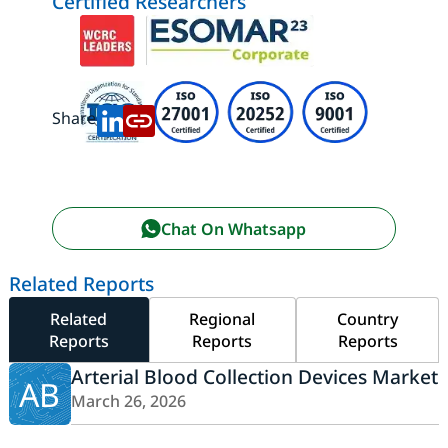
Certified Researchers
Share:
Chat On Whatsapp
Related Reports
Related
Regional
Country
Reports
Reports
Reports
Arterial Blood Collection Devices Market
AB
March 26, 2026