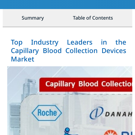
Summary
Table of Contents
Top Industry Leaders in the
Capillary Blood Collection Devices
Market