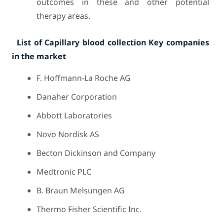
outcomes in these and other potential
therapy areas.
List of Capillary blood collection Key companies
in the market
F. Hoffmann-La Roche AG
Danaher Corporation
Abbott Laboratories
Novo Nordisk AS
Becton Dickinson and Company
Medtronic PLC
B. Braun Melsungen AG
Thermo Fisher Scientific Inc.