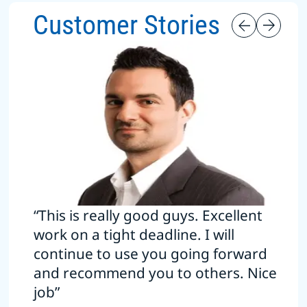
Customer Stories
“This is really good guys. Excellent
work on a tight deadline. I will
continue to use you going forward
and recommend you to others. Nice
job”