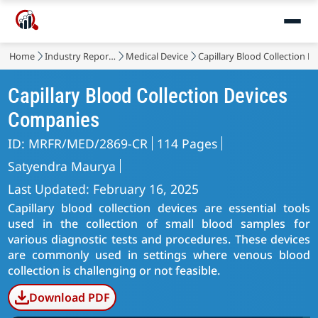
Home
Industry Reports
Medical Device
Capillary Blood Collection D
Capillary Blood Collection Devices
Companies
ID: MRFR/MED/2869-CR
114 Pages
Satyendra Maurya
Last Updated: February 16, 2025
Capillary blood collection devices are essential tools
used in the collection of small blood samples for
various diagnostic tests and procedures. These devices
are commonly used in settings where venous blood
collection is challenging or not feasible.
Download PDF