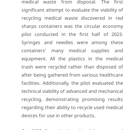
medical waste from disposal. The first
significant attempt to evaluate the viability of
recycling medical waste discovered in red
sharps containers was the circular economy
pilot conducted in the first half of 2023.
Syringes and needles were among these
containers' many medical supplies and
equipment. All the plastics in the medical
trash were recycled rather than disposed of
after being gathered from various healthcare
facilities. Additionally, the pilot evaluated the
technical viability of advanced and mechanical
recycling, demonstrating promising results
regarding their ability to recycle used medical
devices for use in other products.