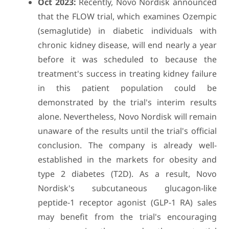
Oct 2023:
Recently, Novo Nordisk announced
that the FLOW trial, which examines Ozempic
(semaglutide) in diabetic individuals with
chronic kidney disease, will end nearly a year
before it was scheduled to because the
treatment's success in treating kidney failure
in this patient population could be
demonstrated by the trial's interim results
alone. Nevertheless, Novo Nordisk will remain
unaware of the results until the trial's official
conclusion. The company is already well-
established in the markets for obesity and
type 2 diabetes (T2D). As a result, Novo
Nordisk's subcutaneous glucagon-like
peptide-1 receptor agonist (GLP-1 RA) sales
may benefit from the trial's encouraging