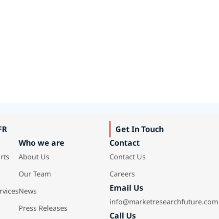
FR
Get In Touch
Who we are
Contact
rts
About Us
Contact Us
Our Team
Careers
Email Us
rvices
News
info@marketresearchfuture.com
Press Releases
Call Us