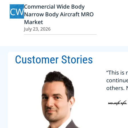
Commercial Wide Body
CW
Narrow Body Aircraft MRO
Market
July 23, 2026
Customer Stories
“This is
continu
others. 