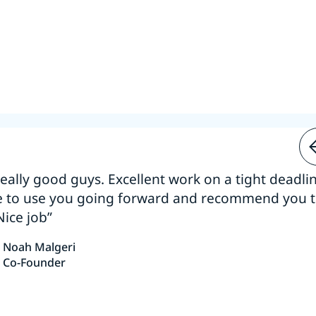
 really good guys. Excellent work on a tight deadline
e to use you going forward and recommend you 
Nice job”
Noah Malgeri
Co-Founder