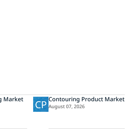
g Market
Contouring Product Market
CP
August 07, 2026