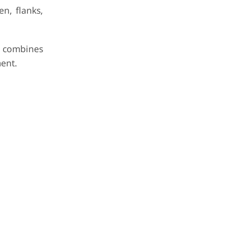
n, flanks,
 combines
ent.