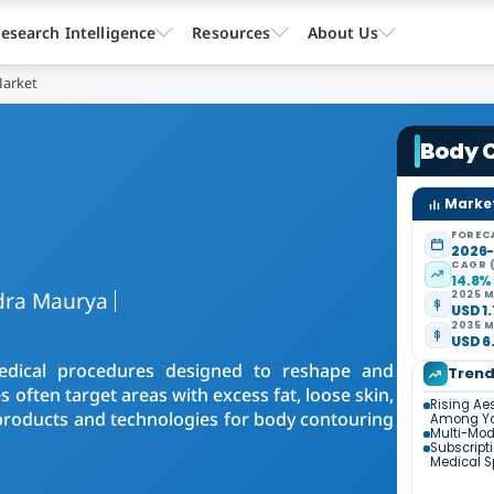
esearch Intelligence
Resources
About Us
Market
Body 
Market
FOREC
2026
CAGR 
14.8%
dra Maurya
2025 M
USD 1.
2035 M
USD 6.
edical procedures designed to reshape and
Tren
often target areas with excess fat, loose skin,
Rising Ae
g products and technologies for body contouring
Among Yo
Multi-Mod
Subscript
Medical 