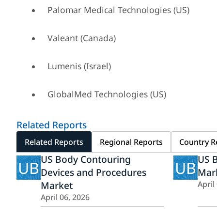
Palomar Medical Technologies (US)
Valeant (Canada)
Lumenis (Israel)
GlobalMed Technologies (US)
Related Reports
Related Reports
Regional Reports
Country R
US Body Contouring
US 
UB
UB
Devices and Procedures
Mar
Market
April
April 06, 2026