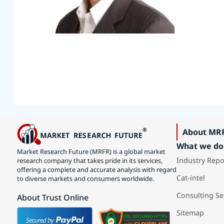
About MR
What we do
Market Research Future (MRFR) is a global market
Industry Repo
research company that takes pride in its services,
offering a complete and accurate analysis with regard
Cat-intel
to diverse markets and consumers worldwide.
Consulting Se
About Trust Online
Sitemap