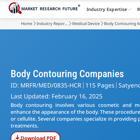
Industry Expertise
R
Home
Industry Reports
Medical Device
Body Contouring 
Body Contouring Companies
ID: MRFR/MED/0835-HCR
115 Pages
Satyen
Last Updated: February 16, 2025
Body contouring involves various cosmetic and m
enhance the appearance of the body. These procedures 
or cellulite. Several companies specialize in providin
treatments.
Download PDF