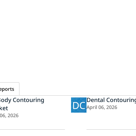
eports
Body Contouring
Dental Contourin
DC
ket
April 06, 2026
 06, 2026