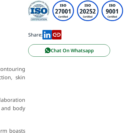
Share:
Chat On Whatsapp
contouring
tion, skin
laboration
l and body
orm boasts