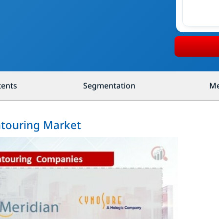
tents
Segmentation
Me
ntouring Market