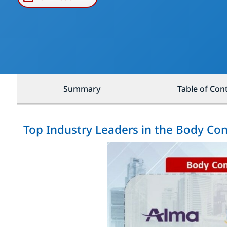
Summary
Table of Con
Top Industry Leaders in the Body Co