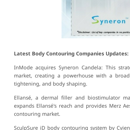
Latest Body Contouring Companies Updates:
InMode acquires Syneron Candela: This stra
market, creating a powerhouse with a broade
tightening, and body shaping.
Ellansé, a dermal filler and biostimulator ma
expands Ellansé's reach and provides Merz Aes
contouring market.
SculpSure iD body contouring system by Cyient