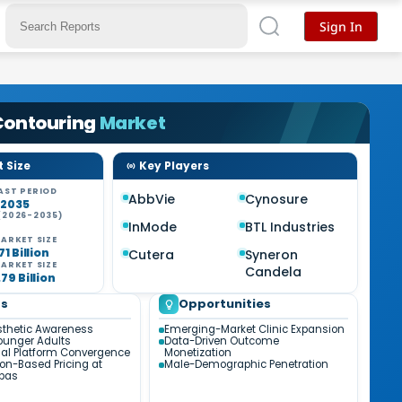
Sign In
Contouring
Market
 Size
Key Players
AST PERIOD
AbbVie
Cynosure
-2035
(2026-2035)
InMode
BTL Industries
ARKET SIZE
71 Billion
Cutera
Syneron
ARKET SIZE
Candela
79 Billion
ds
Opportunities
sthetic Awareness
Emerging-Market Clinic Expansion
unger Adults
Data-Driven Outcome
al Platform Convergence
Monetization
ion-Based Pricing at
Male-Demographic Penetration
Spas