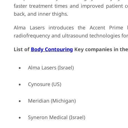
faster treatment times and improved patient c
back, and inner thighs.
Alma Lasers introduces the Accent Prime 
radiofrequency and ultrasound technologies for 
List of
Body Contouring
Key companies in the
Alma Lasers (Israel)
Cynosure (US)
Meridian (Michigan)
Syneron Medical (Israel)