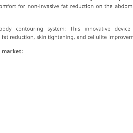
omfort for non-invasive fat reduction on the abdome
body contouring system: This innovative device
fat reduction, skin tightening, and cellulite improvem
 market: