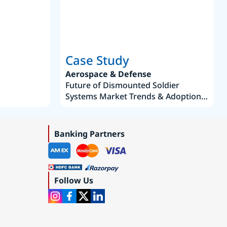
Case Study
Aerospace & Defense
Future of Dismounted Soldier
Systems Market Trends & Adoption
Roadmap 2019–2035
Banking Partners
Follow Us