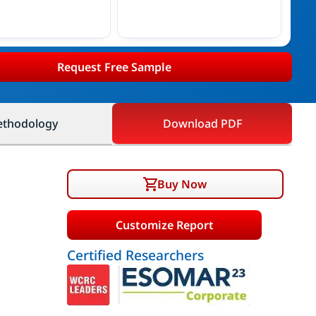
Request Free Sample
thodology
Download PDF
Buy Now
Customize Report
Certified Researchers