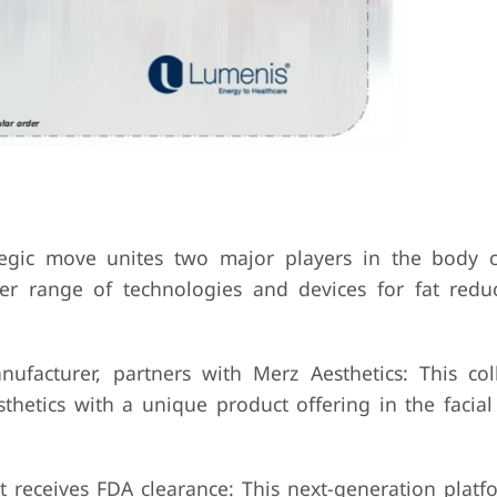
tegic move unites two major players in the body 
r range of technologies and devices for fat reduc
nufacturer, partners with Merz Aesthetics: This col
thetics with a unique product offering in the facia
 receives FDA clearance: This next-generation platf