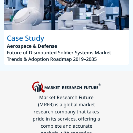
Case Study
Aerospace & Defense
Future of Dismounted Soldier Systems Market
Trends & Adoption Roadmap 2019–2035
Market Research Future
(MRFR) is a global market
research company that takes
pride in its services, offering a
complete and accurate