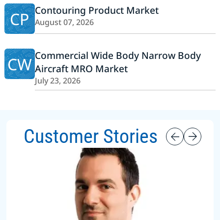
Contouring Product Market
CP
August 07, 2026
Commercial Wide Body Narrow Body
CW
Aircraft MRO Market
July 23, 2026
Customer Stories