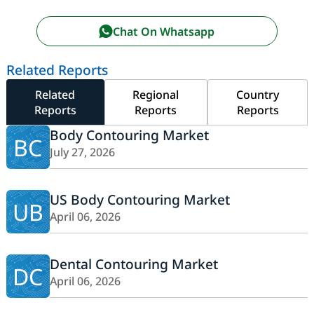
Chat On Whatsapp
Related Reports
Related
Regional
Country
Reports
Reports
Reports
Body Contouring Market
BC
July 27, 2026
US Body Contouring Market
UB
April 06, 2026
Dental Contouring Market
DC
April 06, 2026