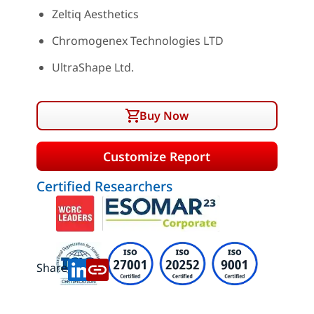
Zeltiq Aesthetics
Chromogenex Technologies LTD
UltraShape Ltd.
Buy Now
Customize Report
Certified Researchers
Share: