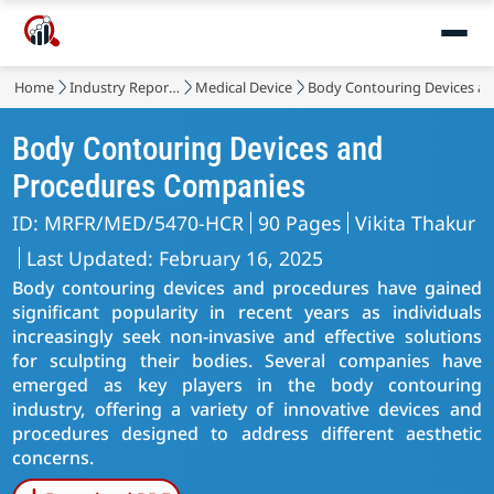
Home
Industry Reports
Medical Device
Body Contouring Devices a
Body Contouring Devices and
Procedures Companies
ID: MRFR/MED/5470-HCR
90 Pages
Vikita Thakur
Last Updated: February 16, 2025
Body contouring devices and procedures have gained
significant popularity in recent years as individuals
increasingly seek non-invasive and effective solutions
for sculpting their bodies. Several companies have
emerged as key players in the body contouring
industry, offering a variety of innovative devices and
procedures designed to address different aesthetic
concerns.