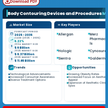
Download PDF
Body Contouring Devices and Procedures
Ma
Market Size
Key Players
FORECAST PERIOD
Allergan
Merz
2025 - 2035
CAGR (2025 - 2035)
Pharmace
6.22%
ls
2024 MARKET SIZE
$ 6 Billion
Hologic
Cynosure
2025 MARKET SIZE
$ 6.37 Billion
2035 MARKET SIZE
Sientra
Galderma
$ 11.65 Billion
Trends
Opportunities
Technological Advancements
Growing Obesity Rates
Increased Consumer Awareness
Increased Focus on Aestheti
Diverse Treatment Options
Appeal
Expansion of Aesthetic Clini
Spas