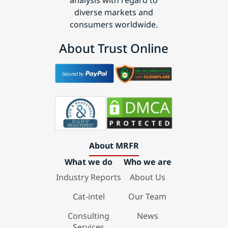
analysis with regard to
diverse markets and
consumers worldwide.
About Trust Online
About MRFR
What we do
Who we are
Industry Reports
About Us
Cat-intel
Our Team
Consulting
News
Services