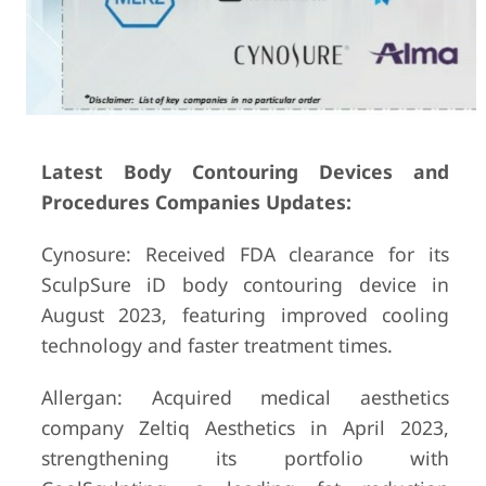
Latest Body Contouring Devices and
Procedures Companies Updates:
Cynosure: Received FDA clearance for its
SculpSure iD body contouring device in
August 2023, featuring improved cooling
technology and faster treatment times.
Allergan: Acquired medical aesthetics
company Zeltiq Aesthetics in April 2023,
strengthening its portfolio with