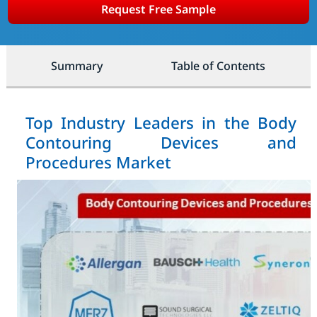
Request Free Sample
Summary
Table of Contents
Top Industry Leaders in the Body
Contouring Devices and
Procedures Market