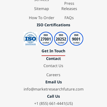
Press
Sitemap
Releases
How To Order
FAQs
ISO Certifications
Get In Touch
Contact
Contact Us
Careers
Email Us
info@marketresearchfuture.com
Call Us
+1 (855) 661-4441(US)