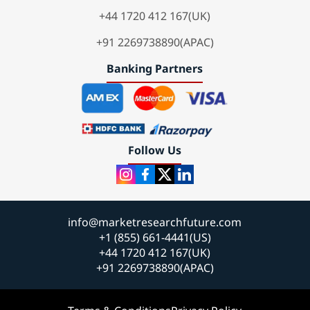
+44 1720 412 167(UK)
+91 2269738890(APAC)
Banking Partners
Follow Us
info@marketresearchfuture.com
+1 (855) 661-4441(US)
+44 1720 412 167(UK)
+91 2269738890(APAC)