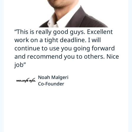
“This is really good guys. Excellent
work on a tight deadline. I will
continue to use you going forward
and recommend you to others. Nice
job”
Noah Malgeri
Co-Founder