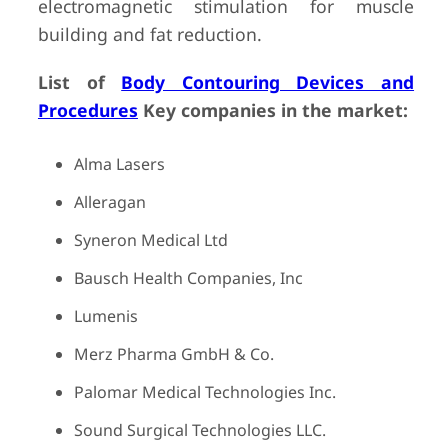
electromagnetic stimulation for muscle
building and fat reduction.
List of
Body Contouring Devices and
Procedures
Key companies in the market:
Alma Lasers
Alleragan
Syneron Medical Ltd
Bausch Health Companies, Inc
Lumenis
Merz Pharma GmbH & Co.
Palomar Medical Technologies Inc.
Sound Surgical Technologies LLC.