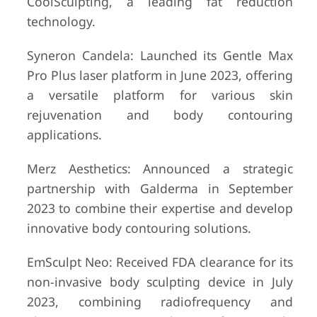
CoolSculpting, a leading fat reduction
technology.
Syneron Candela: Launched its Gentle Max
Pro Plus laser platform in June 2023, offering
a versatile platform for various skin
rejuvenation and body contouring
applications.
Merz Aesthetics: Announced a strategic
partnership with Galderma in September
2023 to combine their expertise and develop
innovative body contouring solutions.
EmSculpt Neo: Received FDA clearance for its
non-invasive body sculpting device in July
2023, combining radiofrequency and