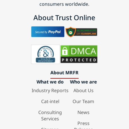
consumers worldwide.
About Trust Online
About MRFR
What we do
Who we are
Industry Reports
About Us
Cat-intel
Our Team
Consulting
News
Services
Press