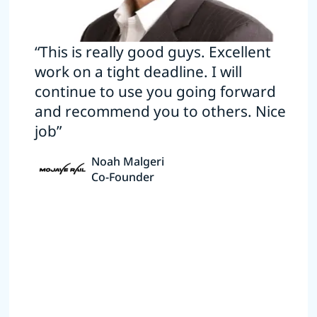
“This is really good guys. Excellent
work on a tight deadline. I will
continue to use you going forward
and recommend you to others. Nice
job”
Noah Malgeri
Co-Founder