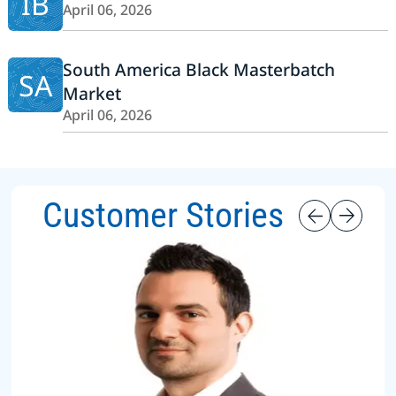
IB
April 06, 2026
South America Black Masterbatch
SA
Market
April 06, 2026
Customer Stories