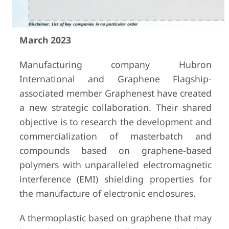
March 2023
Manufacturing company Hubron
International and Graphene Flagship-
associated member Graphenest have created
a new strategic collaboration. Their shared
objective is to research the development and
commercialization of masterbatch and
compounds based on graphene-based
polymers with unparalleled electromagnetic
interference (EMI) shielding properties for
the manufacture of electronic enclosures.
A thermoplastic based on graphene that may