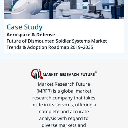
Case Study
Aerospace & Defense
Future of Dismounted Soldier Systems Market
Trends & Adoption Roadmap 2019–2035
Market Research Future
(MRFR) is a global market
research company that takes
pride in its services, offering a
complete and accurate
analysis with regard to
diverse markets and