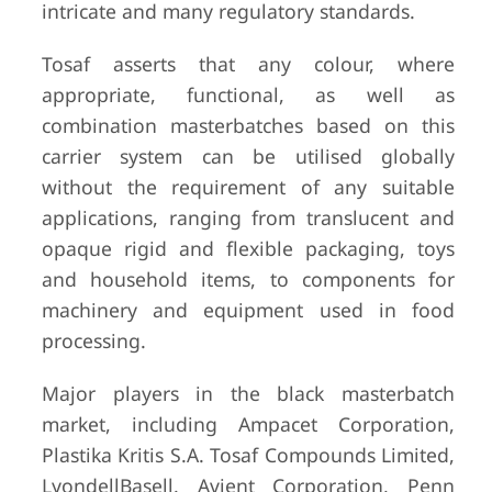
intricate and many regulatory standards.
Tosaf asserts that any colour, where
appropriate, functional, as well as
combination masterbatches based on this
carrier system can be utilised globally
without the requirement of any suitable
applications, ranging from translucent and
opaque rigid and flexible packaging, toys
and household items, to components for
machinery and equipment used in food
processing.
Major players in the black masterbatch
market, including Ampacet Corporation,
Plastika Kritis S.A. Tosaf Compounds Limited,
LyondellBasell. Avient Corporation, Penn