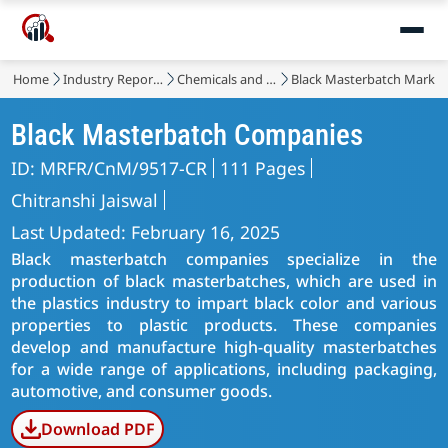
Home
Industry Reports
Chemicals and Materials
Black Masterbatch Market
Black Masterbatch Companies
ID: MRFR/CnM/9517-CR
111 Pages
Chitranshi Jaiswal
Last Updated: February 16, 2025
Black masterbatch companies specialize in the
production of black masterbatches, which are used in
the plastics industry to impart black color and various
properties to plastic products. These companies
develop and manufacture high-quality masterbatches
for a wide range of applications, including packaging,
automotive, and consumer goods.
Download PDF