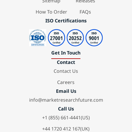
Sitemap
Releases
How To Order
FAQs
ISO Certifications
Get In Touch
Contact
Contact Us
Careers
Email Us
info@marketresearchfuture.com
Call Us
+1 (855) 661-4441(US)
+44 1720 412 167(UK)