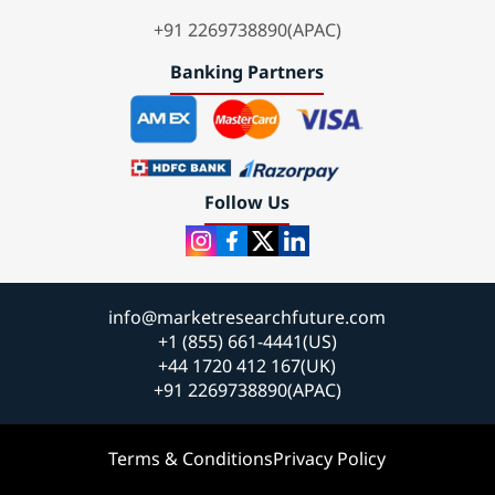
+91 2269738890(APAC)
Banking Partners
Follow Us
info@marketresearchfuture.com
+1 (855) 661-4441(US)
+44 1720 412 167(UK)
+91 2269738890(APAC)
Terms & Conditions
Privacy Policy