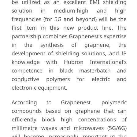
be utilized as an excellent EMI shielding
solution in medium-high and high
frequencies (for 5G and beyond) will be the
first item in this new product line. The
partnership combines Graphenest's expertise
in the synthesis of graphene, the
development of shielding solutions, and IP
knowledge with Hubron International's
competence in black masterbatch and
conductive polymers for electric and
electronic equipment.
According to Graphenest, polymeric
compounds based on graphene that can
efficiently block high concentrations of
millimetre waves and microwaves (5G/6G)
will become increasingly important in the