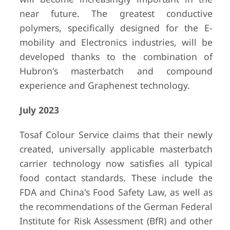
near future. The greatest conductive
polymers, specifically designed for the E-
mobility and Electronics industries, will be
developed thanks to the combination of
Hubron's masterbatch and compound
experience and Graphenest technology.
July 2023
Tosaf Colour Service claims that their newly
created, universally applicable masterbatch
carrier technology now satisfies all typical
food contact standards. These include the
FDA and China's Food Safety Law, as well as
the recommendations of the German Federal
Institute for Risk Assessment (BfR) and other