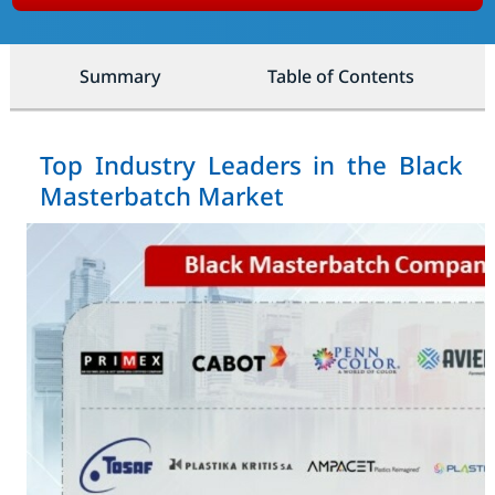
Summary
Table of Contents
Top Industry Leaders in the Black
Masterbatch Market