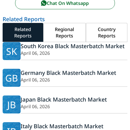
Chat On Whatsapp
Related Reports
Related
Regional
Country
Reports
Reports
Reports
South Korea Black Masterbatch Market
SK
April 06, 2026
Germany Black Masterbatch Market
GB
April 06, 2026
Japan Black Masterbatch Market
JB
April 06, 2026
Italy Black Masterbatch Market