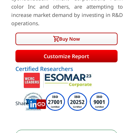
color Inc and others, are attempting to
increase market demand by investing in R&D
operations.
Buy Now
Customize Report
Certified Researchers
Share: