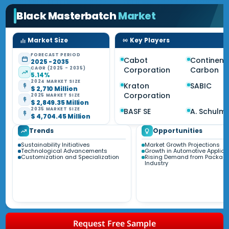
Black Masterbatch
Market
Market Size
Key Players
FORECAST PERIOD
Cabot
Continent
2025 - 2035
CAGR (2025 - 2035)
Corporation
Carbon
5.14%
2024 MARKET SIZE
Kraton
SABIC
$ 2,710 Million
Corporation
2025 MARKET SIZE
$ 2,849.35 Million
2035 MARKET SIZE
BASF SE
A. Schulm
$ 4,704.45 Million
Trends
Opportunities
Sustainability Initiatives
Market Growth Projections
Technological Advancements
Growth in Automotive Applica
Customization and Specialization
Rising Demand from Packag
Industry
Request Free Sample