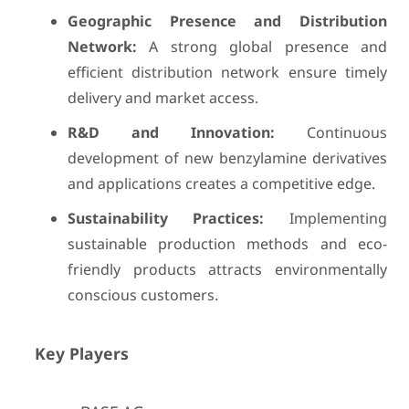
Geographic Presence and Distribution
Network:
A strong global presence and
efficient distribution network ensure timely
delivery and market access.
R&D and Innovation:
Continuous
development of new benzylamine derivatives
and applications creates a competitive edge.
Sustainability Practices:
Implementing
sustainable production methods and eco-
friendly products attracts environmentally
conscious customers.
Key Players