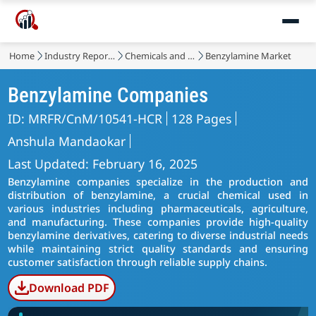
Home
Industry Reports
Chemicals and Materials
Benzylamine Market
Benzylamine Companies
ID: MRFR/CnM/10541-HCR
128 Pages
Anshula Mandaokar
Last Updated: February 16, 2025
Benzylamine companies specialize in the production and
distribution of benzylamine, a crucial chemical used in
various industries including pharmaceuticals, agriculture,
and manufacturing. These companies provide high-quality
benzylamine derivatives, catering to diverse industrial needs
while maintaining strict quality standards and ensuring
customer satisfaction through reliable supply chains.
Download PDF