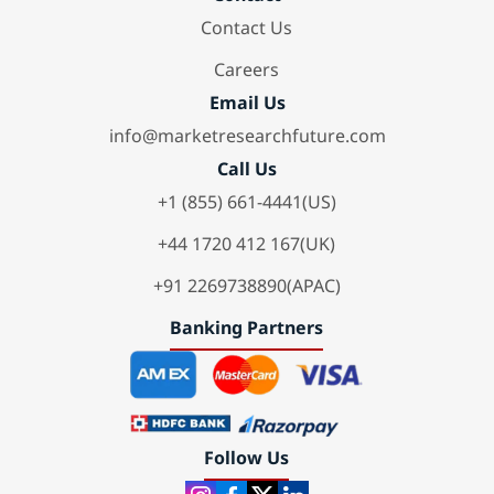
Contact Us
Careers
Email Us
info@marketresearchfuture.com
Call Us
+1 (855) 661-4441(US)
+44 1720 412 167(UK)
+91 2269738890(APAC)
Banking Partners
Follow Us