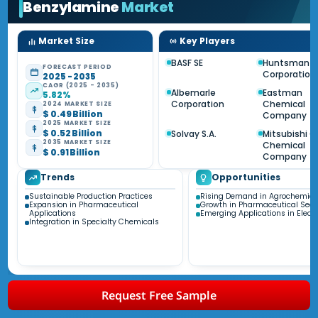
Benzylamine
Market
Market Size
Key Players
BASF SE
Huntsman
FORECAST PERIOD
Corporation
2025 - 2035
CAGR (2025 - 2035)
Albemarle
Eastman
5.82%
Corporation
Chemical
2024 MARKET SIZE
$ 0.49 Billion
Company
2025 MARKET SIZE
$ 0.52 Billion
Solvay S.A.
Mitsubishi 
2035 MARKET SIZE
Chemical
$ 0.91 Billion
Company
Trends
Opportunities
Sustainable Production Practices
Rising Demand in Agrochemica
Expansion in Pharmaceutical
Growth in Pharmaceutical Sect
Applications
Emerging Applications in Electr
Integration in Specialty Chemicals
Request Free Sample