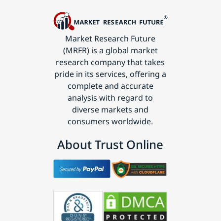
Market Research Future
(MRFR) is a global market
research company that takes
pride in its services, offering a
complete and accurate
analysis with regard to
diverse markets and
consumers worldwide.
About Trust Online