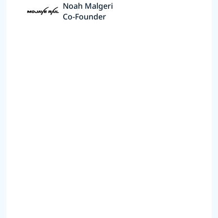
Noah Malgeri
Co-Founder