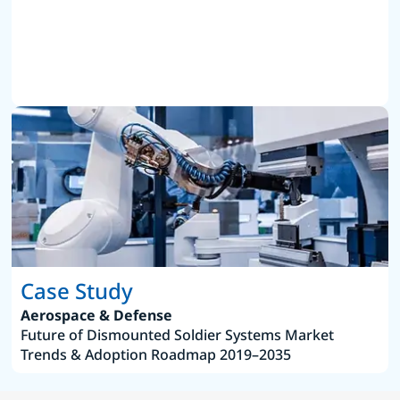
Case Study
Aerospace & Defense
Future of Dismounted Soldier Systems Market
Trends & Adoption Roadmap 2019–2035