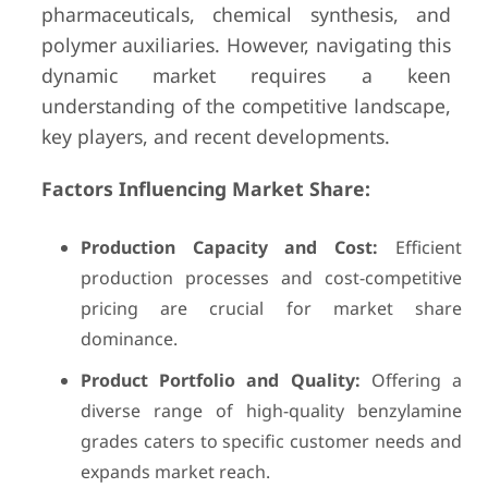
pharmaceuticals, chemical synthesis, and
polymer auxiliaries. However, navigating this
dynamic market requires a keen
understanding of the competitive landscape,
key players, and recent developments.
Factors Influencing Market Share:
Production Capacity and Cost:
Efficient
production processes and cost-competitive
pricing are crucial for market share
dominance.
Product Portfolio and Quality:
Offering a
diverse range of high-quality benzylamine
grades caters to specific customer needs and
expands market reach.