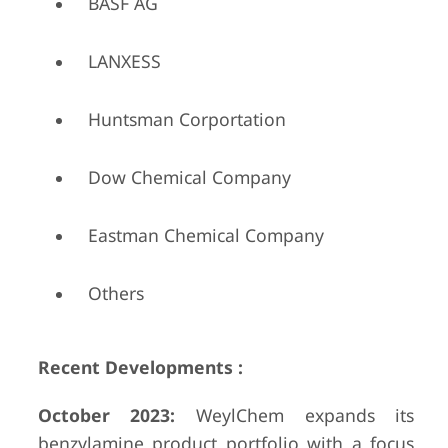
BASF AG
LANXESS
Huntsman Corportation
Dow Chemical Company
Eastman Chemical Company
Others
Recent Developments :
October 2023:
WeylChem expands its
benzylamine product portfolio with a focus