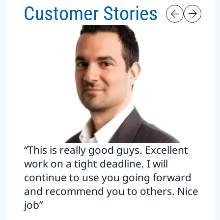
Customer Stories
“This is really good guys. Excellent
work on a tight deadline. I will
continue to use you going forward
and recommend you to others. Nice
job”