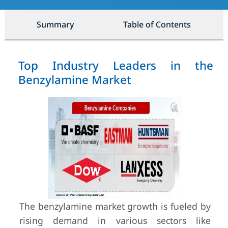
Summary
Table of Contents
Top Industry Leaders in the
Benzylamine Market
The benzylamine market growth is fueled by
rising demand in various sectors like