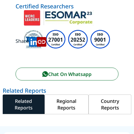
Certified Researchers
Share:
Chat On Whatsapp
Related Reports
Related
Regional
Country
Reports
Reports
Reports