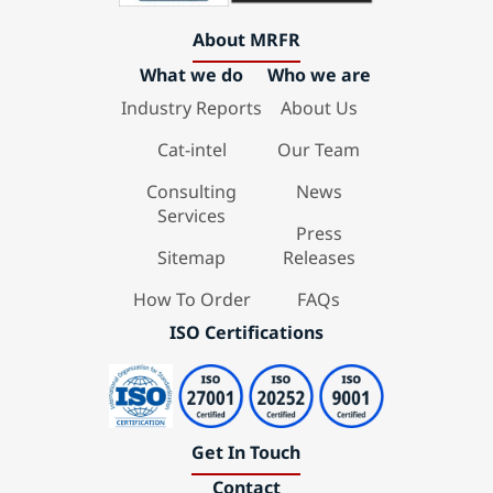
About MRFR
What we do
Who we are
Industry Reports
About Us
Cat-intel
Our Team
Consulting
News
Services
Press
Sitemap
Releases
How To Order
FAQs
ISO Certifications
Get In Touch
Contact