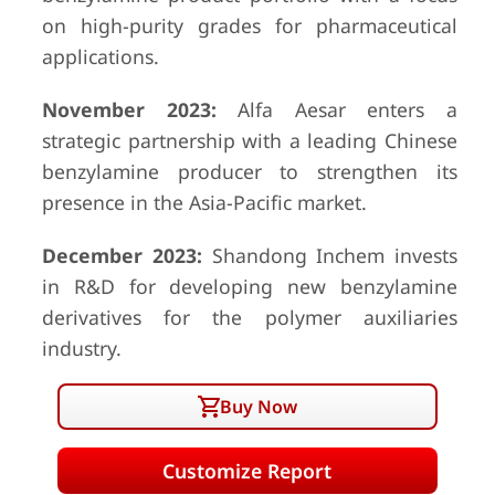
on high-purity grades for pharmaceutical
applications.
November 2023:
Alfa Aesar enters a
strategic partnership with a leading Chinese
benzylamine producer to strengthen its
presence in the Asia-Pacific market.
December 2023:
Shandong Inchem invests
in R&D for developing new benzylamine
derivatives for the polymer auxiliaries
industry.
Buy Now
Customize Report