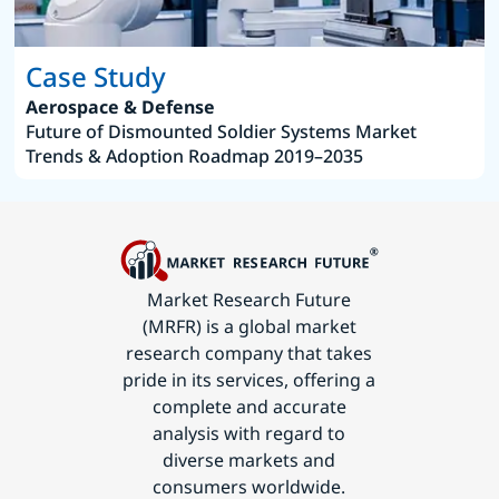
Case Study
Aerospace & Defense
Future of Dismounted Soldier Systems Market
Trends & Adoption Roadmap 2019–2035
Market Research Future
(MRFR) is a global market
research company that takes
pride in its services, offering a
complete and accurate
analysis with regard to
diverse markets and
consumers worldwide.