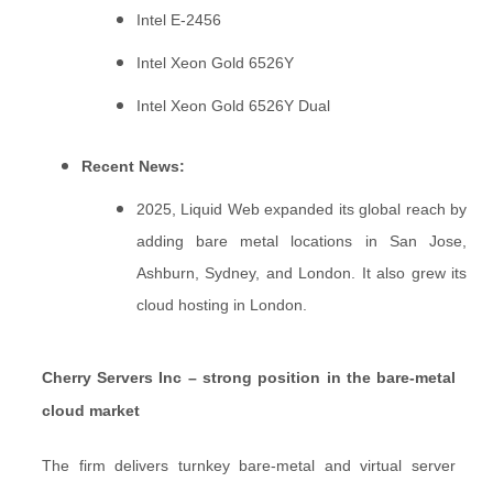
Intel E-2456
Intel Xeon Gold 6526Y
Intel Xeon Gold 6526Y Dual
Recent News:
2025, Liquid Web expanded its global reach by
adding bare metal locations in San Jose,
Ashburn, Sydney, and London. It also grew its
cloud hosting in London.
Cherry Servers Inc – strong position in the bare-metal
cloud market
The firm delivers turnkey bare-metal and virtual server