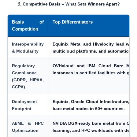
Competitive Basis – What Sets Winners Apart?
Basis of
Top Differentiators
Competition
Interoperability
Equinix Metal and Hivelocity lead with A
& Modularity
multicloud platforms, and automation too
Regulatory
OVHcloud and IBM Cloud Bare Metal 
Compliance
instances in certified facilities with gra
(GDPR, HIPAA,
CCPA)
Deployment
Equinix, Oracle Cloud Infrastructure, a
Footprint
bare metal nodes in 60+ countries.
AI/ML & HPC
NVIDIA DGX-ready bare metal from Orac
Optimization
learning, and HPC workloads with dedica