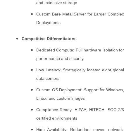
and extensive storage
Custom Bare Metal Server for Larger Complex
Deployments
Competitive Differentiators:
Dedicated Compute: Full hardware isolation for
performance and security
Low Latency: Strategically located eight global
data centers
Custom OS Deployment: Support for Windows,
Linux, and custom images
Compliance-Ready: HIPAA, HITECH, SOC 2/3
certified environments
High Availability: Redundant power, network,