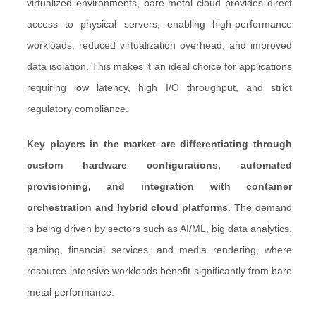
virtualized environments, bare metal cloud provides direct
access to physical servers, enabling high-performance
workloads, reduced virtualization overhead, and improved
data isolation. This makes it an ideal choice for applications
requiring low latency, high I/O throughput, and strict
regulatory compliance.
Key players in the market are differentiating through
custom hardware configurations, automated
provisioning, and integration with container
orchestration and hybrid cloud platforms
. The demand
is being driven by sectors such as AI/ML, big data analytics,
gaming, financial services, and media rendering, where
resource-intensive workloads benefit significantly from bare
metal performance.