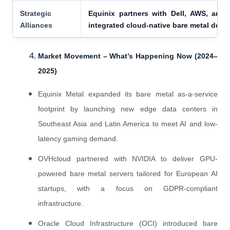
Strategic
Equinix partners with Dell, AWS, and 
Alliances
integrated cloud-native bare metal depl
Market Movement – What’s Happening Now (2024–
2025)
Equinix Metal expanded its bare metal as-a-service
footprint by launching new edge data centers in
Southeast Asia and Latin America to meet AI and low-
latency gaming demand.
OVHcloud partnered with NVIDIA to deliver GPU-
powered bare metal servers tailored for European AI
startups, with a focus on GDPR-compliant
infrastructure.
Oracle Cloud Infrastructure (OCI) introduced bare