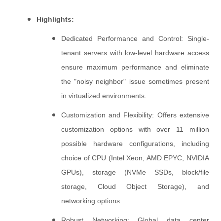
Highlights:
Dedicated Performance and Control: Single-
tenant servers with low-level hardware access
ensure maximum performance and eliminate
the "noisy neighbor" issue sometimes present
in virtualized environments.
Customization and Flexibility: Offers extensive
customization options with over 11 million
possible hardware configurations, including
choice of CPU (Intel Xeon, AMD EPYC, NVIDIA
GPUs), storage (NVMe SSDs, block/file
storage, Cloud Object Storage), and
networking options.
Robust Networking: Global data center