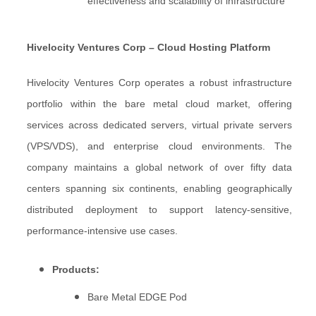
effectiveness and scalability of infrastructure
Hivelocity Ventures Corp – Cloud Hosting Platform
Hivelocity Ventures Corp operates a robust infrastructure
portfolio within the bare metal cloud market, offering
services across dedicated servers, virtual private servers
(VPS/VDS), and enterprise cloud environments. The
company maintains a global network of over fifty data
centers spanning six continents, enabling geographically
distributed deployment to support latency-sensitive,
performance-intensive use cases.
Products:
Bare Metal EDGE Pod