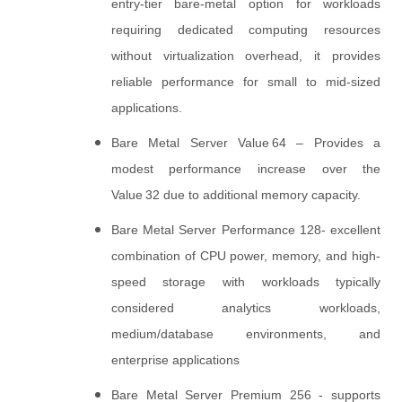
entry‑tier bare‑metal option for workloads
requiring dedicated computing resources
without virtualization overhead, it provides
reliable performance for small to mid‑sized
applications.
Bare Metal Server Value 64 – Provides a
modest performance increase over the
Value 32 due to additional memory capacity.
Bare Metal Server Performance 128- excellent
combination of CPU power, memory, and high-
speed storage with workloads typically
considered analytics workloads,
medium/database environments, and
enterprise applications
Bare Metal Server Premium 256 - supports