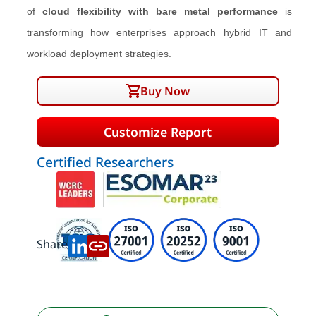
of
cloud flexibility with bare metal performance
is
transforming how enterprises approach hybrid IT and
workload deployment strategies.
Buy Now
Customize Report
Certified Researchers
Share: