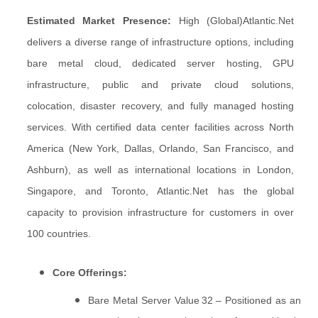
Estimated Market Presence:
High (Global)
Atlantic.Net
delivers a diverse range of infrastructure options, including
bare metal cloud, dedicated server hosting, GPU
infrastructure, public and private cloud solutions,
colocation, disaster recovery, and fully managed hosting
services. With certified data center facilities across North
America (New York, Dallas, Orlando, San Francisco, and
Ashburn), as well as international locations in London,
Singapore, and Toronto, Atlantic.Net has the global
capacity to provision infrastructure for customers in over
100 countries.
Core Offerings:
Bare Metal Server Value 32 – Positioned as an