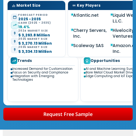
Market Size
Key Players
Atlantic.net
Liquid Web
FORECAST PERIOD
2025 - 2035
L.L.C.
CAGR (2025 - 2035)
19.4%
Cherry Servers,
Hivelocity
2024 MARKET SIZE
$ 3,263.8 Million
Inc.
Ventures 
2025 MARKET SIZE
$ 3,270.13 Million
Scaleway SAS
Amazon.c
2035 MARKET SIZE
Inc.
$ 3,334.13 Million
Trends
Opportunities
Increased Demand for Customization
AI and Machine Learning Surge
Focus on Security and Compliance
Bare Metal Cloud Market Driver
Integration with Emerging
Edge Computing and IoT Expan
Technologies
Request Free Sample