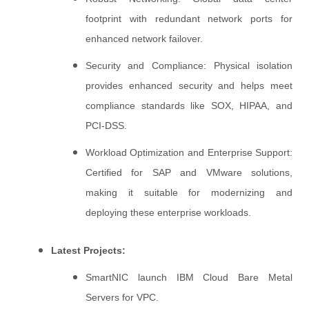
footprint with redundant network ports for
enhanced network failover.
Security and Compliance: Physical isolation
provides enhanced security and helps meet
compliance standards like SOX, HIPAA, and
PCI-DSS.
Workload Optimization and Enterprise Support:
Certified for SAP and VMware solutions,
making it suitable for modernizing and
deploying these enterprise workloads.
Latest Projects:
SmartNIC launch IBM Cloud Bare Metal
Servers for VPC.