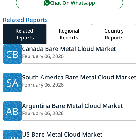
Chat On Whatsapp
Related Reports
Related
Regional
Country
Reports
Reports
Reports
Canada Bare Metal Cloud Market
CB
February 06, 2026
South America Bare Metal Cloud Market
SA
February 06, 2026
Argentina Bare Metal Cloud Market
AB
February 06, 2026
US Bare Metal Cloud Market