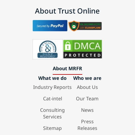
About Trust Online
About MRFR
What we do
Who we are
Industry Reports
About Us
Cat-intel
Our Team
Consulting
News
Services
Press
Sitemap
Releases