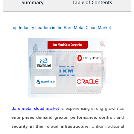
Summary
Table of Contents
Top Industry Leaders in the Bare Metal Cloud Market
Bare metal cloud market
is experiencing strong growth as
enterprises demand greater performance, control,
and
security in their cloud infrastructure
. Unlike traditional