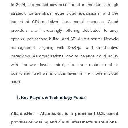
In 2024, the market saw accelerated momentum through
strategic partnerships, edge cloud expansions, and the
launch of GPU-optimized bare metal instances. Cloud
providers are increasingly offering dedicated tenancy
options, per-second billing, and API-driven server lifecycle
management, aligning with DevOps and cloud-native
paradigms. As organizations look to balance cloud agility
with hardware-level control, the bare metal cloud is
positioning itself as a critical layer in the modern cloud
stack.
Key Players & Technology Focus
Atlantic.Net – Atlantic.Net is a prominent U.S.-based
provider of hosting and cloud infrastructure solutions.