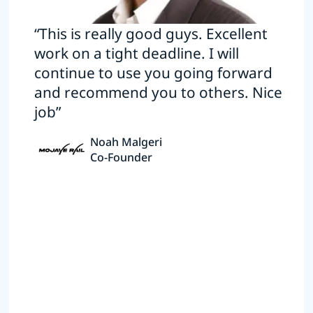
“This is really good guys. Excellent
work on a tight deadline. I will
continue to use you going forward
and recommend you to others. Nice
job”
Noah Malgeri
Co-Founder