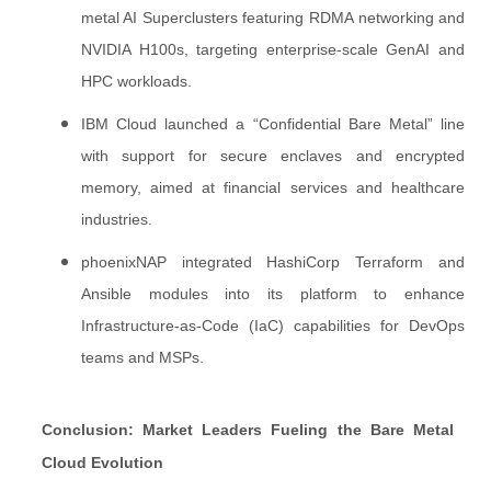
metal AI Superclusters featuring RDMA networking and
NVIDIA H100s, targeting enterprise-scale GenAI and
HPC workloads.
IBM Cloud launched a “Confidential Bare Metal” line
with support for secure enclaves and encrypted
memory, aimed at financial services and healthcare
industries.
phoenixNAP integrated HashiCorp Terraform and
Ansible modules into its platform to enhance
Infrastructure-as-Code (IaC) capabilities for DevOps
teams and MSPs.
Conclusion: Market Leaders Fueling the Bare Metal
Cloud Evolution