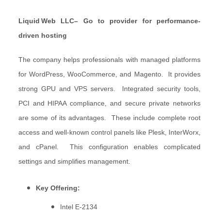
Liquid
Web LLC– Go to provider for performance-
driven hosting
The company helps professionals with managed platforms
for WordPress, WooCommerce, and Magento. It provides
strong GPU and VPS servers. Integrated security tools,
PCI and HIPAA compliance, and secure private networks
are some of its advantages. These include complete root
access and well-known control panels like Plesk, InterWorx,
and cPanel. This configuration enables complicated
settings and simplifies management.
Key Offering:
Intel E-2134