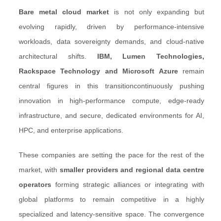
B
are metal cloud market
is not only expanding but
evolving rapidly, driven by performance-intensive
workloads, data sovereignty demands, and cloud-native
architectural shifts.
IBM, Lumen Technologies,
Rackspace Technology and Microsoft Azure
remain
central figures in this transitioncontinuously pushing
innovation in high-performance compute, edge-ready
infrastructure, and secure, dedicated environments for AI,
HPC, and enterprise applications.
These companies are setting the pace for the rest of the
market, with
smaller providers and regional data centre
operators
forming strategic alliances or integrating with
global platforms to remain competitive in a highly
specialized and latency-sensitive space. The convergence