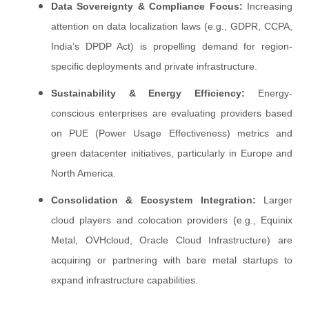
Data Sovereignty & Compliance Focus:
Increasing
attention on data localization laws (e.g., GDPR, CCPA,
India’s DPDP Act) is propelling demand for region-
specific deployments and private infrastructure.
Sustainability & Energy Efficiency:
Energy-
conscious enterprises are evaluating providers based
on PUE (Power Usage Effectiveness) metrics and
green datacenter initiatives, particularly in Europe and
North America.
Consolidation & Ecosystem Integration:
Larger
cloud players and colocation providers (e.g., Equinix
Metal, OVHcloud, Oracle Cloud Infrastructure) are
acquiring or partnering with bare metal startups to
expand infrastructure capabilities.