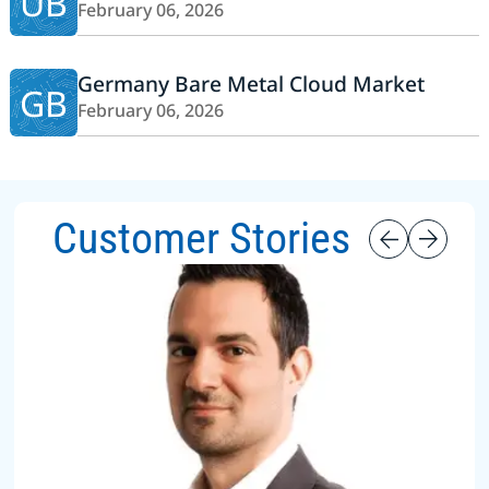
UB
February 06, 2026
Germany Bare Metal Cloud Market
GB
February 06, 2026
Customer Stories