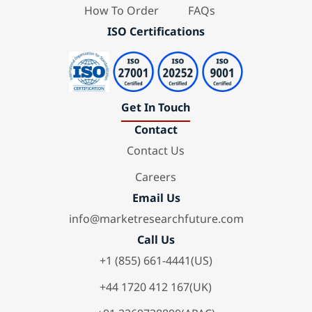
How To Order
FAQs
ISO Certifications
Get In Touch
Contact
Contact Us
Careers
Email Us
info@marketresearchfuture.com
Call Us
+1 (855) 661-4441(US)
+44 1720 412 167(UK)