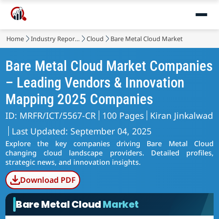
Home
Industry Reports
Cloud
Bare Metal Cloud Market
Bare Metal Cloud Market Companies
– Leading Vendors & Innovation
Mapping 2025 Companies
ID: MRFR/ICT/5567-CR
100 Pages
Kiran Jinkalwad
Last Updated: September 04, 2025
Explore the key companies driving Bare Metal Cloud
changing cloud landscape providers. Detailed profiles,
strategic news, and innovation insights.
Download PDF
Bare Metal Cloud
Market