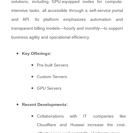
solutions, including GPU-equipped nodes for compute-
intensive tasks, all accessible through a self-service portal
and API. Its platform emphasizes automation and
transparent billing models—hourly and monthly—to support
business agility and operational efficiency.
Key Offerings:
Pre-built Servers
Custom Servers
GPU Servers
Recent Developments:
Collaborations with IT companies like
Cloudflare and Huawei increase the cost-