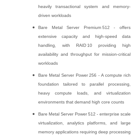
heavily transactional system and memory-
driven workloads
Bare Metal Server Premium 512 - offers
extensive capacity and high‑speed data
handling, with RAID 10 providing high
availability and throughput for mission‑critical
workloads
Bare Metal Server Power 256 - A compute rich
foundation tailored to parallel processing,
heavy compute loads, and virtualization
environments that demand high core counts
Bare Metal Server Power 512 - enterprise scale
virtualization, analytics platforms, and large
memory applications requiring deep processing