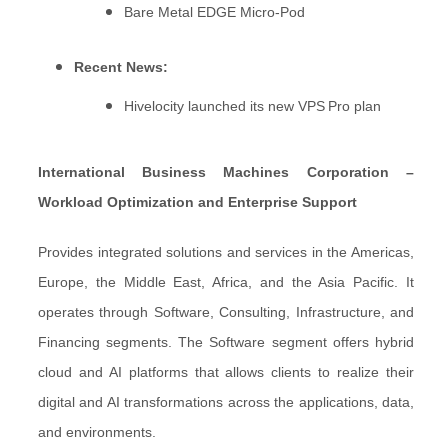
Bare Metal EDGE Micro‑Pod
Recent News:
Hivelocity launched its new VPS Pro plan
International Business Machines Corporation –
Workload Optimization and Enterprise Support
Provides integrated solutions and services in the Americas,
Europe, the Middle East, Africa, and the Asia Pacific. It
operates through Software, Consulting, Infrastructure, and
Financing segments. The Software segment offers hybrid
cloud and AI platforms that allows clients to realize their
digital and AI transformations across the applications, data,
and environments.