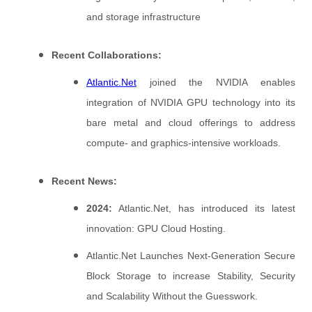
and storage infrastructure
Recent Collaborations:
Atlantic.Net
joined the NVIDIA enables
integration of NVIDIA GPU technology into its
bare metal and cloud offerings to address
compute- and graphics-intensive workloads.
Recent News:
2024:
Atlantic.Net, has introduced its latest
innovation: GPU Cloud Hosting.
Atlantic.Net Launches Next-Generation Secure
Block Storage to increase Stability, Security
and Scalability Without the Guesswork.