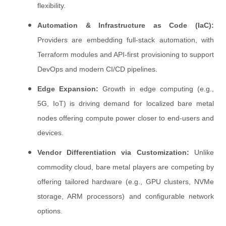
flexibility.
Automation & Infrastructure as Code (IaC):
Providers are embedding full-stack automation, with
Terraform modules and API-first provisioning to support
DevOps and modern CI/CD pipelines.
Edge Expansion:
Growth in edge computing (e.g.,
5G, IoT) is driving demand for localized bare metal
nodes offering compute power closer to end-users and
devices.
Vendor Differentiation via Customization:
Unlike
commodity cloud, bare metal players are competing by
offering tailored hardware (e.g., GPU clusters, NVMe
storage, ARM processors) and configurable network
options.