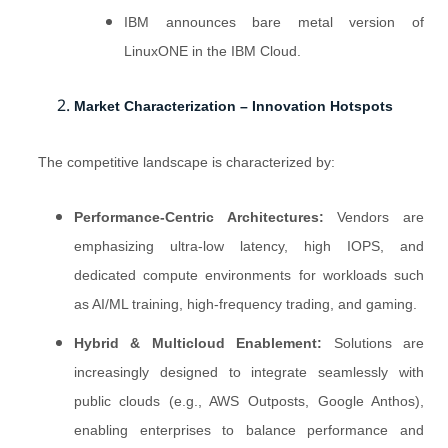
IBM announces bare metal version of
LinuxONE in the IBM Cloud.
Market Characterization – Innovation Hotspots
The competitive landscape is characterized by:
Performance-Centric Architectures:
Vendors are
emphasizing ultra-low latency, high IOPS, and
dedicated compute environments for workloads such
as AI/ML training, high-frequency trading, and gaming.
Hybrid & Multicloud Enablement:
Solutions are
increasingly designed to integrate seamlessly with
public clouds (e.g., AWS Outposts, Google Anthos),
enabling enterprises to balance performance and