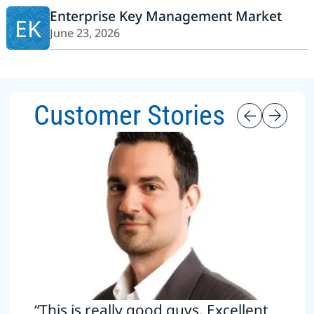
Enterprise Key Management Market
EK
June 23, 2026
Customer Stories
“This is really good guys. Excellent