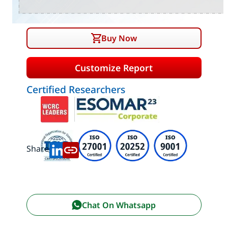
Buy Now
Customize Report
Certified Researchers
Share:
Chat On Whatsapp