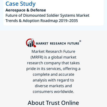
Case Study
Aerospace & Defense
Future of Dismounted Soldier Systems Market
Trends & Adoption Roadmap 2019–2035
Market Research Future
(MRFR) is a global market
research company that takes
pride in its services, offering a
complete and accurate
analysis with regard to
diverse markets and
consumers worldwide.
About Trust Online