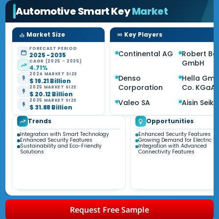
Automotive Smart Key
Market
Market Size
Key Players
FORECAST PERIOD
Continental AG
Robert Bo
2025 - 2035
CAGR (2025 - 2035)
GmbH
4.71%
2024 MARKET SIZE
Denso
Hella Gm
$ 19.21 Billion
Corporation
Co. KGaA
2025 MARKET SIZE
$ 20.12 Billion
2035 MARKET SIZE
Valeo SA
Aisin Seiki
$ 31.88 Billion
Trends
Opportunities
Integration with Smart Technology
Enhanced Security Features
Enhanced Security Features
Growing Demand for Electric Ve
Sustainability and Eco-Friendly
Integration with Advanced
Solutions
Connectivity Features
Request Free Sample