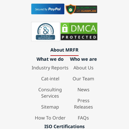
About MRFR
What we do
Who we are
Industry Reports
About Us
Cat-intel
Our Team
Consulting
News
Services
Press
Sitemap
Releases
How To Order
FAQs
ISO Certifications