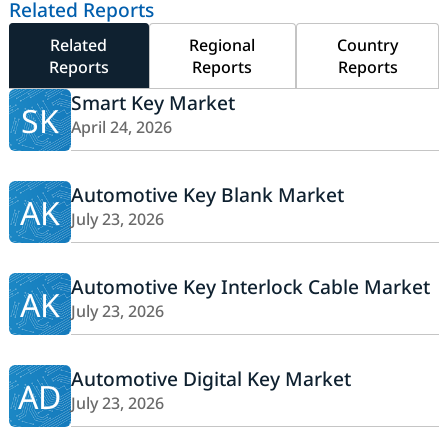
Related Reports
Related
Regional
Country
Reports
Reports
Reports
Smart Key Market
SK
April 24, 2026
Automotive Key Blank Market
AK
July 23, 2026
Automotive Key Interlock Cable Market
AK
July 23, 2026
Automotive Digital Key Market
AD
July 23, 2026