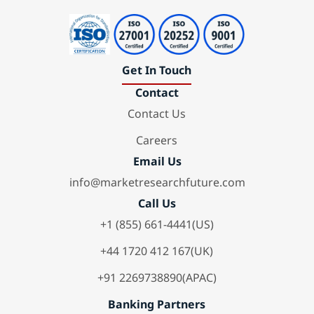
Get In Touch
Contact
Contact Us
Careers
Email Us
info@marketresearchfuture.com
Call Us
+1 (855) 661-4441(US)
+44 1720 412 167(UK)
+91 2269738890(APAC)
Banking Partners