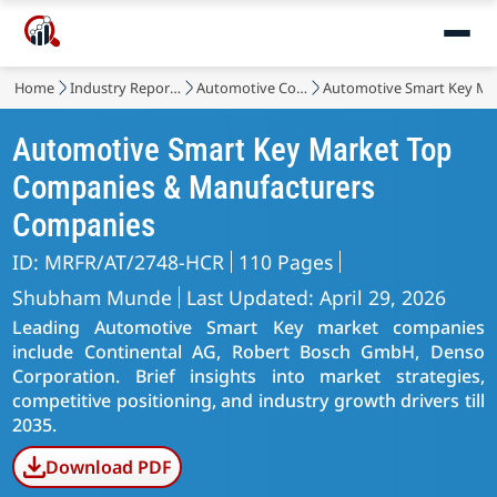
Home
Industry Reports
Automotive Components
Automotive Smart Key Ma
Automotive Smart Key Market Top
Companies & Manufacturers
Companies
ID: MRFR/AT/2748-HCR
110 Pages
Shubham Munde
Last Updated: April 29, 2026
Leading Automotive Smart Key market companies
include Continental AG, Robert Bosch GmbH, Denso
Corporation. Brief insights into market strategies,
competitive positioning, and industry growth drivers till
2035.
Download PDF