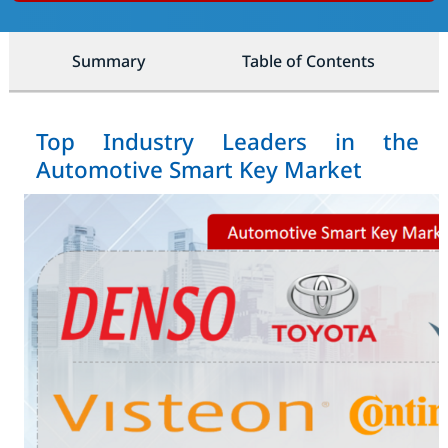
Summary
Table of Contents
Top Industry Leaders in the
Automotive Smart Key Market