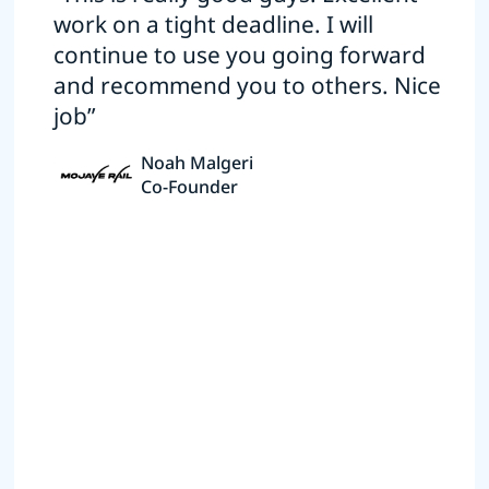
work on a tight deadline. I will
continue to use you going forward
and recommend you to others. Nice
job”
Noah Malgeri
Co-Founder