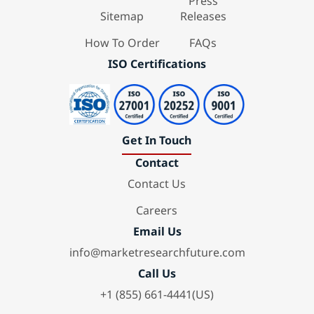
Press
Sitemap
Releases
How To Order
FAQs
ISO Certifications
Get In Touch
Contact
Contact Us
Careers
Email Us
info@marketresearchfuture.com
Call Us
+1 (855) 661-4441(US)