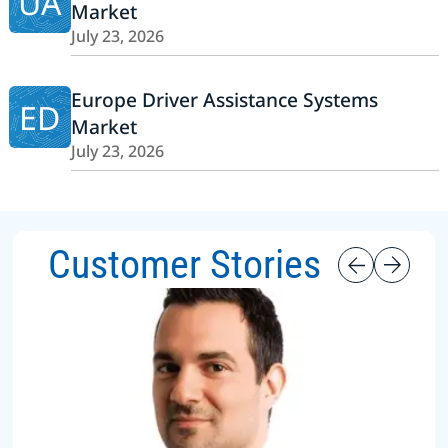
UA
Market
July 23, 2026
Europe Driver Assistance Systems
ED
Market
July 23, 2026
Customer Stories