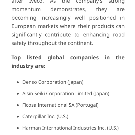
after Iveco. As the company's strong
momentum demonstrates, they are
becoming increasingly well positioned in
European markets where their products can
significantly contribute to enhancing road
safety throughout the continent.
Top listed global companies in the
industry are:
Denso Corporation (Japan)
Aisin Seiki Corporation Limited (Japan)
Ficosa International SA (Portugal)
Caterpillar Inc. (U.S.)
Harman International Industries Inc. (U.S.)