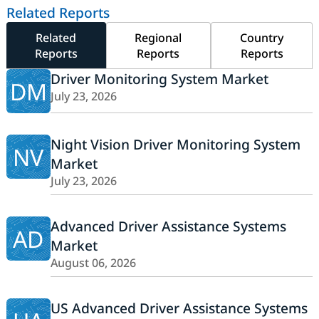
Related Reports
Related
Regional
Country
Reports
Reports
Reports
Driver Monitoring System Market
DM
July 23, 2026
Night Vision Driver Monitoring System
NV
Market
July 23, 2026
Advanced Driver Assistance Systems
AD
Market
August 06, 2026
US Advanced Driver Assistance Systems