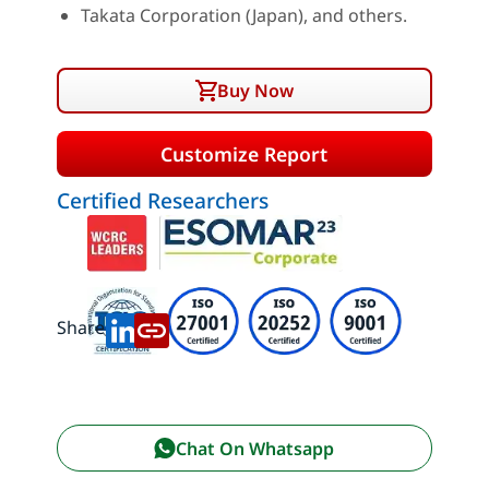
Takata Corporation (Japan), and others.
Buy Now
Customize Report
Certified Researchers
Share:
Chat On Whatsapp