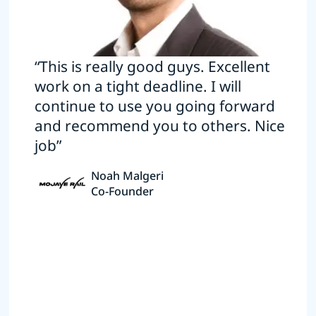
“This is really good guys. Excellent
work on a tight deadline. I will
continue to use you going forward
and recommend you to others. Nice
job”
Noah Malgeri
Co-Founder