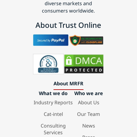
diverse markets and
consumers worldwide.
About Trust Online
About MRFR
What we do
Who we are
Industry Reports
About Us
Cat-intel
Our Team
Consulting
News
Services