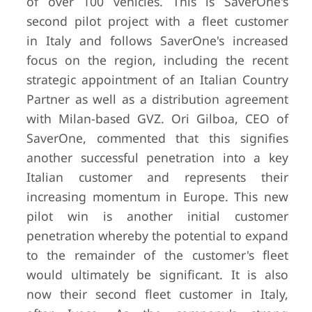
of over 100 vehicles. This is SaverOne's
second pilot project with a fleet customer
in Italy and follows SaverOne's increased
focus on the region, including the recent
strategic appointment of an Italian Country
Partner as well as a distribution agreement
with Milan-based GVZ. Ori Gilboa, CEO of
SaverOne, commented that this signifies
another successful penetration into a key
Italian customer and represents their
increasing momentum in Europe. This new
pilot win is another initial customer
penetration whereby the potential to expand
to the remainder of the customer's fleet
would ultimately be significant. It is also
now their second fleet customer in Italy,