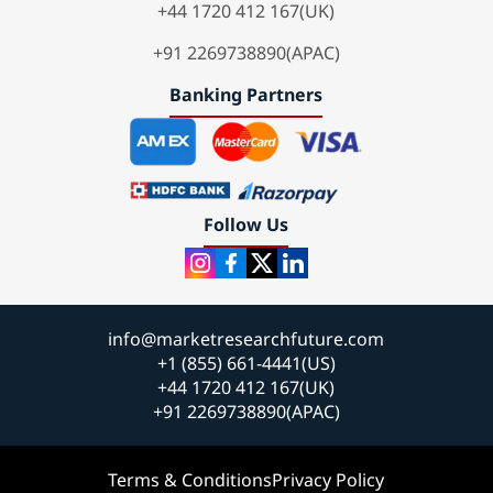
+44 1720 412 167(UK)
+91 2269738890(APAC)
Banking Partners
Follow Us
info@marketresearchfuture.com
+1 (855) 661-4441(US)
+44 1720 412 167(UK)
+91 2269738890(APAC)
Terms & Conditions
Privacy Policy