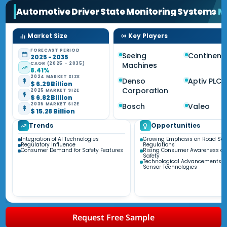
Automotive Driver State Monitoring Systems
M
Market Size
Key Players
FORECAST PERIOD
Seeing
Continent
2025 - 2035
CAGR (2025 - 2035)
Machines
8.41%
2024 MARKET SIZE
Denso
Aptiv PLC
$ 6.29 Billion
Corporation
2025 MARKET SIZE
$ 6.82 Billion
2035 MARKET SIZE
Bosch
Valeo
$ 15.28 Billion
Trends
Opportunities
Integration of AI Technologies
Growing Emphasis on Road Saf
Regulatory Influence
Regulations
Consumer Demand for Safety Features
Rising Consumer Awareness of 
Safety
Technological Advancements i
Sensor Technologies
Request Free Sample