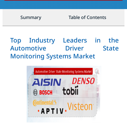
Summary
Table of Contents
Top Industry Leaders in the
Automotive Driver State
Monitoring Systems Market