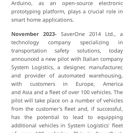
Arduino, as an open-source electronic
prototyping platform, plays a crucial role in
smart home applications.
November 2023-
SaverOne 2014 Ltd., a
technology company specializing in
transportation safety solutions, today
announced a new pilot with Italian company
System Logistics, a designer, manufacturer,
and provider of automated warehousing,
with customers in Europe, America
and Asia and a fleet of over 100 vehicles. The
pilot will take place on a number of vehicles
from the customer's fleet and, if successful,
has the potential to lead to equipping
additional vehicles in System Logistics' fleet