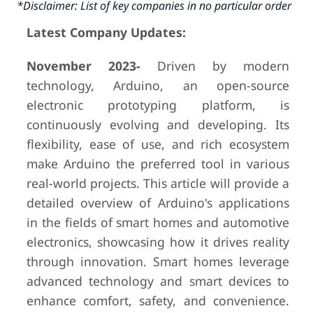
*Disclaimer: List of key companies in no particular order
Latest Company Updates:
November 2023-
Driven by modern
technology, Arduino, an open-source
electronic prototyping platform, is
continuously evolving and developing. Its
flexibility, ease of use, and rich ecosystem
make Arduino the preferred tool in various
real-world projects. This article will provide a
detailed overview of Arduino's applications
in the fields of smart homes and automotive
electronics, showcasing how it drives reality
through innovation. Smart homes leverage
advanced technology and smart devices to
enhance comfort, safety, and convenience.