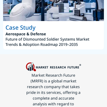
Case Study
Aerospace & Defense
Future of Dismounted Soldier Systems Market
Trends & Adoption Roadmap 2019–2035
Market Research Future
(MRFR) is a global market
research company that takes
pride in its services, offering a
complete and accurate
analysis with regard to