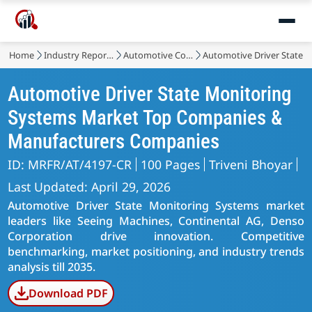
Home
Industry Reports
Automotive Components
Automotive Driver State 
Automotive Driver State Monitoring
Systems Market Top Companies &
Manufacturers Companies
ID: MRFR/AT/4197-CR
100 Pages
Triveni Bhoyar
Last Updated: April 29, 2026
Automotive Driver State Monitoring Systems market
leaders like Seeing Machines, Continental AG, Denso
Corporation drive innovation. Competitive
benchmarking, market positioning, and industry trends
analysis till 2035.
Download PDF