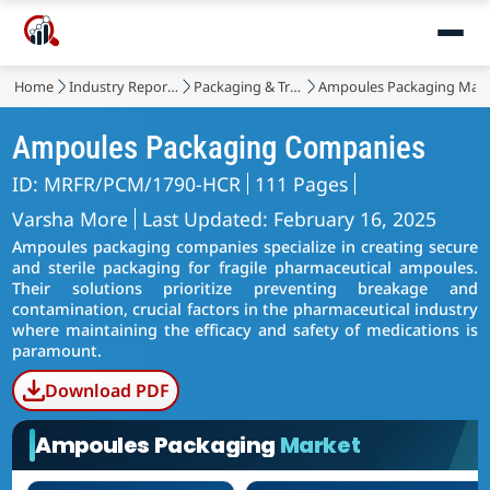
Home
Industry Reports
Packaging & Transport
Ampoules Packaging Mar
Ampoules Packaging Companies
ID: MRFR/PCM/1790-HCR
111 Pages
Varsha More
Last Updated: February 16, 2025
Ampoules packaging companies specialize in creating secure
and sterile packaging for fragile pharmaceutical ampoules.
Their solutions prioritize preventing breakage and
contamination, crucial factors in the pharmaceutical industry
where maintaining the efficacy and safety of medications is
paramount.
Download PDF
Ampoules Packaging
Market