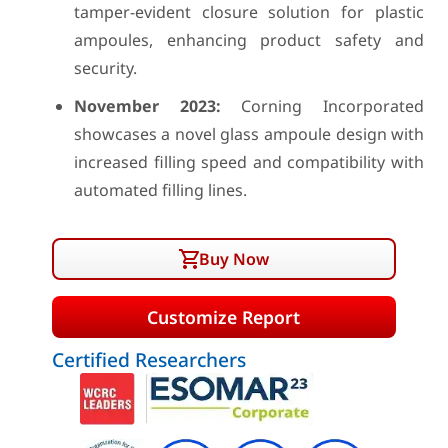
tamper-evident closure solution for plastic
ampoules, enhancing product safety and
security.
November 2023:
Corning Incorporated
showcases a novel glass ampoule design with
increased filling speed and compatibility with
automated filling lines.
Buy Now
Customize Report
Certified Researchers