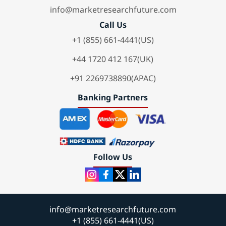
info@marketresearchfuture.com
Call Us
+1 (855) 661-4441(US)
+44 1720 412 167(UK)
+91 2269738890(APAC)
Banking Partners
Follow Us
info@marketresearchfuture.com
+1 (855) 661-4441(US)