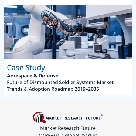
Case Study
Aerospace & Defense
Future of Dismounted Soldier Systems Market
Trends & Adoption Roadmap 2019–2035
Market Research Future
(MRFR) is a global market