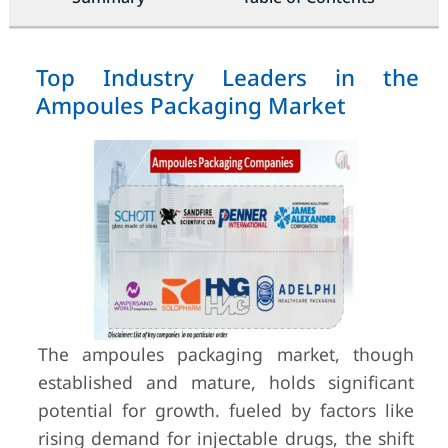
Top Industry Leaders in the
Ampoules Packaging Market
The ampoules packaging market, though
established and mature, holds significant
potential for growth. fueled by factors like
rising demand for injectable drugs, the shift