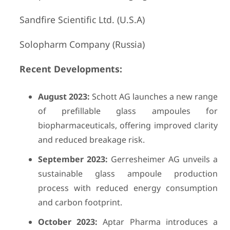
Sandfire Scientific Ltd. (U.S.A)
Solopharm Company (Russia)
Recent Developments:
August 2023:
Schott AG launches a new range
of prefillable glass ampoules for
biopharmaceuticals, offering improved clarity
and reduced breakage risk.
September 2023:
Gerresheimer AG unveils a
sustainable glass ampoule production
process with reduced energy consumption
and carbon footprint.
October 2023:
Aptar Pharma introduces a