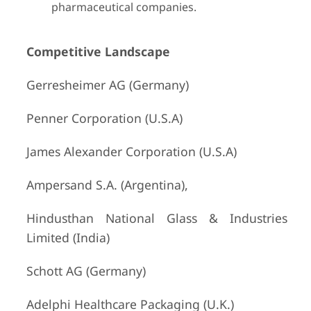
pharmaceutical companies.
Competitive Landscape
Gerresheimer AG (Germany)
Penner Corporation (U.S.A)
James Alexander Corporation (U.S.A)
Ampersand S.A. (Argentina),
Hindusthan National Glass & Industries
Limited (India)
Schott AG (Germany)
Adelphi Healthcare Packaging (U.K.)