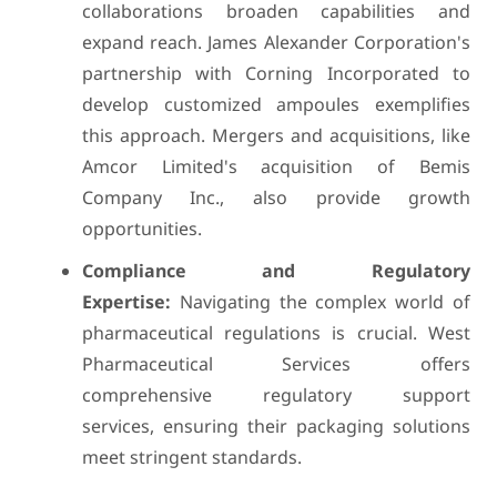
collaborations broaden capabilities and
expand reach. James Alexander Corporation's
partnership with Corning Incorporated to
develop customized ampoules exemplifies
this approach. Mergers and acquisitions, like
Amcor Limited's acquisition of Bemis
Company Inc., also provide growth
opportunities.
Compliance and Regulatory
Expertise:
Navigating the complex world of
pharmaceutical regulations is crucial. West
Pharmaceutical Services offers
comprehensive regulatory support
services, ensuring their packaging solutions
meet stringent standards.