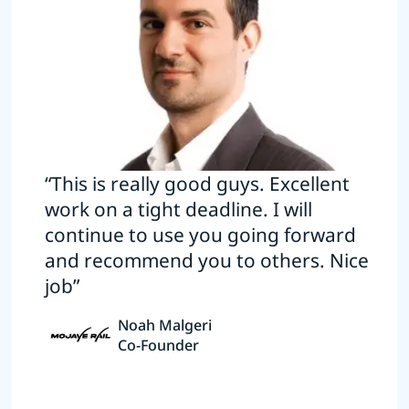
“This is really good guys. Excellent
work on a tight deadline. I will
continue to use you going forward
and recommend you to others. Nice
job”
Noah Malgeri
Co-Founder