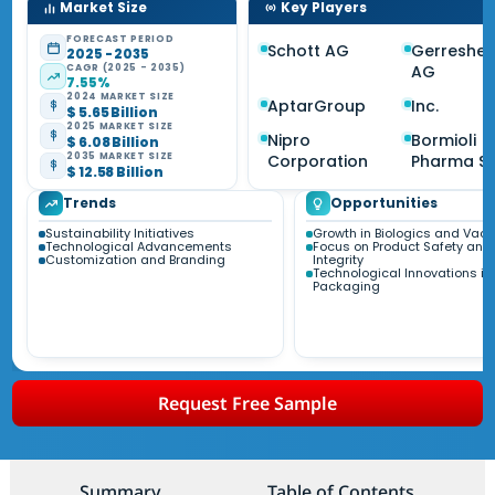
Market Size
Key Players
FORECAST PERIOD
Schott AG
Gerreshei
2025 - 2035
CAGR (2025 - 2035)
AG
7.55%
2024 MARKET SIZE
AptarGroup
Inc.
$ 5.65 Billion
2025 MARKET SIZE
Nipro
Bormioli
$ 6.08 Billion
2035 MARKET SIZE
Corporation
Pharma S.p
$ 12.58 Billion
Trends
Opportunities
Sustainability Initiatives
Growth in Biologics and Vac
Technological Advancements
Focus on Product Safety and
Customization and Branding
Integrity
Technological Innovations in
Packaging
Request Free Sample
Summary
Table of Contents