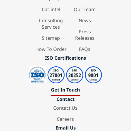
Cat-intel
Our Team
Consulting
News
Services
Press
Sitemap
Releases
How To Order
FAQs
ISO Certifications
Get In Touch
Contact
Contact Us
Careers
Email Us