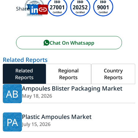
Share:
Chat On Whatsapp
Related Reports
Related
Regional
Country
Reports
Reports
Reports
Ampoules Blister Packaging Market
AB
May 18, 2026
Plastic Ampoules Market
PA
July 15, 2026