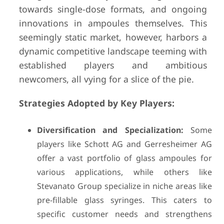
towards single-dose formats, and ongoing
innovations in ampoules themselves. This
seemingly static market, however, harbors a
dynamic competitive landscape teeming with
established players and ambitious
newcomers, all vying for a slice of the pie.
Strategies Adopted by Key Players:
Diversification and Specialization:
Some
players like Schott AG and Gerresheimer AG
offer a vast portfolio of glass ampoules for
various applications, while others like
Stevanato Group specialize in niche areas like
pre-fillable glass syringes. This caters to
specific customer needs and strengthens