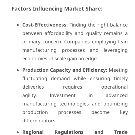
Factors Influencing Market Share:
Cost-Effectiveness:
Finding the right balance
between affordability and quality remains a
primary concern. Companies employing lean
manufacturing processes and leveraging
economies of scale gain an edge.
Production Capacity and Efficiency:
Meeting
fluctuating demand while ensuring timely
deliveries requires operational
agility. Investment in advanced
manufacturing technologies and optimizing
production processes become key
differentiators.
Regional Regulations and Trade