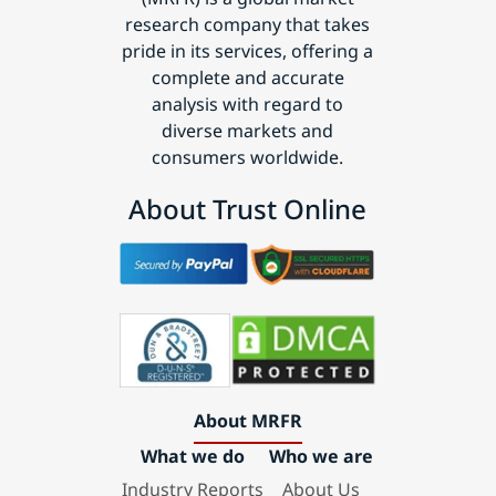
research company that takes
pride in its services, offering a
complete and accurate
analysis with regard to
diverse markets and
consumers worldwide.
About Trust Online
About MRFR
What we do
Who we are
Industry Reports
About Us