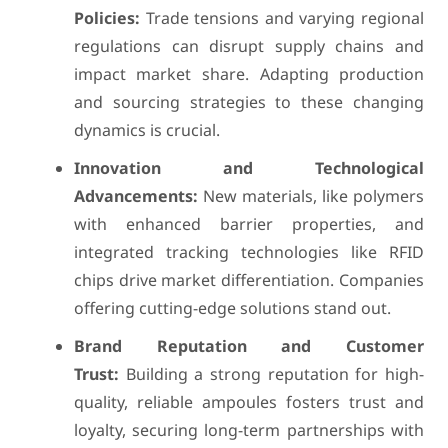
Policies:
Trade tensions and varying regional
regulations can disrupt supply chains and
impact market share. Adapting production
and sourcing strategies to these changing
dynamics is crucial.
Innovation and Technological
Advancements:
New materials, like polymers
with enhanced barrier properties, and
integrated tracking technologies like RFID
chips drive market differentiation. Companies
offering cutting-edge solutions stand out.
Brand Reputation and Customer
Trust:
Building a strong reputation for high-
quality, reliable ampoules fosters trust and
loyalty, securing long-term partnerships with