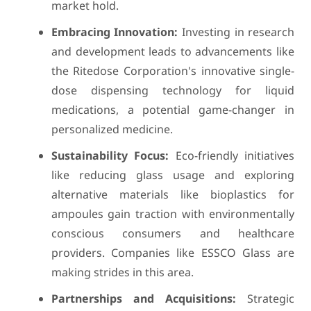
market hold.
Embracing Innovation:
Investing in research
and development leads to advancements like
the Ritedose Corporation's innovative single-
dose dispensing technology for liquid
medications, a potential game-changer in
personalized medicine.
Sustainability Focus:
Eco-friendly initiatives
like reducing glass usage and exploring
alternative materials like bioplastics for
ampoules gain traction with environmentally
conscious consumers and healthcare
providers. Companies like ESSCO Glass are
making strides in this area.
Partnerships and Acquisitions:
Strategic