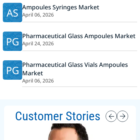
Ampoules Syringes Market
AS
April 06, 2026
Pharmaceutical Glass Ampoules Market
PG
April 24, 2026
Pharmaceutical Glass Vials Ampoules
PG
Market
April 06, 2026
Customer Stories