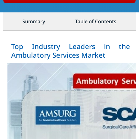
Summary
Table of Contents
Top Industry Leaders in the
Ambulatory Services Market