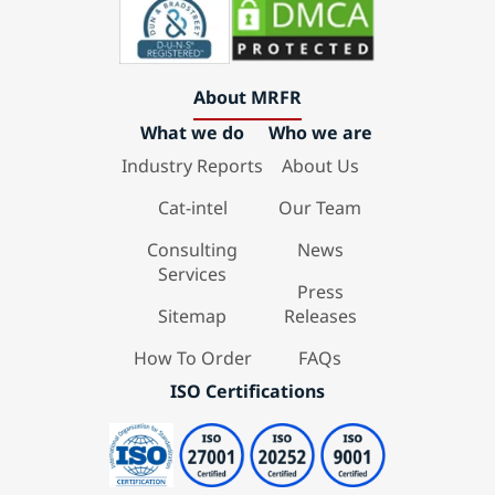
About MRFR
What we do
Who we are
Industry Reports
About Us
Cat-intel
Our Team
Consulting
News
Services
Press
Sitemap
Releases
How To Order
FAQs
ISO Certifications