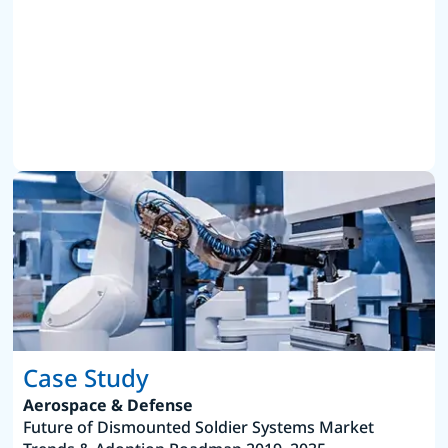
Case Study
Aerospace & Defense
Future of Dismounted Soldier Systems Market