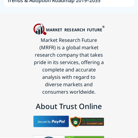
Trends & Adoption Roadmap 2019–2035
Market Research Future
(MRFR) is a global market
research company that takes
pride in its services, offering a
complete and accurate
analysis with regard to
diverse markets and
consumers worldwide.
About Trust Online