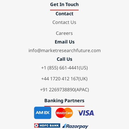
Get In Touch
Contact
Contact Us
Careers
Email Us
info@marketresearchfuture.com
Call Us
+1 (855) 661-4441(US)
+44 1720 412 167(UK)
+91 2269738890(APAC)
Banking Partners