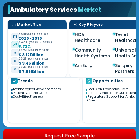
Ambulatory Services
Market
Market Size
Key Players
HCA
Tenet
FORECAST PERIOD
2025 - 2035
Healthcare
Healthcar
CAGR (2025 - 2035)
8.72%
Community
Universal
2024 MARKET SIZE
$ 3.17 Billion
Health Systems
Health Ser
2025 MARKET SIZE
$ 3.45 Billion
AmSurg
Surgery
2035 MARKET SIZE
Partners
$ 7.95 Billion
Trends
Opportunities
Technological Advancements
Focus on Preventive Care
Patient-Centric Care
Rising Demand for Outpatient S
Cost-Effectiveness
Regulatory Support for Ambula
Care
Request Free Sample