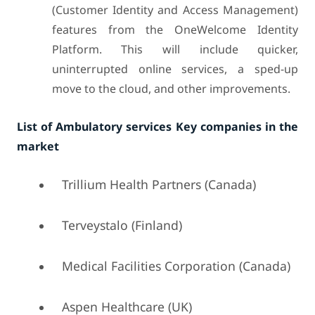
(Customer Identity and Access Management)
features from the OneWelcome Identity
Platform. This will include quicker,
uninterrupted online services, a sped-up
move to the cloud, and other improvements.
List of Ambulatory services Key companies in the
market
Trillium Health Partners (Canada)
Terveystalo (Finland)
Medical Facilities Corporation (Canada)
Aspen Healthcare (UK)