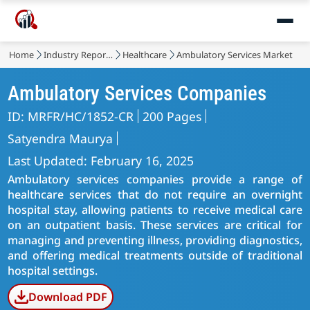
Home
Industry Reports
Healthcare
Ambulatory Services Market
Ambulatory Services Companies
ID: MRFR/HC/1852-CR
200 Pages
Satyendra Maurya
Last Updated: February 16, 2025
Ambulatory services companies provide a range of
healthcare services that do not require an overnight
hospital stay, allowing patients to receive medical care
on an outpatient basis. These services are critical for
managing and preventing illness, providing diagnostics,
and offering medical treatments outside of traditional
hospital settings.
Download PDF