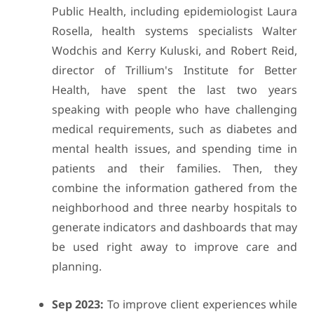
Public Health, including epidemiologist Laura
Rosella, health systems specialists Walter
Wodchis and Kerry Kuluski, and Robert Reid,
director of Trillium's Institute for Better
Health, have spent the last two years
speaking with people who have challenging
medical requirements, such as diabetes and
mental health issues, and spending time in
patients and their families. Then, they
combine the information gathered from the
neighborhood and three nearby hospitals to
generate indicators and dashboards that may
be used right away to improve care and
planning.
Sep 2023:
To improve client experiences while