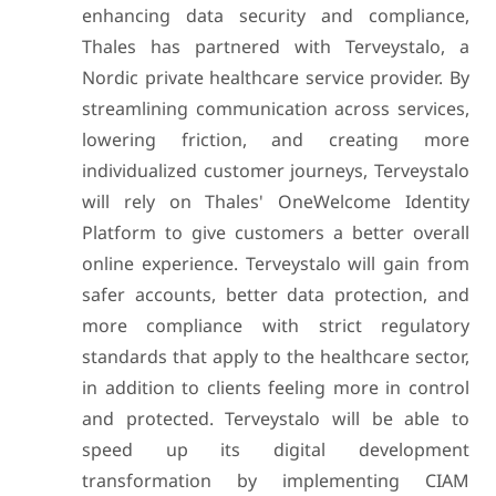
enhancing data security and compliance,
Thales has partnered with Terveystalo, a
Nordic private healthcare service provider. By
streamlining communication across services,
lowering friction, and creating more
individualized customer journeys, Terveystalo
will rely on Thales' OneWelcome Identity
Platform to give customers a better overall
online experience. Terveystalo will gain from
safer accounts, better data protection, and
more compliance with strict regulatory
standards that apply to the healthcare sector,
in addition to clients feeling more in control
and protected. Terveystalo will be able to
speed up its digital development
transformation by implementing CIAM