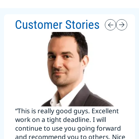
Customer Stories
“This is really good guys. Excellent
work on a tight deadline. I will
continue to use you going forward
and recommend you to others. Nice