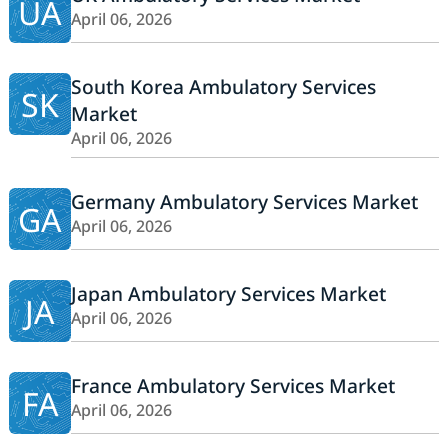
UA
April 06, 2026
South Korea Ambulatory Services
SK
Market
April 06, 2026
Germany Ambulatory Services Market
GA
April 06, 2026
Japan Ambulatory Services Market
JA
April 06, 2026
France Ambulatory Services Market
FA
April 06, 2026