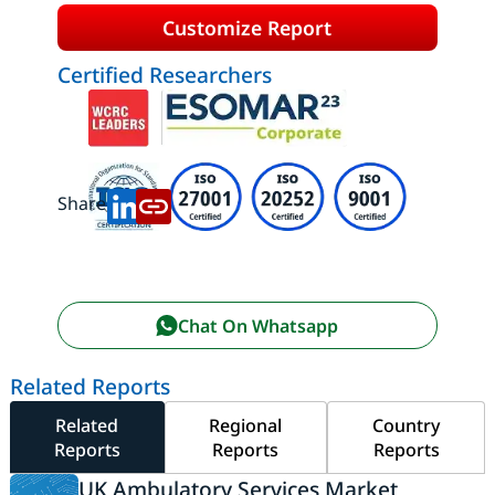
Customize Report
Certified Researchers
Share:
Chat On Whatsapp
Related Reports
Related
Regional
Country
Reports
Reports
Reports
UK Ambulatory Services Market