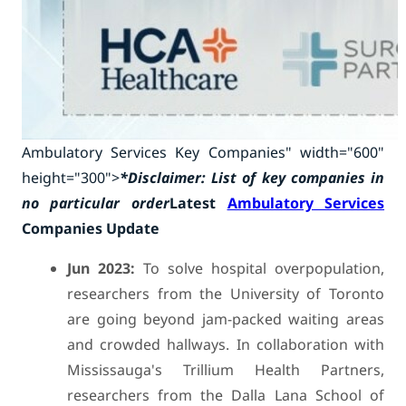
Ambulatory Services Key Companies" width="600"
height="300">
*Disclaimer: List of key companies in
no particular order
Latest
Ambulatory Services
Companies Update
Jun 2023:
To solve hospital overpopulation,
researchers from the University of Toronto
are going beyond jam-packed waiting areas
and crowded hallways. In collaboration with
Mississauga's Trillium Health Partners,
researchers from the Dalla Lana School of