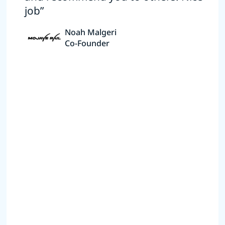
job”
Noah Malgeri
Co-Founder