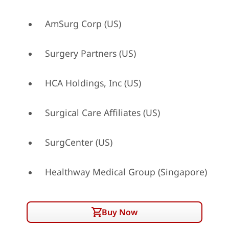
AmSurg Corp (US)
Surgery Partners (US)
HCA Holdings, Inc (US)
Surgical Care Affiliates (US)
SurgCenter (US)
Healthway Medical Group (Singapore)
Buy Now