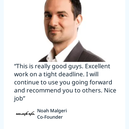
“This is really good guys. Excellent
work on a tight deadline. I will
continue to use you going forward
and recommend you to others. Nice
job”
Noah Malgeri
Co-Founder