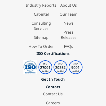
Industry Reports
About Us
Cat-intel
Our Team
Consulting
News
Services
Press
Sitemap
Releases
How To Order
FAQs
ISO Certifications
Get In Touch
Contact
Contact Us
Careers