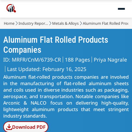
Home
Industry Reports
Metals & Alloys
Aluminum Flat Rolled Produ
Aluminum Flat Rolled Products
Companies
ID: MRFR/CnM/6739-CR
188 Pages
Priya Nagrale
Last Updated: February 16, 2025
Aluminum flat-rolled products companies are involved
in the manufacturing of flat-rolled aluminum sheets
and coils used in diverse industries such as packaging,
aerospace, and transportation. Notable companies like
Arconic & NALCO focus on delivering high-quality,
lightweight aluminum products that meet stringent
industry standards.
Download PDF