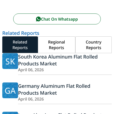
Chat On Whatsapp
Related Reports
Related
Regional
Country
Reports
Reports
Reports
South Korea Aluminum Flat Rolled
SK
Products Market
April 06, 2026
Germany Aluminum Flat Rolled
GA
Products Market
April 06, 2026