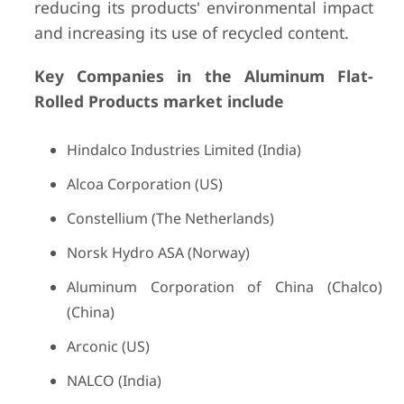
reducing its products' environmental impact
and increasing its use of recycled content.
Key Companies in the Aluminum Flat-
Rolled Products market include
Hindalco Industries Limited (India)
Alcoa Corporation (US)
Constellium (The Netherlands)
Norsk Hydro ASA (Norway)
Aluminum Corporation of China (Chalco)
(China)
Arconic (US)
NALCO (India)