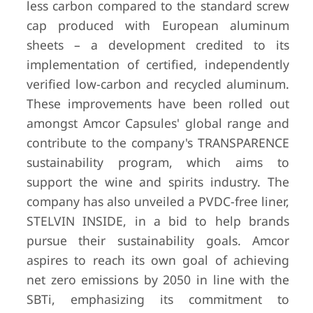
less carbon compared to the standard screw
cap produced with European aluminum
sheets – a development credited to its
implementation of certified, independently
verified low-carbon and recycled aluminum.
These improvements have been rolled out
amongst Amcor Capsules' global range and
contribute to the company's TRANSPARENCE
sustainability program, which aims to
support the wine and spirits industry. The
company has also unveiled a PVDC-free liner,
STELVIN INSIDE, in a bid to help brands
pursue their sustainability goals. Amcor
aspires to reach its own goal of achieving
net zero emissions by 2050 in line with the
SBTi, emphasizing its commitment to