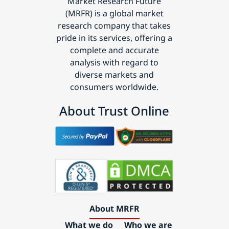
Market Research Future
(MRFR) is a global market
research company that takes
pride in its services, offering a
complete and accurate
analysis with regard to
diverse markets and
consumers worldwide.
About Trust Online
About MRFR
What we do
Who we are