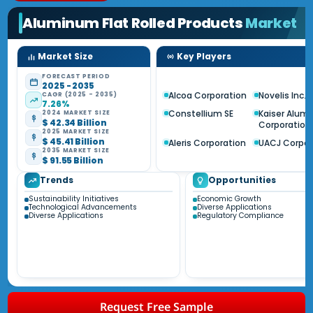
Aluminum Flat Rolled Products
Market
Market Size
Key Players
FORECAST PERIOD
2025 - 2035
Alcoa Corporation
Novelis Inc.
CAGR (2025 - 2035)
7.26%
Constellium SE
Kaiser Alum
2024 MARKET SIZE
$ 42.34 Billion
Corporation
2025 MARKET SIZE
$ 45.41 Billion
Aleris Corporation
UACJ Corpor
2035 MARKET SIZE
$ 91.55 Billion
Trends
Opportunities
Sustainability Initiatives
Economic Growth
Technological Advancements
Diverse Applications
Diverse Applications
Regulatory Compliance
Request Free Sample