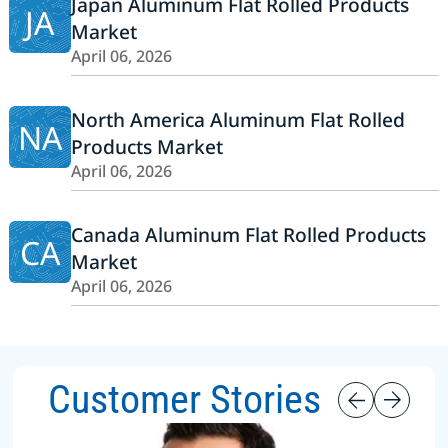
Japan Aluminum Flat Rolled Products
JA
Market
April 06, 2026
North America Aluminum Flat Rolled
NA
Products Market
April 06, 2026
Canada Aluminum Flat Rolled Products
CA
Market
April 06, 2026
Customer Stories