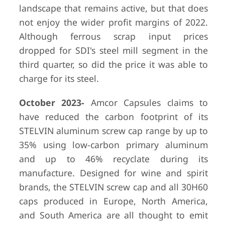
landscape that remains active, but that does
not enjoy the wider profit margins of 2022.
Although ferrous scrap input prices
dropped for SDI's steel mill segment in the
third quarter, so did the price it was able to
charge for its steel.
October 2023-
Amcor Capsules claims to
have reduced the carbon footprint of its
STELVIN aluminum screw cap range by up to
35% using low-carbon primary aluminum
and up to 46% recyclate during its
manufacture. Designed for wine and spirit
brands, the STELVIN screw cap and all 30H60
caps produced in Europe, North America,
and South America are all thought to emit