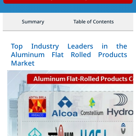
Summary
Table of Contents
Top Industry Leaders in the
Aluminum Flat Rolled Products
Market