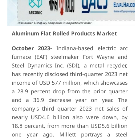
Aluminum Flat Rolled Products Market
October 2023-
Indiana-based electric arc
furnace (EAF) steelmaker Fort Wayne and
Steel Dynamics Inc. (SDI), a metal recycler,
has recently disclosed third-quarter 2023 net
income of USD 577 million, which showcases
a 28.9 percent drop from the prior quarter
and a 36.9 decrease year on year. The
company's third quarter 2023 net sales of
nearly USD4.6 billion also were down, by
18.8 percent, from more than USD5.6 billion
one year ago. Millett portrays a steel