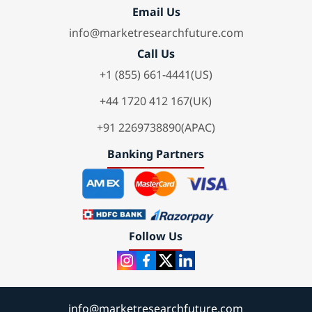
Email Us
info@marketresearchfuture.com
Call Us
+1 (855) 661-4441(US)
+44 1720 412 167(UK)
+91 2269738890(APAC)
Banking Partners
Follow Us
info@marketresearchfuture.com