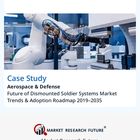
Case Study
Aerospace & Defense
Future of Dismounted Soldier Systems Market
Trends & Adoption Roadmap 2019–2035