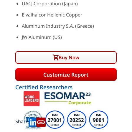
UACJ Corporation (Japan)
Elvalhalcor Hellenic Copper
Aluminum Industry S.A. (Greece)
JW Aluminum (US)
Buy Now
Customize Report
Certified Researchers
Share: