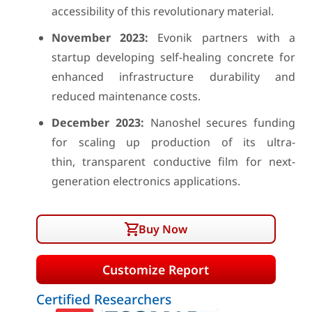
accessibility of this revolutionary material.
November 2023:
Evonik partners with a
startup developing self-healing concrete for
enhanced infrastructure durability and
reduced maintenance costs.
December 2023:
Nanoshel secures funding
for scaling up production of its ultra-
thin, transparent conductive film for next-
generation electronics applications.
Buy Now
Customize Report
Certified Researchers