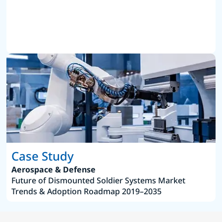
Case Study
Aerospace & Defense
Future of Dismounted Soldier Systems Market
Trends & Adoption Roadmap 2019–2035