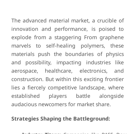
The advanced material market, a crucible of
innovation and performance, is poised to
explode from a staggering From graphene
marvels to self-healing polymers, these
materials push the boundaries of physics
and possibility, impacting industries like
aerospace, healthcare, electronics, and
construction. But within this exciting frontier
lies a fiercely competitive landscape, where
established players battle alongside
audacious newcomers for market share.
Strategies Shaping the Battleground: