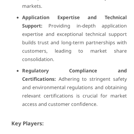
markets.
Application Expertise and Technical
Support:
Providing in-depth application
expertise and exceptional technical support
builds trust and long-term partnerships with
customers, leading to market share
consolidation.
Regulatory Compliance and
Certifications:
Adhering to stringent safety
and environmental regulations and obtaining
relevant certifications is crucial for market
access and customer confidence.
Key Players: