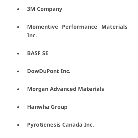
3M Company
Momentive Performance Materials
Inc.
BASF SE
DowDuPont Inc.
Morgan Advanced Materials
Hanwha Group
PyroGenesis Canada Inc.