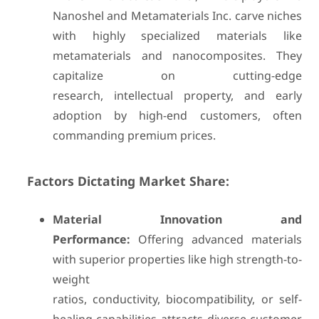
Nanoshel and Metamaterials Inc. carve niches
with highly specialized materials like
metamaterials and nanocomposites. They
capitalize on cutting-edge
research, intellectual property, and early
adoption by high-end customers, often
commanding premium prices.
Factors Dictating Market Share:
Material Innovation and
Performance:
Offering advanced materials
with superior properties like high strength-to-
weight
ratios, conductivity, biocompatibility, or self-