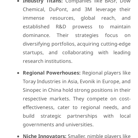
Industry Titans:
Companies like BASF, Dow
Chemical, DuPont, and 3M leverage their
immense resources, global reach, and
established R&D prowess to maintain
dominance. Their strategies focus on
diversifying portfolios, acquiring cutting-edge
startups, and collaborating with leading
research institutions.
Regional Powerhouses:
Regional players like
Toray Industries in Asia, Evonik in Europe, and
Sinopec in China hold strong positions in their
respective markets. They compete on cost-
effectiveness, cater to regional needs, and
build strategic partnerships with local
governments and universities.
Niche Innovators:
Smaller, nimble players like