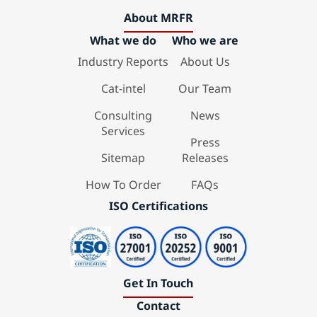
About MRFR
What we do
Who we are
Industry Reports
About Us
Cat-intel
Our Team
Consulting
News
Services
Press
Sitemap
Releases
How To Order
FAQs
ISO Certifications
Get In Touch
Contact