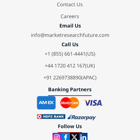
Contact Us
Careers
Email Us
info@marketresearchfuture.com
Call Us
+1 (855) 661-4441(US)
+44 1720 412 167(UK)
+91 2269738890(APAC)
Banking Partners
Follow Us