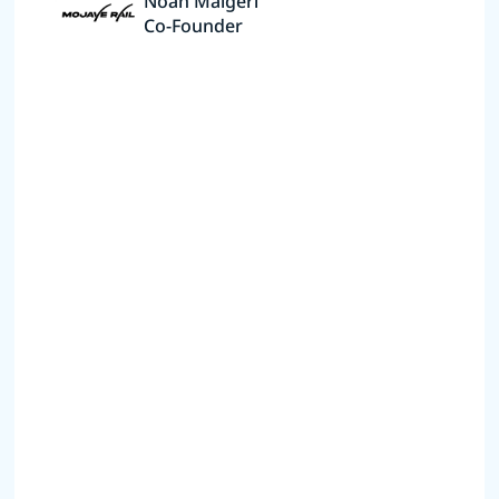
Noah Malgeri
Co-Founder