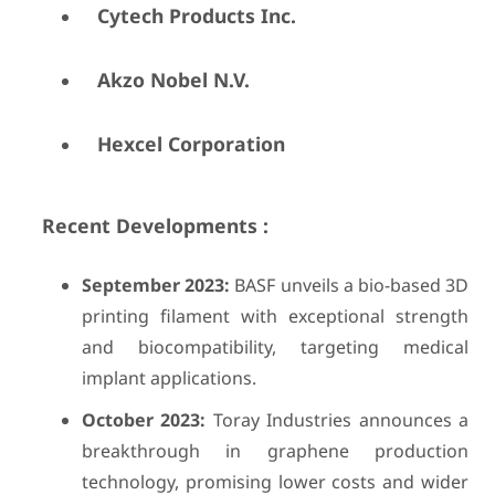
Cytech Products Inc.
Akzo Nobel N.V.
Hexcel Corporation
Recent Developments :
September 2023:
BASF unveils a bio-based 3D
printing filament with exceptional strength
and biocompatibility, targeting medical
implant applications.
October 2023:
Toray Industries announces a
breakthrough in graphene production
technology, promising lower costs and wider