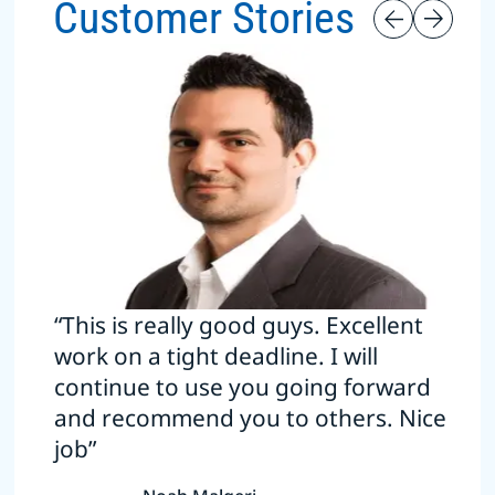
Customer Stories
“This is really good guys. Excellent
work on a tight deadline. I will
continue to use you going forward
and recommend you to others. Nice
job”