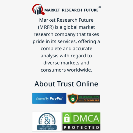
Market Research Future
(MRFR) is a global market
research company that takes
pride in its services, offering a
complete and accurate
analysis with regard to
diverse markets and
consumers worldwide.
About Trust Online