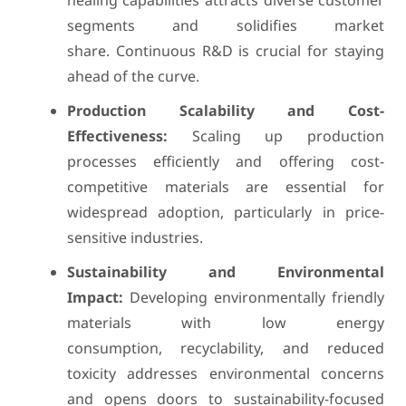
healing capabilities attracts diverse customer
segments and solidifies market
share. Continuous R&D is crucial for staying
ahead of the curve.
Production Scalability and Cost-
Effectiveness:
Scaling up production
processes efficiently and offering cost-
competitive materials are essential for
widespread adoption, particularly in price-
sensitive industries.
Sustainability and Environmental
Impact:
Developing environmentally friendly
materials with low energy
consumption, recyclability, and reduced
toxicity addresses environmental concerns
and opens doors to sustainability-focused