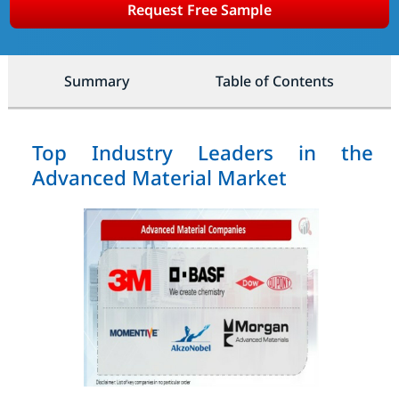
Request Free Sample
Summary
Table of Contents
Top Industry Leaders in the
Advanced Material Market