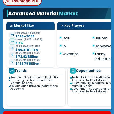
Download PDF
Advanced Material
Market
Market Size
Key Players
FORECAST PERIOD
2025 - 2035
BASF
DuPont
CAGR (2025 - 2035)
6.5%
3M
Honeywell
2024 MARKET SIZE
$ 69.41 Billion
Covestro
Toray
2025 MARKET SIZE
$ 73.92 Billion
Industries
2035 MARKET SIZE
$ 138.78 Billion
Trends
Opportunities
Sustainability in Material Production
Technological Innovations in
Technological Advancements in
Advanced Material Market
Material Science
Sustainability Initiatives in A
Collaboration Between Industry and
Material Market
Academia
Government Support and Fundi
Advanced Material Market