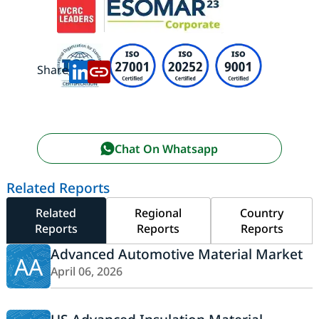
Share:
Chat On Whatsapp
Related Reports
Related
Regional
Country
Reports
Reports
Reports
Advanced Automotive Material Market
AA
April 06, 2026