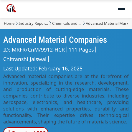
Home
Industry Reports
Chemicals and Materials
Advanced Material Marke
Advanced Material Companies
ID: MRFR/CnM/9912-HCR
111 Pages
Chitranshi Jaiswal
Last Updated: February 16, 2025
Advanced material companies are at the forefront of
innovation, specializing in the research, development,
and production of cutting-edge materials. These
companies contribute to diverse industries, including
aerospace, electronics, and healthcare, providing
solutions with enhanced properties, durability, and
functionality. Their expertise drives technological
advancements, shaping the future of materials science.