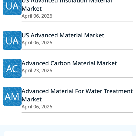
US Advanced Insulation Material
UA
Market
April 06, 2026
US Advanced Material Market
UA
April 06, 2026
Advanced Carbon Material Market
AC
April 23, 2026
Advanced Material For Water Treatment
AM
Market
April 06, 2026