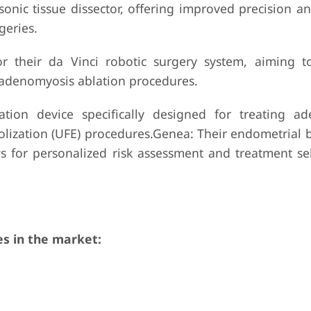
onic tissue dissector, offering improved precision a
geries.
for their da Vinci robotic surgery system, aiming 
 adenomyosis ablation procedures.
tion device specifically designed for treating a
olization (UFE) procedures.Genea: Their endometrial b
s for personalized risk assessment and treatment sel
s in the market: