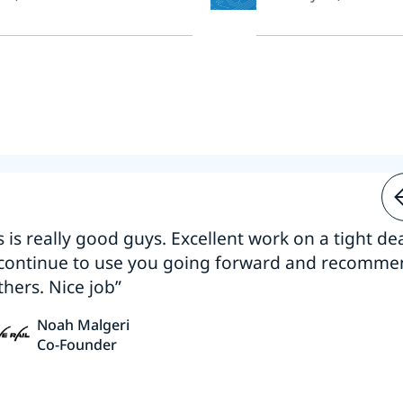
s is really good guys. Excellent work on a tight dea
 continue to use you going forward and recomm
thers. Nice job”
Noah Malgeri
Co-Founder