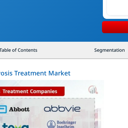
Table of Contents
Segmentation
yosis Treatment Market