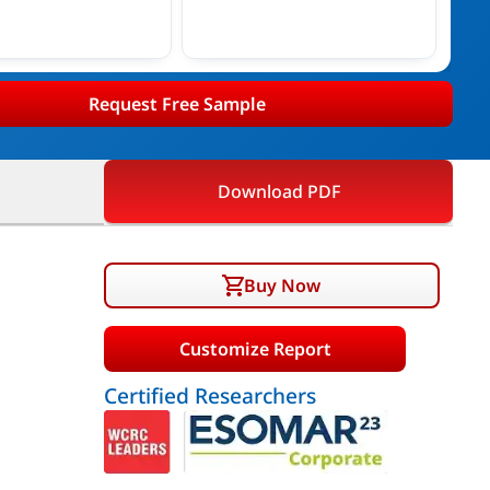
Request Free Sample
Download PDF
Buy Now
Customize Report
Certified Researchers