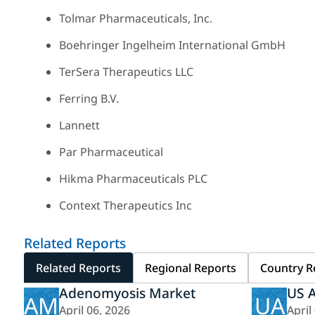
Tolmar Pharmaceuticals, Inc.
Boehringer Ingelheim International GmbH
TerSera Therapeutics LLC
Ferring B.V.
Lannett
Par Pharmaceutical
Hikma Pharmaceuticals PLC
Context Therapeutics Inc
Related Reports
Related Reports
Regional Reports
Country R
Adenomyosis Market
US 
AM
UA
April 06, 2026
April