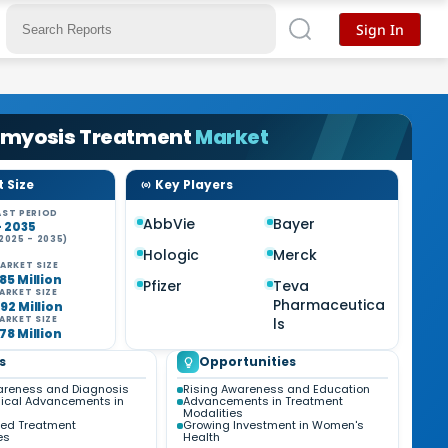
Sign In
myosis Treatment
Market
 Size
Key Players
ST PERIOD
AbbVie
Bayer
- 2035
2025 - 2035)
Hologic
Merck
ARKET SIZE
85 Million
Pfizer
Teva
ARKET SIZE
Pharmaceutica
92 Million
ARKET SIZE
ls
78 Million
s
Opportunities
areness and Diagnosis
Rising Awareness and Education
ical Advancements in
Advancements in Treatment
Modalities
zed Treatment
Growing Investment in Women's
es
Health