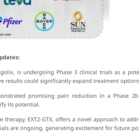
pdates:
olix, is undergoing Phase 3 clinical trials as a pote
e results could significantly expand treatment options
monstrated promising pain reduction in a Phase 2b
fy its potential.
ne therapy, EXT2-GTX, offers a novel approach to add
als are ongoing, generating excitement for future poss