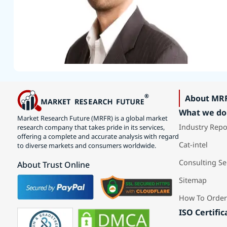
About MR
What we do
Market Research Future (MRFR) is a global market
Industry Repo
research company that takes pride in its services,
offering a complete and accurate analysis with regard
Cat-intel
to diverse markets and consumers worldwide.
Consulting Se
About Trust Online
Sitemap
How To Order
ISO Certific