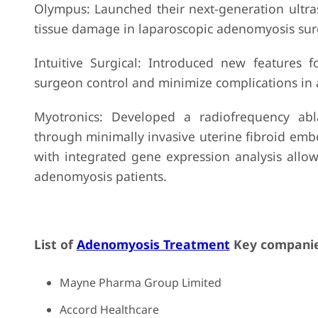
Olympus: Launched their next-generation ultras
tissue damage in laparoscopic adenomyosis sur
Intuitive Surgical: Introduced new features 
surgeon control and minimize complications in
Myotronics: Developed a radiofrequency abla
through minimally invasive uterine fibroid emb
with integrated gene expression analysis allow
adenomyosis patients.
List of
Adenomyosis Treatment
Key companie
Mayne Pharma Group Limited
Accord Healthcare