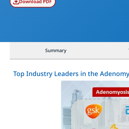
Download PDF
Summary
Top Industry Leaders in the Adenom