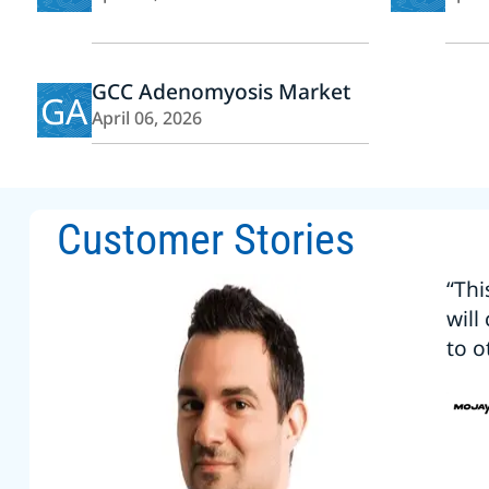
GCC Adenomyosis Market
GA
April 06, 2026
Customer Stories
“Thi
will
to o