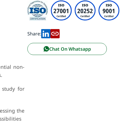
Share:
Chat On Whatsapp
ntial non-
.
 study for
ressing the
ibilities