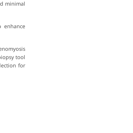
nd minimal
to enhance
denomyosis
iopsy tool
ection for