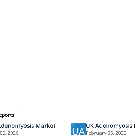
eports
Adenomyosis Market
UK Adenomyosis 
UA
 06, 2026
February 06, 2026