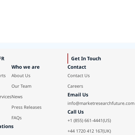
FR
Get In Touch
Who we are
Contact
rts
About Us
Contact Us
Our Team
Careers
Email Us
rvices
News
info@marketresearchfuture.com
Press Releases
Call Us
FAQs
+1 (855) 661-4441(US)
ations
+44 1720 412 167(UK)