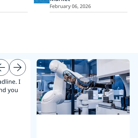
February 06, 2026
dline. I
“Thanks. It’s been a pleasure working
end you
Intel employees.”
Joseph Aguayo
Sales Operations & Pricing Manag