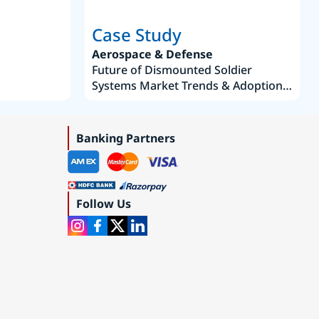
Case Study
Aerospace & Defense
Future of Dismounted Soldier
Systems Market Trends & Adoption
Roadmap 2019–2035
Banking Partners
Follow Us