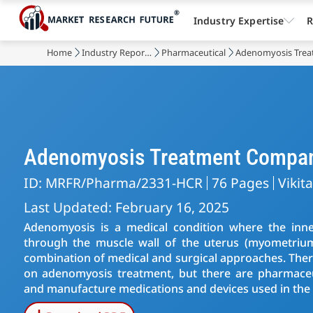
Industry Expertise
R
Home
Industry Reports
Pharmaceutical
Adenomyosis Trea
Adenomyosis Treatment Compa
ID: MRFR/Pharma/2331-HCR
76 Pages
Vikit
Last Updated: February 16, 2025
Adenomyosis is a medical condition where the inne
through the muscle wall of the uterus (myometriu
combination of medical and surgical approaches. There
on adenomyosis treatment, but there are pharmaceu
and manufacture medications and devices used in the