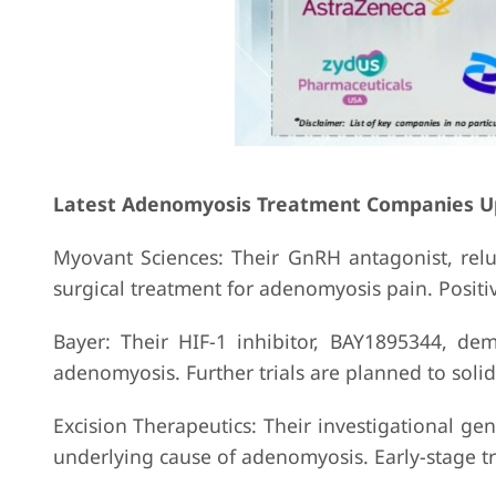
Latest Adenomyosis Treatment Companies U
Myovant Sciences: Their GnRH antagonist, relug
surgical treatment for adenomyosis pain. Positiv
Bayer: Their HIF-1 inhibitor, BAY1895344, de
adenomyosis. Further trials are planned to solidi
Excision Therapeutics: Their investigational ge
underlying cause of adenomyosis. Early-stage tri