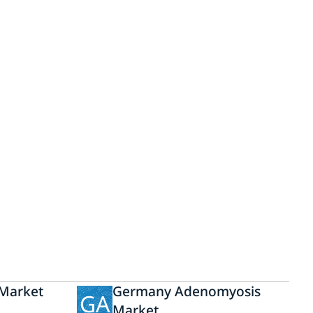
Market
Germany Adenomyosis
GA
Market