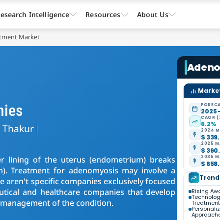
esearch Intelligence
Resources
About Us
tment Market
Adeno
Market
nies
FORECA
2025 
CAGR (
6.2%
a Thakur
2024 M
$ 339.
2025 M
$ 360.
2035 M
r lining of the uterus (endometrium) breaks
$ 658.
m). Treatment for adenomyosis may involve a
Trend
 aren't specific companies exclusively focused
tical and healthcare companies that develop
Rising Aw
Technolog
 management of the condition.
Treatment
Personali
Approach