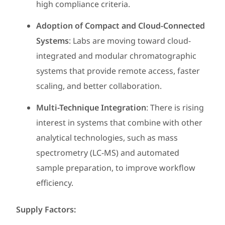
high compliance criteria.
Adoption of Compact and Cloud-Connected
Systems
: Labs are moving toward cloud-
integrated and modular chromatographic
systems that provide remote access, faster
scaling, and better collaboration.
Multi-Technique Integration
: There is rising
interest in systems that combine with other
analytical technologies, such as mass
spectrometry (LC-MS) and automated
sample preparation, to improve workflow
efficiency.
Supply Factors: