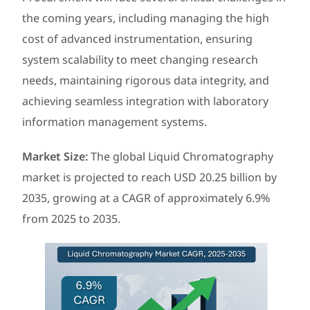
the coming years, including managing the high
cost of advanced instrumentation, ensuring
system scalability to meet changing research
needs, maintaining rigorous data integrity, and
achieving seamless integration with laboratory
information management systems.
Market Size
:
The global Liquid Chromatography
market is projected to reach USD 20.25 billion by
2035, growing at a CAGR of approximately 6.9%
from 2025 to 2035.