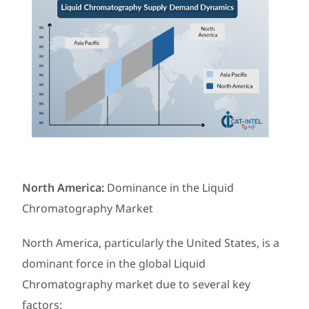
North America:
Dominance in the Liquid
Chromatography Market
North America, particularly the United States, is a
dominant force in the global Liquid
Chromatography market due to several key
factors: