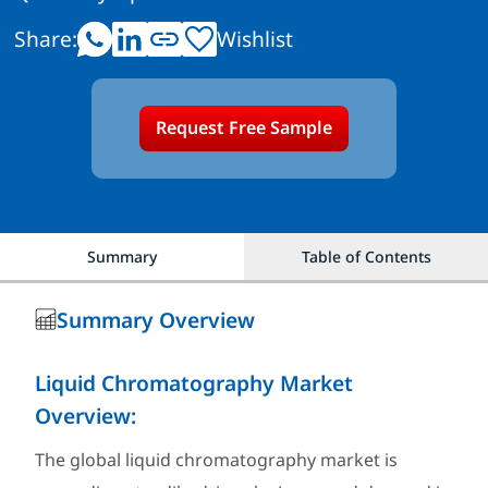
Share:
Wishlist
Request Free Sample
Summary
Table of Contents
Summary Overview
Liquid Chromatography Market
Overview:
The global liquid chromatography market is