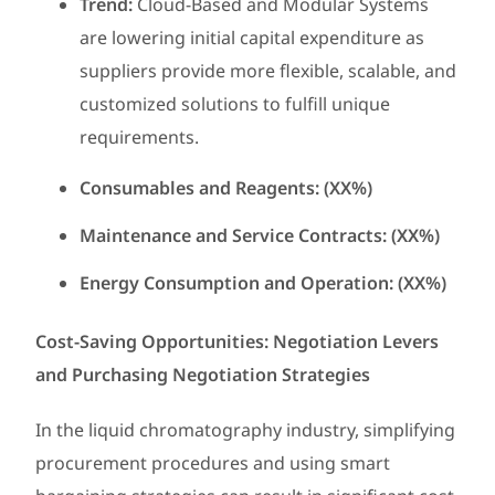
Trend:
Cloud-Based and Modular Systems
are lowering initial capital expenditure as
suppliers provide more flexible, scalable, and
customized solutions to fulfill unique
requirements.
Consumables and Reagents: (XX%)
Maintenance and Service Contracts: (XX%)
Energy Consumption and Operation: (XX%)
Cost-Saving Opportunities: Negotiation Levers
and Purchasing Negotiation Strategies
In the liquid chromatography industry, simplifying
procurement procedures and using smart