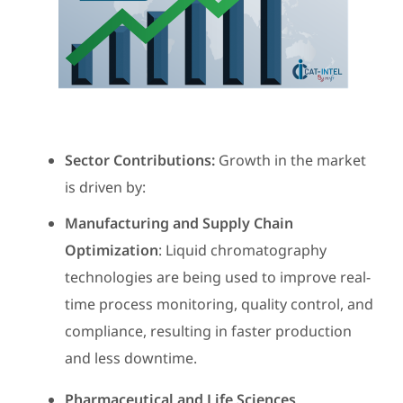
Sector Contributions:
Growth in the market
is driven by:
Manufacturing and Supply Chain
Optimization
: Liquid chromatography
technologies are being used to improve real-
time process monitoring, quality control, and
compliance, resulting in faster production
and less downtime.
Pharmaceutical and Life Sciences