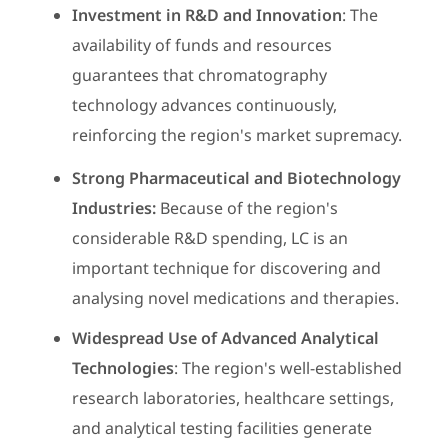
Investment in R&D and Innovation
: The
availability of funds and resources
guarantees that chromatography
technology advances continuously,
reinforcing the region's market supremacy.
Strong Pharmaceutical and Biotechnology
Industries:
Because of the region's
considerable R&D spending, LC is an
important technique for discovering and
analysing novel medications and therapies.
Widespread Use of Advanced Analytical
Technologies
: The region's well-established
research laboratories, healthcare settings,
and analytical testing facilities generate