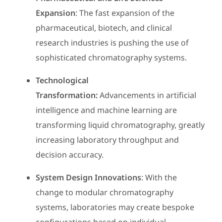
Expansion
: The fast expansion of the
pharmaceutical, biotech, and clinical
research industries is pushing the use of
sophisticated chromatography systems.
Technological
Transformation:
Advancements in artificial
intelligence and machine learning are
transforming liquid chromatography, greatly
increasing laboratory throughput and
decision accuracy.
System Design Innovations
: With the
change to modular chromatography
systems, laboratories may create bespoke