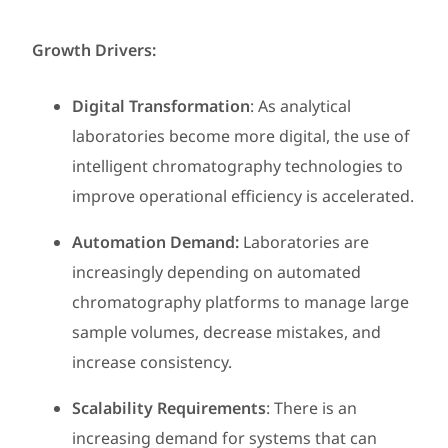
Growth Drivers:
Digital Transformation
: As analytical
laboratories become more digital, the use of
intelligent chromatography technologies to
improve operational efficiency is accelerated.
Automation Demand:
Laboratories are
increasingly depending on automated
chromatography platforms to manage large
sample volumes, decrease mistakes, and
increase consistency.
Scalability Requirements
: There is an
increasing demand for systems that can