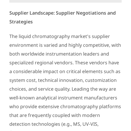
Supplier Landscape: Supplier Negotiations and
Strategies
The liquid chromatography market's supplier
environment is varied and highly competitive, with
both worldwide instrumentation leaders and
specialized regional vendors. These vendors have
a considerable impact on critical elements such as
system cost, technical innovation, customization
choices, and service quality. Leading the way are
well-known analytical instrument manufacturers
who provide extensive chromatography platforms
that are frequently coupled with modern
detection technologies (e.g., MS, UV-VIS,