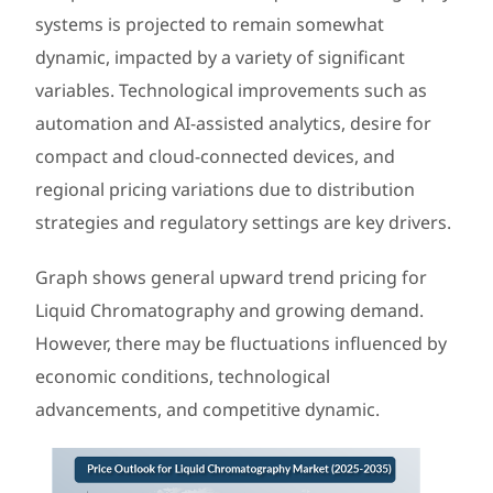
systems is projected to remain somewhat
dynamic, impacted by a variety of significant
variables. Technological improvements such as
automation and AI-assisted analytics, desire for
compact and cloud-connected devices, and
regional pricing variations due to distribution
strategies and regulatory settings are key drivers.
Graph shows general upward trend pricing for
Liquid Chromatography and growing demand.
However, there may be fluctuations influenced by
economic conditions, technological
advancements, and competitive dynamic.