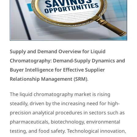
Supply and Demand Overview for Liquid
Chromatography: Demand-Supply Dynamics and
Buyer Intelligence for Effective Supplier
Relationship Management (SRM)
.
The liquid chromatography market is rising
steadily, driven by the increasing need for high-
precision analytical procedures in sectors such as
pharmaceuticals, biotechnology, environmental
testing, and food safety. Technological innovation,