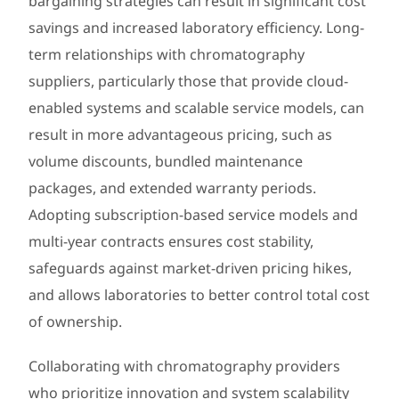
bargaining strategies can result in significant cost
savings and increased laboratory efficiency. Long-
term relationships with chromatography
suppliers, particularly those that provide cloud-
enabled systems and scalable service models, can
result in more advantageous pricing, such as
volume discounts, bundled maintenance
packages, and extended warranty periods.
Adopting subscription-based service models and
multi-year contracts ensures cost stability,
safeguards against market-driven pricing hikes,
and allows laboratories to better control total cost
of ownership.
Collaborating with chromatography providers
who prioritize innovation and system scalability