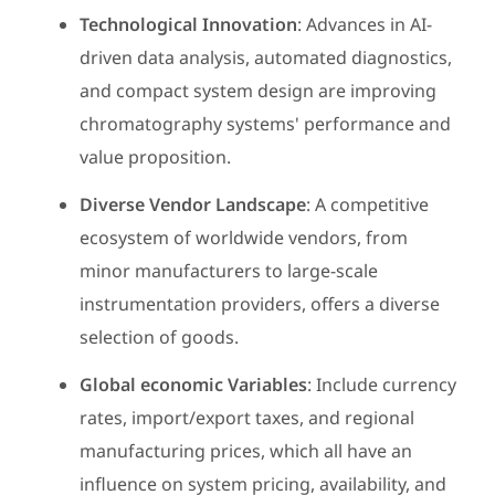
Technological Innovation
: Advances in AI-
driven data analysis, automated diagnostics,
and compact system design are improving
chromatography systems' performance and
value proposition.
Diverse Vendor Landscape
: A competitive
ecosystem of worldwide vendors, from
minor manufacturers to large-scale
instrumentation providers, offers a diverse
selection of goods.
Global economic Variables
: Include currency
rates, import/export taxes, and regional
manufacturing prices, which all have an
influence on system pricing, availability, and