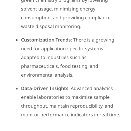
green chemistry programs by lowering
solvent usage, minimizing energy
consumption, and providing compliance
waste disposal monitoring.
Customization Trends
: There is a growing
need for application-specific systems
adapted to industries such as
pharmaceuticals, food testing, and
environmental analysis.
Data-Driven Insights
: Advanced analytics
enable laboratories to maximize sample
throughput, maintain reproducibility, and
monitor performance indicators in real time.