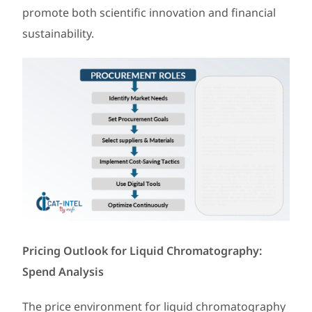
promote both scientific innovation and financial
sustainability.
Pricing Outlook for Liquid Chromatography:
Spend Analysis
The price environment for liquid chromatography