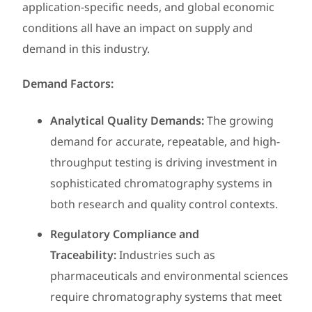
application-specific needs, and global economic
conditions all have an impact on supply and
demand in this industry.
Demand Factors:
Analytical Quality Demands:
The growing
demand for accurate, repeatable, and high-
throughput testing is driving investment in
sophisticated chromatography systems in
both research and quality control contexts.
Regulatory Compliance and
Traceability:
Industries such as
pharmaceuticals and environmental sciences
require chromatography systems that meet