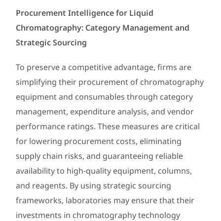
Procurement Intelligence for Liquid
Chromatography: Category Management and
Strategic Sourcing
To preserve a competitive advantage, firms are
simplifying their procurement of chromatography
equipment and consumables through category
management, expenditure analysis, and vendor
performance ratings. These measures are critical
for lowering procurement costs, eliminating
supply chain risks, and guaranteeing reliable
availability to high-quality equipment, columns,
and reagents. By using strategic sourcing
frameworks, laboratories may ensure that their
investments in chromatography technology