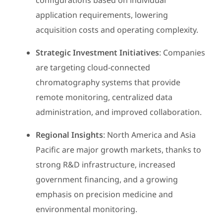
configurations based on individual
application requirements, lowering
acquisition costs and operating complexity.
Strategic Investment Initiatives
: Companies
are targeting cloud-connected
chromatography systems that provide
remote monitoring, centralized data
administration, and improved collaboration.
Regional Insights
: North America and Asia
Pacific are major growth markets, thanks to
strong R&D infrastructure, increased
government financing, and a growing
emphasis on precision medicine and
environmental monitoring.