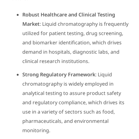
Robust Healthcare and Clinical Testing
Market
: Liquid chromatography is frequently
utilized for patient testing, drug screening,
and biomarker identification, which drives
demand in hospitals, diagnostic labs, and
clinical research institutions.
Strong Regulatory Framework
: Liquid
chromatography is widely employed in
analytical testing to assure product safety
and regulatory compliance, which drives its
use in a variety of sectors such as food,
pharmaceuticals, and environmental
monitoring.