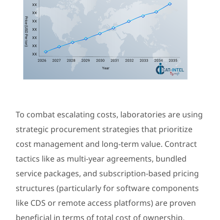
To combat escalating costs, laboratories are using
strategic procurement strategies that prioritize
cost management and long-term value. Contract
tactics like as multi-year agreements, bundled
service packages, and subscription-based pricing
structures (particularly for software components
like CDS or remote access platforms) are proven
beneficial in terms of total cost of ownership.