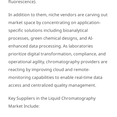
fluorescence).
In addition to them, niche vendors are carving out
market space by concentrating on application-
specific solutions including bioanalytical
processes, green chemical designs, and AI-
enhanced data processing. As laboratories
prioritize digital transformation, compliance, and
operational agility, chromatography providers are
reacting by improving cloud and remote-
monitoring capabilities to enable real-time data
access and centralized quality management.
Key Suppliers in the Liquid Chromatography
Market Include: