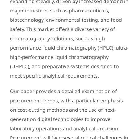
expanding steadily, driven by increased demand in
major industries such as pharmaceuticals,
biotechnology, environmental testing, and food
safety. This market offers a diverse variety of
chromatography solutions, such as high-
performance liquid chromatography (HPLC), ultra-
high-performance liquid chromatography
(UHPLC), and preparative systems designed to
meet specific analytical requirements.
Our paper provides a detailed examination of
procurement trends, with a particular emphasis
on cost-cutting methods and the use of next-
generation digital technologies to improve
laboratory operations and analytical precision.
Procurement will face several critical challenges in