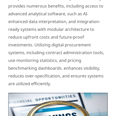
provides numerous benefits, including access to
advanced analytical software, such as AI-
enhanced data interpretation, and integration-
ready systems with modular architecture to
reduce upfront costs and future-proof
investments. Utilizing digital procurement
systems, including contract administration tools,
use monitoring statistics, and pricing
benchmarking dashboards. enhances visibility,
reduces over-specification, and ensures systems
are utilized efficiently.