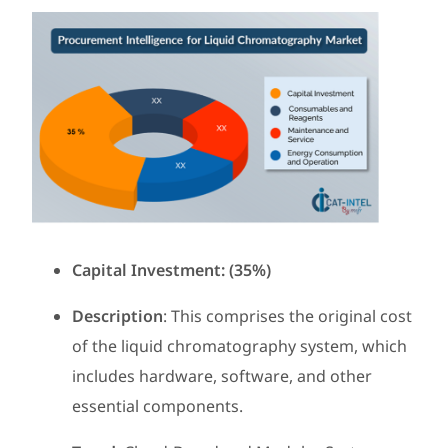
Capital Investment: (35%)
Description
: This comprises the original cost
of the liquid chromatography system, which
includes hardware, software, and other
essential components.