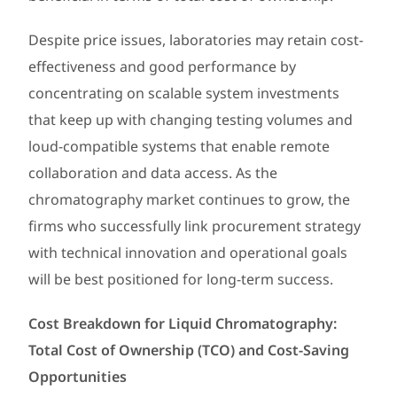
Despite price issues, laboratories may retain cost-
effectiveness and good performance by
concentrating on scalable system investments
that keep up with changing testing volumes and
loud-compatible systems that enable remote
collaboration and data access. As the
chromatography market continues to grow, the
firms who successfully link procurement strategy
with technical innovation and operational goals
will be best positioned for long-term success.
Cost Breakdown for Liquid Chromatography:
Total Cost of Ownership (TCO) and Cost-Saving
Opportunities