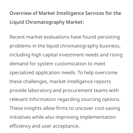
Overview of Market Intelligence Services for the
Liquid Chromatography Market:
Recent market evaluations have found persisting
problems in the liquid chromatography business,
including high capital investment needs and rising
demand for system customization to meet
specialized application needs. To help overcome
these challenges, market intelligence reports
provide laboratory and procurement teams with
relevant information regarding sourcing options.
These insights allow firms to uncover cost-saving
initiatives while also improving implementation
efficiency and user acceptance.