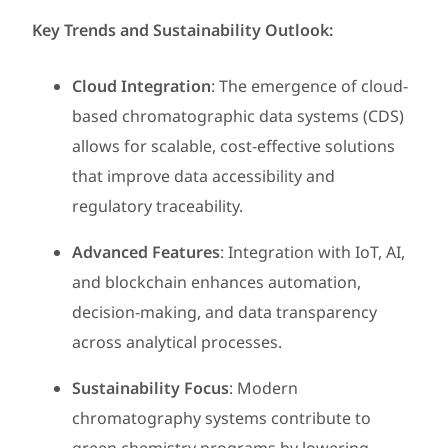
Key Trends and Sustainability Outlook:
Cloud Integration
: The emergence of cloud-
based chromatographic data systems (CDS)
allows for scalable, cost-effective solutions
that improve data accessibility and
regulatory traceability.
Advanced Features
: Integration with IoT, AI,
and blockchain enhances automation,
decision-making, and data transparency
across analytical processes.
Sustainability Focus
: Modern
chromatography systems contribute to