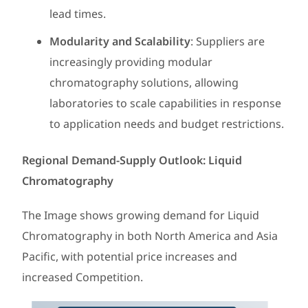
lead times.
Modularity and Scalability
: Suppliers are
increasingly providing modular
chromatography solutions, allowing
laboratories to scale capabilities in response
to application needs and budget restrictions.
Regional Demand-Supply Outlook: Liquid
Chromatography
The Image shows growing demand for Liquid
Chromatography in both North America and Asia
Pacific, with potential price increases and
increased Competition.