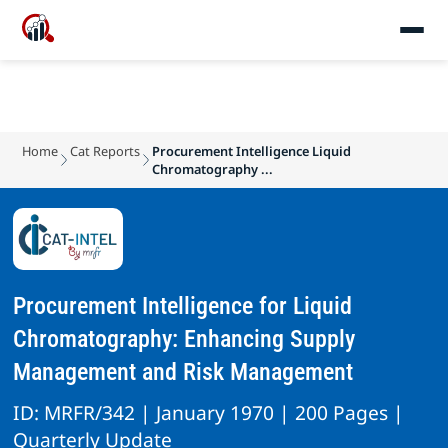
Home
Cat Reports
Procurement Intelligence Liquid
Chromatography ...
Procurement Intelligence for Liquid
Chromatography: Enhancing Supply
Management and Risk Management
ID: MRFR/342 | January 1970 | 200 Pages |
Quarterly Update