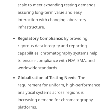
scale to meet expanding testing demands,
assuring long-term value and easy
interaction with changing laboratory
infrastructure.
Regulatory Compliance:
By providing
rigorous data integrity and reporting
capabilities, chromatography systems help
to ensure compliance with FDA, EMA, and
worldwide standards.
Globalization of Testing Needs
: The
requirement for uniform, high-performance
analytical systems across regions is
increasing demand for chromatography
platforms.