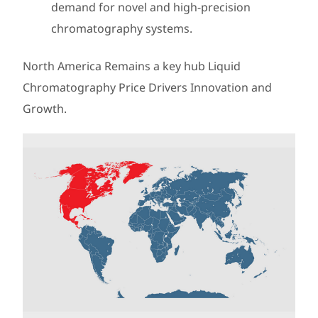
demand for novel and high-precision
chromatography systems.
North America Remains a key hub Liquid
Chromatography Price Drivers Innovation and
Growth.