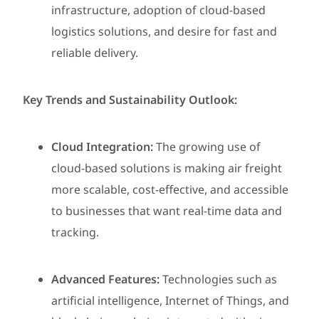
infrastructure, adoption of cloud-based
logistics solutions, and desire for fast and
reliable delivery.
Key Trends and Sustainability Outlook:
Cloud Integration:
The growing use of
cloud-based solutions is making air freight
more scalable, cost-effective, and accessible
to businesses that want real-time data and
tracking.
Advanced Features:
Technologies such as
artificial intelligence, Internet of Things, and