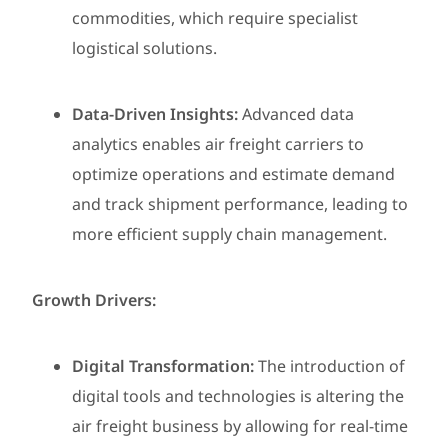
commodities, which require specialist
logistical solutions.
Data-Driven Insights:
Advanced data
analytics enables air freight carriers to
optimize operations and estimate demand
and track shipment performance, leading to
more efficient supply chain management.
Growth Drivers:
Digital Transformation:
The introduction of
digital tools and technologies is altering the
air freight business by allowing for real-time