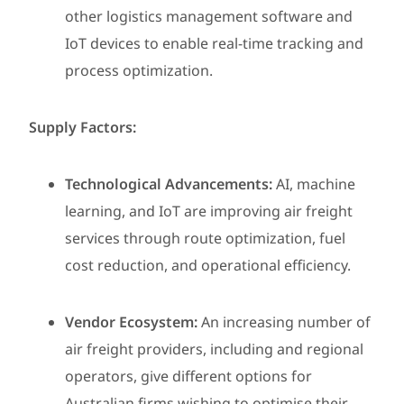
other logistics management software and
IoT devices to enable real-time tracking and
process optimization.
Supply Factors:
Technological Advancements:
AI, machine
learning, and IoT are improving air freight
services through route optimization, fuel
cost reduction, and operational efficiency.
Vendor Ecosystem:
An increasing number of
air freight providers, including and regional
operators, give different options for
Australian firms wishing to optimise their