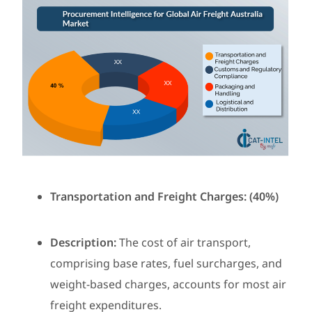
Transportation and Freight Charges: (40%)
Description:
The cost of air transport,
comprising base rates, fuel surcharges, and
weight-based charges, accounts for most air
freight expenditures.