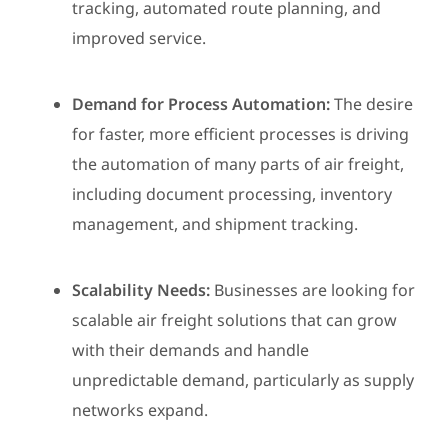
tracking, automated route planning, and
improved service.
Demand for Process Automation:
The desire
for faster, more efficient processes is driving
the automation of many parts of air freight,
including document processing, inventory
management, and shipment tracking.
Scalability Needs:
Businesses are looking for
scalable air freight solutions that can grow
with their demands and handle
unpredictable demand, particularly as supply
networks expand.