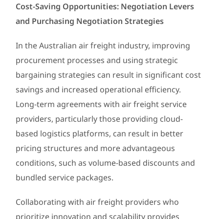
Cost-Saving Opportunities: Negotiation Levers
and Purchasing Negotiation Strategies
In the Australian air freight industry, improving
procurement processes and using strategic
bargaining strategies can result in significant cost
savings and increased operational efficiency.
Long-term agreements with air freight service
providers, particularly those providing cloud-
based logistics platforms, can result in better
pricing structures and more advantageous
conditions, such as volume-based discounts and
bundled service packages.
Collaborating with air freight providers who
prioritize innovation and scalability provides