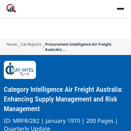
Home
Cat Reports
Procurement Intelligence Air Freight
Australia ...
Category Intelligence Air Freight Australia:
Enhancing Supply Management and Risk
Management
ID: MRFR/282 | January 1970 | 200 Pages |
Quarterly Update