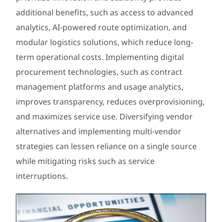
additional benefits, such as access to advanced
analytics, AI-powered route optimization, and
modular logistics solutions, which reduce long-
term operational costs. Implementing digital
procurement technologies, such as contract
management platforms and usage analytics,
improves transparency, reduces overprovisioning,
and maximizes service use. Diversifying vendor
alternatives and implementing multi-vendor
strategies can lessen reliance on a single source
while mitigating risks such as service
interruptions.