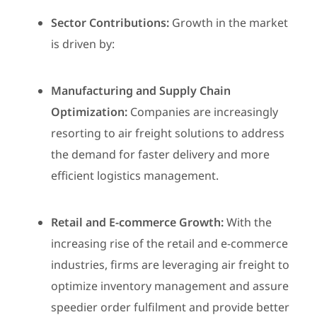
Sector Contributions:
Growth in the market
is driven by:
Manufacturing and Supply Chain
Optimization:
Companies are increasingly
resorting to air freight solutions to address
the demand for faster delivery and more
efficient logistics management.
Retail and E-commerce Growth:
With the
increasing rise of the retail and e-commerce
industries, firms are leveraging air freight to
optimize inventory management and assure
speedier order fulfilment and provide better