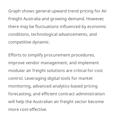
Graph shows general upward trend pricing for Air
Freight Australia and growing demand. However,
there may be fluctuations influenced by economic
conditions, technological advancements, and
competitive dynamic.
Efforts to simplify procurement procedures,
improve vendor management, and implement
modular air freight solutions are critical for cost
control. Leveraging digital tools for market
monitoring, advanced analytics-based pricing
forecasting, and efficient contract administration
will help the Australian air freight sector become
more cost-effective.