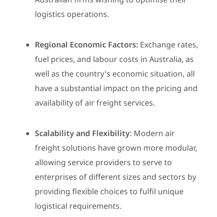
logistics operations.
Regional Economic Factors:
Exchange rates,
fuel prices, and labour costs in Australia, as
well as the country's economic situation, all
have a substantial impact on the pricing and
availability of air freight services.
Scalability and Flexibility
: Modern air
freight solutions have grown more modular,
allowing service providers to serve to
enterprises of different sizes and sectors by
providing flexible choices to fulfil unique
logistical requirements.