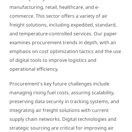
manufacturing, retail, healthcare, and e-
commerce. This sector offers a variety of air
freight solutions, including expedited, standard,
and temperature-controlled services. Our paper
examines procurement trends in depth, with an
emphasis on cost optimization tactics and the use
of digital tools to improve logistics and
operational efficiency.
Procurement's key future challenges include
managing rising fuel costs, assuring scalability,
preserving data security in tracking systems, and
integrating air freight solutions with current
supply chain networks. Digital technologies and
strategic sourcing are critical for improving air