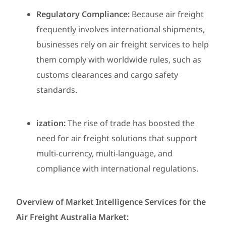
Regulatory Compliance:
Because air freight
frequently involves international shipments,
businesses rely on air freight services to help
them comply with worldwide rules, such as
customs clearances and cargo safety
standards.
ization:
The rise of trade has boosted the
need for air freight solutions that support
multi-currency, multi-language, and
compliance with international regulations.
Overview of Market Intelligence Services for the
Air Freight Australia Market: