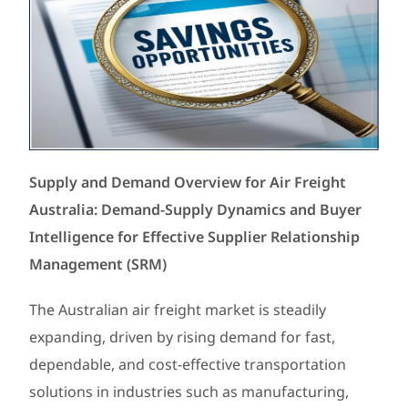
Supply and Demand Overview for Air Freight
Australia: Demand-Supply Dynamics and Buyer
Intelligence for Effective Supplier Relationship
Management (SRM)
The Australian air freight market is steadily
expanding, driven by rising demand for fast,
dependable, and cost-effective transportation
solutions in industries such as manufacturing,