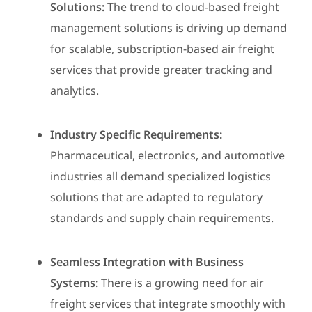
Solutions:
The trend to cloud-based freight
management solutions is driving up demand
for scalable, subscription-based air freight
services that provide greater tracking and
analytics.
Industry Specific Requirements:
Pharmaceutical, electronics, and automotive
industries all demand specialized logistics
solutions that are adapted to regulatory
standards and supply chain requirements.
Seamless Integration with Business
Systems:
There is a growing need for air
freight services that integrate smoothly with