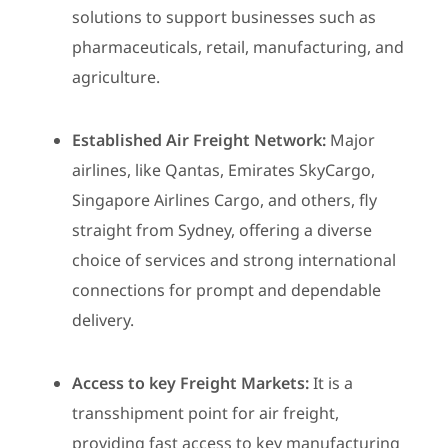
solutions to support businesses such as
pharmaceuticals, retail, manufacturing, and
agriculture.
Established Air Freight Network:
Major
airlines, like Qantas, Emirates SkyCargo,
Singapore Airlines Cargo, and others, fly
straight from Sydney, offering a diverse
choice of services and strong international
connections for prompt and dependable
delivery.
Access to key Freight Markets:
It is a
transshipment point for air freight,
providing fast access to key manufacturing