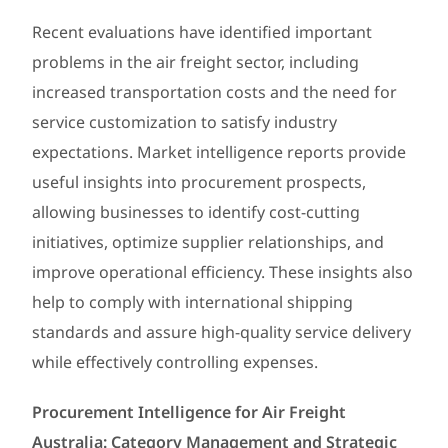
Recent evaluations have identified important
problems in the air freight sector, including
increased transportation costs and the need for
service customization to satisfy industry
expectations. Market intelligence reports provide
useful insights into procurement prospects,
allowing businesses to identify cost-cutting
initiatives, optimize supplier relationships, and
improve operational efficiency. These insights also
help to comply with international shipping
standards and assure high-quality service delivery
while effectively controlling expenses.
Procurement Intelligence for Air Freight
Australia: Category Management and Strategic