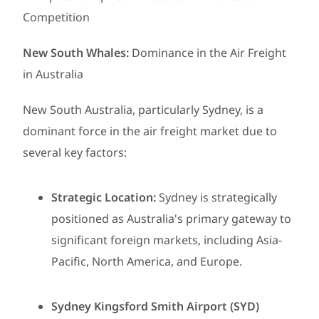
Competition
New South Whales:
Dominance in the Air Freight
in Australia
New South Australia, particularly Sydney, is a
dominant force in the air freight market due to
several key factors:
Strategic Location:
Sydney is strategically
positioned as Australia's primary gateway to
significant foreign markets, including Asia-
Pacific, North America, and Europe.
Sydney Kingsford Smith Airport (SYD)