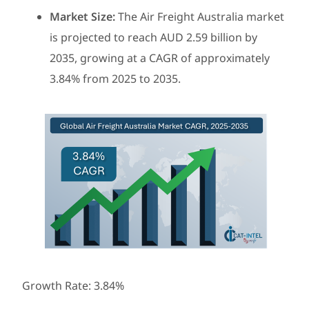
Market Size:
The Air Freight Australia market
is projected to reach AUD 2.59 billion by
2035, growing at a CAGR of approximately
3.84% from 2025 to 2035.
Growth Rate: 3.84%