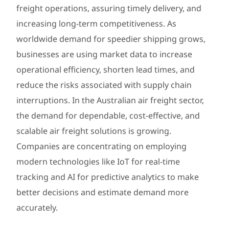
freight operations, assuring timely delivery, and
increasing long-term competitiveness. As
worldwide demand for speedier shipping grows,
businesses are using market data to increase
operational efficiency, shorten lead times, and
reduce the risks associated with supply chain
interruptions. In the Australian air freight sector,
the demand for dependable, cost-effective, and
scalable air freight solutions is growing.
Companies are concentrating on employing
modern technologies like IoT for real-time
tracking and AI for predictive analytics to make
better decisions and estimate demand more
accurately.