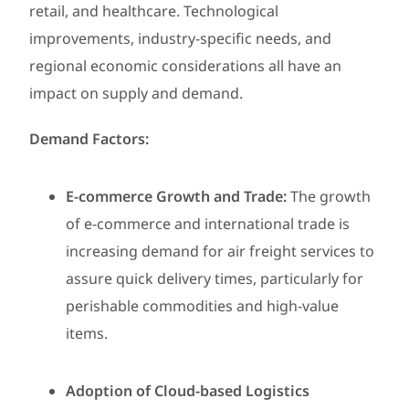
retail, and healthcare. Technological
improvements, industry-specific needs, and
regional economic considerations all have an
impact on supply and demand.
Demand Factors:
E-commerce Growth and Trade:
The growth
of e-commerce and international trade is
increasing demand for air freight services to
assure quick delivery times, particularly for
perishable commodities and high-value
items.
Adoption of Cloud-based Logistics