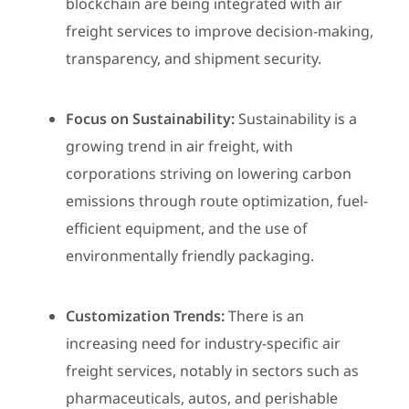
blockchain are being integrated with air
freight services to improve decision-making,
transparency, and shipment security.
Focus on Sustainability:
Sustainability is a
growing trend in air freight, with
corporations striving on lowering carbon
emissions through route optimization, fuel-
efficient equipment, and the use of
environmentally friendly packaging.
Customization Trends:
There is an
increasing need for industry-specific air
freight services, notably in sectors such as
pharmaceuticals, autos, and perishable