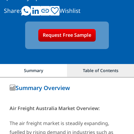
Share:
Wishlist
Request Free Sample
Summary
Table of Contents
Summary Overview
Air Freight Australia Market Overview:
The air freight market is steadily expanding,
fuelled by rising demand in industries such as