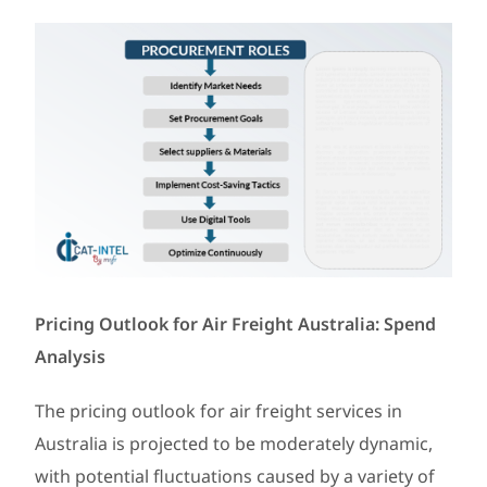
Pricing Outlook for Air Freight Australia: Spend
Analysis
The pricing outlook for air freight services in
Australia is projected to be moderately dynamic,
with potential fluctuations caused by a variety of