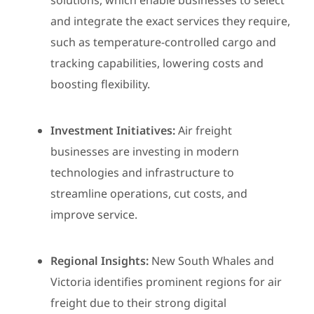
solutions, which enable businesses to select
and integrate the exact services they require,
such as temperature-controlled cargo and
tracking capabilities, lowering costs and
boosting flexibility.
Investment Initiatives:
Air freight
businesses are investing in modern
technologies and infrastructure to
streamline operations, cut costs, and
improve service.
Regional Insights:
New South Whales and
Victoria identifies prominent regions for air
freight due to their strong digital