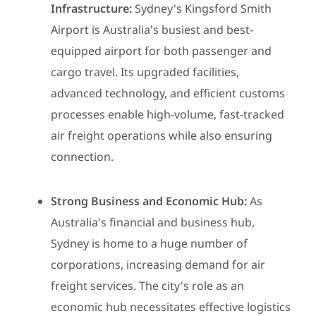
Infrastructure:
Sydney's Kingsford Smith
Airport is Australia's busiest and best-
equipped airport for both passenger and
cargo travel. Its upgraded facilities,
advanced technology, and efficient customs
processes enable high-volume, fast-tracked
air freight operations while also ensuring
connection.
Strong Business and Economic Hub:
As
Australia's financial and business hub,
Sydney is home to a huge number of
corporations, increasing demand for air
freight services. The city's role as an
economic hub necessitates effective logistics