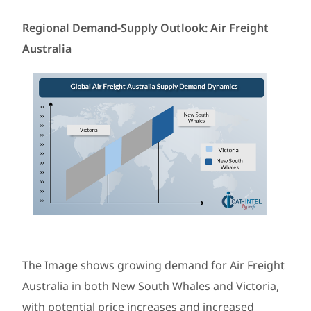
Regional Demand-Supply Outlook: Air Freight
Australia
The Image shows growing demand for Air Freight
Australia in both New South Whales and Victoria,
with potential price increases and increased