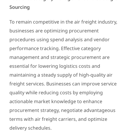
Sourcing
To remain competitive in the air freight industry,
businesses are optimizing procurement
procedures using spend analysis and vendor
performance tracking. Effective category
management and strategic procurement are
essential for lowering logistics costs and
maintaining a steady supply of high-quality air
freight services. Businesses can improve service
quality while reducing costs by employing
actionable market knowledge to enhance
procurement strategy, negotiate advantageous
terms with air freight carriers, and optimize
delivery schedules.