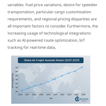
variables. Fuel price variations, desire for speedier
transportation, particular cargo customisation
requirements, and regional pricing disparities are
all important factors to consider. Furthermore, the
increasing usage of technological integrations
such as AI-powered route optimization, IoT
tracking for real-time data,