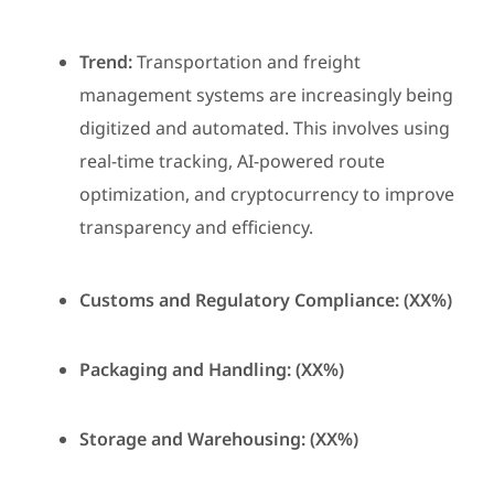
Trend:
Transportation and freight
management systems are increasingly being
digitized and automated. This involves using
real-time tracking, AI-powered route
optimization, and cryptocurrency to improve
transparency and efficiency.
Customs and Regulatory Compliance: (XX%)
Packaging and Handling: (XX%)
Storage and Warehousing: (XX%)