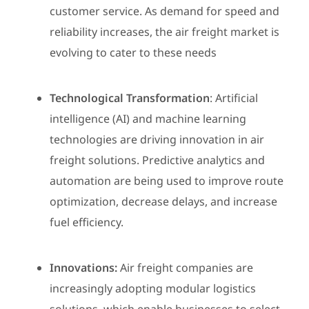
customer service. As demand for speed and
reliability increases, the air freight market is
evolving to cater to these needs
Technological Transformation
: Artificial
intelligence (AI) and machine learning
technologies are driving innovation in air
freight solutions. Predictive analytics and
automation are being used to improve route
optimization, decrease delays, and increase
fuel efficiency.
Innovations:
Air freight companies are
increasingly adopting modular logistics