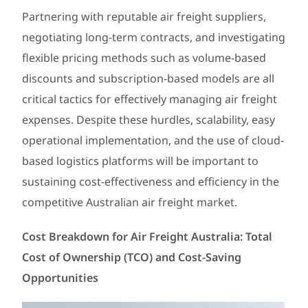
Partnering with reputable air freight suppliers,
negotiating long-term contracts, and investigating
flexible pricing methods such as volume-based
discounts and subscription-based models are all
critical tactics for effectively managing air freight
expenses. Despite these hurdles, scalability, easy
operational implementation, and the use of cloud-
based logistics platforms will be important to
sustaining cost-effectiveness and efficiency in the
competitive Australian air freight market.
Cost Breakdown for Air Freight Australia: Total
Cost of Ownership (TCO) and Cost-Saving
Opportunities