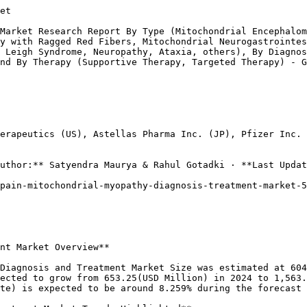
s, providing hope for improved patient care and outcomes. The ongoing research and development efforts within Spain are critical to enhancing treatment methodologies, driving market dynamics, and refining patient management pathways for this diverse set of mitochondrial disorders.

Source: Primary Research, Secondary Research, Market Research Future