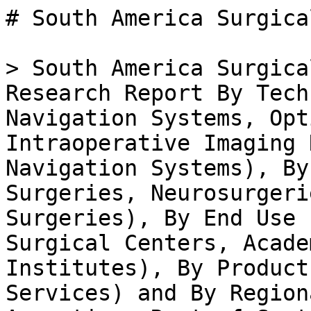
# South America Surgical Navigation Systems Market

> South America Surgical Navigation Systems Market Research Report By Technology (Electromagnetic Navigation Systems, Optical Navigation Systems, Intraoperative Imaging Navigation Systems, Hybrid Navigation Systems), By Application (Orthopedic Surgeries, Neurosurgeries, ENT Surgeries, Dental Surgeries), By End Use (Hospitals, Ambulatory Surgical Centers, Academic and Research Institutes), By Product Type (Hardware, Software, Services) and By Regional (Brazil, Mexico, Argentina, Rest of South America) -Forecast to 2035

- **Forecast Period:** 2025 - 2035
- **CAGR:** 2.2%
- **2024:** $ 173.09 Million
- **2025:** $ 176.9 Million
- **2035:** $ 220 Million
- **Key Players:** Medtronic (US), Stryker (US), Brainlab (DE), Zimmer Biomet (US), Siemens Healthineers (DE), Philips (NL), B. Braun (DE), Intuitive Surgical (US)

**Report ID:** MRFR/MED/47878-HCR · **Pages:** 200 · **Author:** Vikita Thakur & Rahul Gotadki · **Last Updated:** April 06, 2026

**URL:** https://www.marketresearchfuture.com/reports/south-america-surgical-navigation-systems-market-49632

---

## Market Summary

## **South America Surgical Navigation Systems Market Overview**

As per MRFR analysis, the South America Surgical Navigation Systems Market Size was estimated at 191 (USD Million) in 2023. The South America Surgical Navigation Systems Market Industry is expected to grow from 206(USD Million) in 2024 to 550 (USD Million) by 2035. The South America Surgical Navigation Systems Market CAGR (growth rate) is expected to be around 9.338% during the forecast period (2025 - 2035).

**Key South America Surgical Navigation Systems Market Trends Highlighted**

There are important changes happening in the South America Surgical Navigation Systems Market like the use of new technology and the growing focus on improving surgical outcomes. One of the drivers of increasing market demand is the greater need for minimally invasive surgeries because of their accuracy, speed, and reduced recovery times. Moreover, the increased elderly population in Brazil and Argentina, as well as the rising prevalence of chronic diseases, is heightening surgical procedures that require accuracy in surgical navigation solutions, thereby increasing their demand.

With the government enhancing healthcare infrastructure and investing in modern medical technologies, there are opportunities in the surgical navigation systems market in South America.

While advancing their healthcare technologies, countries such as Chile and Colombia are undergoing reforms in the health sector with the intent of expanding access to sophisticated medical services, which could result in a higher prevalence of adoption of surgical navigation systems. Recently, there has been a distinct movement toward incorporating artificial intelligence alongside sophisticated imaging modalities into surgical navigation systems, which is optimizing surgeries in light of precision and efficiency alongside the heightened demand for quality healthcare.

Additionally, these collaborations from both private and public institutions in South America are facilitating access to emerging innovations and expedient improvements in the healthcare delivery systems.

These innovations can be further enhanced when incorporated with newly available technologies. Hence, keeping track of the advancements coming from the southern part of the continent will be important for the stakeholders in the surgical navigation systems marketplace in order to leverage emerging growth prospects.

Source: Primary Research, Secondary Research, _Market Research Future_ Database and Analyst Review

**South America Surgical Navigation Systems Market Driver**

**Rising Demand for Minimally Invasive Surgeries**

The South America Surgical Navigation Systems Market Industry is witnessing growth due to an increasing preference for minimally invasive surgeries. This is driven by advantages such as reduced recovery times, less post-operative pain, and minimal scarring compared to traditional surgical procedures. The World Health Organization (WHO) reported that there has been a 15% increase in the adoption of minimally invasive techniques across surgical specialties in South America over the past four years. This trend has led hospitals and clinics to invest in advanced surgical navigation systems to enhance precision and outcomes.

For instance, prominent healthcare organizations like Hospital Israelita Albert Einstein and Hospital das Clnicas in Brazil are at the forefront of adopting these advanced methods, thereby driving demand for surgical