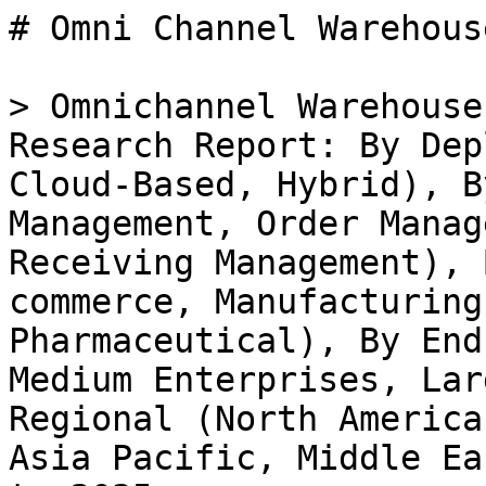
# Omni Channel Warehouse Management System Market

> Omnichannel Warehouse Management System Market Research Report: By Deployment Type (On-premises, Cloud-Based, Hybrid), By Functionality (Inventory Management, Order Management, Shipping Management, Receiving Management), By Industry (Retail, E-commerce, Manufacturing, Food Beverage, Pharmaceutical), By End User (Small Enterprises, Medium Enterprises, Large Enterprises) and By Regional (North America, Europe, South America, Asia Pacific, Middle East and Africa) - Forecast to 2035

- **Forecast Period:** 2025 - 2035
- **CAGR:** 9.72%
- **2024:** $ 2.62 Billion
- **2025:** $ 2.87 Billion
- **2035:** $ 7.26 Billion
- **Key Players:** SAP (DE), Oracle (US), Manhattan Associates (US), Blue Yonder (US), Infor (US), Softeon (US), HighJump (US), Tecsys (CA), Epicor (US)

**Report ID:** MRFR/ICT/30951-HCR · **Pages:** 100 · **Author:** Aarti Dhapte · **Last Updated:** May 15, 2026

**URL:** https://www.marketresearchfuture.com/reports/omni-channel-warehouse-management-system-market-32752

---

## Market Summary

## **Omnichannel Warehouse Management System Market Overview**

Omni Channel Warehouse Management System Market is projected to grow from USD 2.86 Billion in 2025 to USD 6.61 Billion by 2034, exhibiting a compound annual growth rate (CAGR) of 9.72% during the forecast period (2025 - 2034). Additionally, the market size for Omni Channel Warehouse Management System Market was valued at USD 2.61 billion in 2024.

### **Key Omnichannel Warehouse Management System Market Trends Highlighted**

The Omnichannel Warehouse Management System Market is being significantly shaped by several key market drivers. The rise of e-commerce and shifting consumer expectations for fast and flexible delivery options are pushing companies to streamline their operations and invest in efficient inventory management solutions. Technological advancements, such as artificial intelligence, machine learning, and real-time data analytics, are enabling warehouses to optimize their processes and improve accuracy. Additionally, the increasing importance of sustainability in supply chains is driving organizations to adopt smart warehouse solutions that minimize waste and enhance resource efficiency.

There are numerous opportunities to be explored in this evolving market. As more businesses seek to integrate various sales channels, the demand for cohesive and comprehensive warehouse management solutions is growing. Companies can capitalize on the trend by offering customizable and scalable systems that cater to the unique needs of different industries. Moreover, partnerships with third-party logistics providers can enhance service offerings, allowing businesses to broaden their reach while maintaining operational efficiency.

Recent times have seen notable trends such as the rise of automation within warehouses, which helps in reducing labor costs and improving order fulfillment rates. The focus on multi-channel selling is also becoming more pronounced as retailers strive to provide seamless customer experiences across various platforms. Enhanced mobile capabilities are emerging, allowing warehouse personnel to manage operations efficiently from anywhere, further facilitating adaptability in dynamic market conditions.

This combination of automation and flexibility underpins the current push toward innovative solutions that enhance overall supply chain resilience and performance. As these factors converge, the Omnichannel Warehouse Management System Market is set to evolve in response to the ever-changing landscape of consumer demands and technological progress.

**Figure1: Omnichannel Warehouse Management System Market, 2025 - 2034**

Source: Primary Research, Secondary Research, _Market Research Future_ Database and Analyst Review

### **Omnichannel Warehouse Management System Market Drivers**

#### **Rising Demand for E-commerce and Retail Integration**

The acceleration of e-commerce has become one of the most significant market drivers for the Omnichannel Warehouse Management System Market. With a relentless growth trajectory, e-commerce is not just a trend but has become a substantial part of consumer behavior, necessitating that businesses adapt to this new demand for seamless shopping experiences. As consumer preferences shift towards online shopping, retailers are recognizing the importance of integrating their physical and digital channels effectively.

Omni-channel strategies enable businesses to provide a cohesive experience across various platforms, leading to increased customer satisfaction and loyalty. This means that warehouse management systems must evolve to support diverse order fulfillment methods, such a