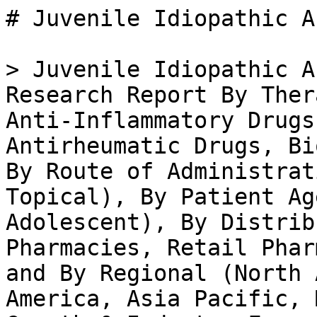
# Juvenile Idiopathic Arthritis Therapeutic Market

> Juvenile Idiopathic Arthritis Therapeutic Market Research Report By Therapeutic Class (Nonsteroidal Anti-Inflammatory Drugs, Disease-Modifying Antirheumatic Drugs, Biologics, Corticosteroids), By Route of Administration (Oral, Injectable, Topical), By Patient Age Group (Toddler, Child, Adolescent), By Distribution Channel (Hospital Pharmacies, Retail Pharmacies, Online Pharmacies) and By Regional (North America, Europe, South America, Asia Pacific, Middle East and Africa) - Growth & Industry Forecast 2025 To 2035

- **Forecast Period:** 2025 - 2035
- **CAGR:** 4.95%
- **2024:** $ 3.2 Billion
- **2025:** $ 3.36 Billion
- **2035:** $ 5.45 Billion
- **Key Players:** AbbVie (US), Amgen (US), Bristol-Myers Squibb (US), Novartis (CH), Pfizer (US), Roche (CH), Sanofi (FR), UCB (BE), GSK (GB)

**Report ID:** MRFR/HC/35979-HCR · **Pages:** 100 · **Author:** Nidhi Mandole & Rahul Gotadki · **Last Updated:** April 06, 2026

**URL:** https://www.marketresearchfuture.com/reports/juvenile-idiopathic-arthritis-therapeutic-market-37934

---

## Market Summary

## **Juvenile Idiopathic Arthritis Therapeutic Market Overview**

As per MRFR analysis, the Juvenile Idiopathic Arthritis Therapeutic Market Size was estimated at 3.20 (USD Billion) in 2024. The Juvenile Idiopathic Arthritis Therapeutic Market Industry is expected to grow from 3.36 (USD Billion) in 2025 to 5.19 (USD Billion) till 2034, at a CAGR (growth rate) is expected to be around 4.95% during the forecast period (2025 - 2034).

### **Key Juvenile Idiopathic Arthritis Therapeutic Market Trends Highlighted**

The Juvenile Idiopathic Arthritis Therapeutic Market is being driven by a rising incidence of Juvenile Idiopathic Arthritis (JIA) among children. Increased awareness and understanding of this condition have led to better diagnosis and growing demand for effective treatment options. Advances in biotechnology are fostering the development of innovative therapies, enhancing the prospects for this market. As the understanding of JIA deepens, healthcare providers are prioritizing personalized medicine approaches that offer tailored treatments to patients, further boosting market growth.

There are numerous opportunities to be explored in the realm of JIA therapeutics.The growing emphasis on early diagnosis provides a chance for pharmaceutical companies to develop targeted therapies that can address the needs of young patients effectively. Moreover, there is the potential for enhancing patient adherence to treatment plans through technological solutions such as mobile health applications.

Investment in research and development, particularly in biologics and disease-modifying therapies, presents another opportunity for capturing a more significant market share. Recent trends indicate a shift toward biologic treatments and increased collaboration between pharmaceutical companies and research institutions. This collaboration aims to improve the understanding of the disease and develop more effective treatment modalities.Additionally, a surge in clinical trials and regulatory approvals for new drugs indicates a proactive approach to addressing JIA. The market has also witnessed the introduction of supportive devices that aid in managing the condition, showcasing a holistic approach to juvenile arthritis care.

Overall, these evolving elements collectively paint a dynamic picture of the Juvenile Idiopathic Arthritis Therapeutic Market as it continues to adapt to the needs of patients and caregivers alike.

Source: Primary Research, Secondary Research, _Market Research Future_ Database and Analyst Review

## **Juvenile Idiopathic Arthritis Therapeutic Market Drivers**

### Increasing Prevalence of Juvenile Idiopathic Arthritis

The rising incidence of juvenile idiopathic arthritis (JIA) is one of the significant drivers fueling the growth of the Juvenile Idiopathic Arthritis Therapeutic Market Industry. As awareness regarding autoimmune diseases increases, there is a growing recognition of JIA, prompting more diagnoses. This increase in prevalence translates to a higher demand for effective therapeutic options to manage the condition, ensuring that both healthcare providers and patients are keen on exploring innovative treatments.Furthermore, improved diagnostic techniques have led to greater identification of JIA cases that may have previously gone unrecognized.

Consequently, the need for a robust therapeutic market is paramount as families seek effective management strategies for young patients. The continuous evolution of healthcare involving better sc