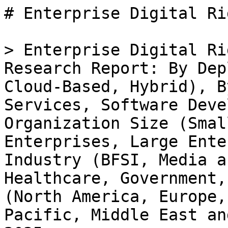
# Enterprise Digital Rights Management EDRM Market

> Enterprise Digital Rights Management EDRM Market Research Report: By Deployment Type (On-Premises, Cloud-Based, Hybrid), By Component (Solutions, Services, Software Development Kits), By Organization Size (Small Enterprises, Medium Enterprises, Large Enterprises), By End Use Industry (BFSI, Media and Entertainment, Healthcare, Government, Education) and By Regional (North America, Europe, South America, Asia Pacific, Middle East and Africa) - Forecast to 2035

- **Forecast Period:** 2025 - 2035
- **CAGR:** 13.18%
- **2024:** $ 4.41 Billion
- **2025:** $ 4.99 Billion
- **2035:** $ 17.21 Billion
- **Key Players:** Microsoft (US), Adobe (US), IBM (US), Oracle (US), SAP (DE), Dell Technologies (US), Verizon (US), Locklizard (GB), Vitrium Systems (CA)

**Report ID:** MRFR/ICT/33263-HCR · **Pages:** 100 · **Author:** Aarti Dhapte · **Last Updated:** April 06, 2026

**URL:** https://www.marketresearchfuture.com/reports/enterprise-digital-rights-management-edrm-market-35135

---

## Market Summary

## **Enterprise Digital Rights Management EDRM Market Overview**

Enterprise Digital Rights Management Edrm Market is projected to grow from USD**4.98 Billion** in 2025 to USD **15.20 Billion** by 2034, exhibiting a compound annual growth rate (CAGR) of **13.18%** during the forecast period (2025 - 2034). 

Additionally, the market size for Enterprise Digital Rights Management Edrm Market was valued at USD 4.40 billion in 2024.

### **Key Enterprise Digital Rights Management EDRM Market Trends Highlighted**

The Enterprise Digital Rights Management (EDRM) Market is experiencing notable expansions driven by several key market drivers. The increasing need for data security and protection against unauthorized access has propelled organizations to adopt EDRM solutions. As businesses handle sensitive information, regulatory compliance becomes crucial, further emphasizing the importance of robust digital rights management systems.

Moreover, the rise in cloud-based services has made it essential for companies to secure their digital assets, leading to a higher demand for EDRM solutions that can effectively manage and protect these resources across various platforms.Opportunities in this market are vast, particularly for vendors who can offer innovative and easy-to-integrate solutions. The demand for customized EDRM tools that cater to specific industry needs is on the rise, allowing companies to tailor their security measures to best fit their operations.

Additionally, as remote work becomes more prevalent, organizations are looking for effective digital rights management systems to safeguard their information regardless of location. This trend is not just a response to current work environments but also an indicator of the future direction of workplace flexibility, which calls for more integrated EDRM solutions.Recent trends in the market indicate a shift towards incorporating artificial intelligence and machine learning technologies into EDRM systems. These advancements enhance decision-making, automate processes, and improve the overall effectiveness of rights management.

The convergence of EDRM with other technologies, such as blockchain for secure content distribution and authentication, is also a notable development. This integration presents opportunities for companies to create more comprehensive and secure digital rights management frameworks, ensuring that organizations can adapt to the evolving landscape of digital content protection while maximizing their operational efficiency.The ongoing advancements in technology and growing awareness of the importance of digital rights management highlight a promising trajectory for the EDRM market.

** Figure 1: Enterprise Digital Rights Management EDRM Market  size 2025-2034**

Source: Primary Research, Secondary Research, _Market Research Future_ Database and Analyst Review

### **Enterprise Digital Rights Management EDRM Market Drivers**

#### **Growing Demand for Data Security**

As organizations increasingly rely on digital content as part of their daily operations, data security has become a critical concern. The Enterprise Digital Rights Management EDRM Market Industry responds to this demand by providing solutions that protect sensitive information from unauthorized access and piracy. Many businesses have experienced data breaches that not only lead to monetary losses but also damage reputation and can result in a loss of customer trust.As cyber threats evolve, the necessity for robust protection mechanisms has driven many enterprises to invest in Digi