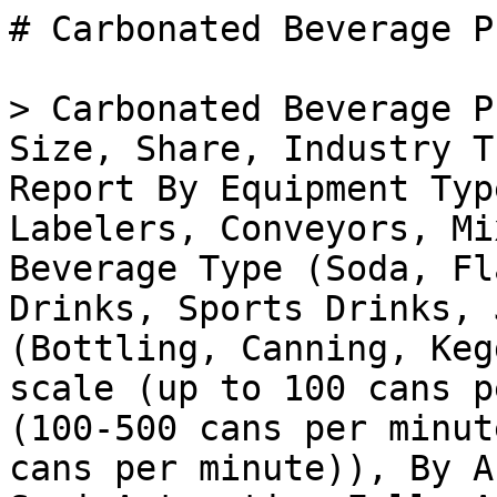
# Carbonated Beverage Processing Equipment Market

> Carbonated Beverage Processing Equipment Market Size, Share, Industry Trend & Analysis Research Report By Equipment Type (Fillers, Cappers, Labelers, Conveyors, Mixers, Carbonators), By Beverage Type (Soda, Flavored Water, Energy Drinks, Sports Drinks, Juice), By Application (Bottling, Canning, Kegging), By Capacity (Small-scale (up to 100 cans per minute), Medium-scale (100-500 cans per minute), Large-scale (over 500 cans per minute)), By Automation Level (Manual, Semi-Automatic, Fully Automatic) andBy Regional (North America, Europe, South America, Asia Pacific, Middle East and Africa)- Forecast to 2035

- **Forecast Period:** 2025 - 2035
- **CAGR:** 4.21%
- **2024:** $ 33.44 Billion
- **2025:** $ 34.85 Billion
- **2035:** $ 52.65 Billion
- **Key Players:** Tetra Pak (SE), Krones AG (DE), GEA Group (DE), Bucher Unipektin AG (CH), SPX FLOW (US), Alfa Laval (SE), Beverage Equipment Co. (US), Ziemann Holvrieka (DE)

**Report ID:** MRFR/FnB/36507-HCR · **Pages:** 100 · **Author:** Harshita Gorde · **Last Updated:** April 06, 2026

**URL:** https://www.marketresearchfuture.com/reports/carbonated-beverage-processing-equipment-market-38479

---

## Market Summary

## **Global Carbonated Beverage Processing Equipment Market Overview**

Carbonated Beverage Processing Equipment Market Size was estimated at 33.44 (USD Billion) in 2024. The Carbonated Beverage Processing Equipment Industry is expected to grow from 34.85 (USD Billion) in 2025 to 50.52 (USD Billion) by 2034. The Carbonated Beverage Processing Equipment Market CAGR (growth rate) is expected to be around 4.2% during the forecast period (2025 - 2034).

Source: Primary Research, Secondary Research, _Market Research Future_ Database and Analyst Review

**Key Carbonated Beverage Processing Equipment Market Trends Highlighted**

Advancements in automation and process optimization are driving the demand for carbonated beverage processing equipment. Manufacturers are focusing on reducing operational costs, minimizing downtime, and enhancing product quality through advanced equipment capable of automated blending, filling, and packaging.

The growing adoption of sustainable and environment-friendly solutions is also shaping market trends. Beverage producers are embracing equipment that minimizes water and energy consumption, reduces waste, and promotes the use of recyclable materials.

Additionally, the increasing popularity of functional and healthy beverages is prompting manufacturers to invest in equipment that can process low- and no-calorie drinks, fortified water, and kombucha, among others.

Customization and personalization have emerged as key opportunities in the market. Consumers demand tailored beverage experiences, leading to a surge in equipment capable of producing smaller batches and facilitating product experimentation.

The rise of craft and microbreweries is also fueling the need for specialized machinery that supports their unique production methods and limited-edition drinks.

**Carbonated Beverage Processing Equipment Market Drivers**

Rising Demand for Carbonated Beverages

One of the main factors driving the growth of the Carbonated Beverage Processing Equipment Market is the rising popularity of carbonated beverages. These days, consumers drink such beverages more often as they provide a refreshing taste and are readily available in all grocery stores as well as other places.

It may be quite expected for the demand for carbonated beverages to grow even more in the future years, and it depends on several factors, including the increasing disposable income to spend money on such products, the changing lifestyles, and the growing popularity of on-the-go beverages.

The aforementioned aspects will contribute to the need for more proficient and advanced carbonated beverage processing equipment, which, in its turn, will benefit the Carbonated Beverage Processing Equipment Market.

Technological Advancements

The acceleration of the Carbonated Beverage Processing Equipment Market is also due to the rapid pace of technological advancement.

Equipment and systems coming from manufacturers get better every day, and in the coming years, they are much likely to be more efficient, cost-effective and automated. There is the promise of robotics being included in the equipment in the coming years which will further improve performance.

Increasing Demand from Emerging Markets

The rising demand for carbonated beverages in emerging markets is another key driver of the Carbonated Beverage Processing Equipment Market. Emerging markets such as China, India, and Brazil are experiencing a rapidly growing middle class with increasing dispo