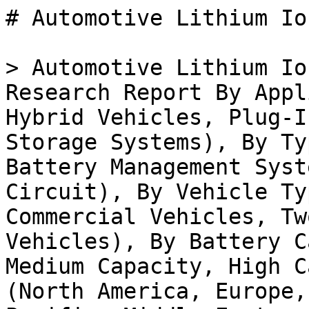
# Automotive Lithium Ion Battery Controller Market

> Automotive Lithium Ion Battery Controller Market Research Report By Application (Electric Vehicles, Hybrid Vehicles, Plug-In Hybrid Vehicles, Energy Storage Systems), By Type (Cell Balancing Module, Battery Management System, Battery Protection Circuit), By Vehicle Type (Passenger Cars, Commercial Vehicles, Two Wheelers, Heavy-Duty Vehicles), By Battery Capacity (Low Capacity, Medium Capacity, High Capacity) and By Regional (North America, Europe, South America, Asia Pacific, Middle East and Africa) - Forecast to 2035

- **Forecast Period:** 2025 - 2035
- **CAGR:** 13.37%
- **2024:** $ 3.82 Billion
- **2025:** $ 4.33 Billion
- **2035:** $ 15.18 Billion
- **Key Players:** Tesla (US), LG Energy Solution (KR), Panasonic (JP), Samsung SDI (KR), A123 Systems (US), Contemporary Amperex Technology Co. Limited (CN), BYD (CN), Nissan (JP), General Motors (US)

**Report ID:** MRFR/AT/36612-HCR · **Pages:** 128 · **Author:** Abbas Raut & Swapnil Palwe · **Last Updated:** July 23, 2026

**URL:** https://www.marketresearchfuture.com/reports/automotive-lithium-ion-battery-controller-market-38588

---

## Market Summary

## **Automotive Lithium Ion Battery Controller Market Overview:**

As per MRFR analysis, the Automotive Lithium Ion Battery Controller Market Size was estimated at 3.82 (USD Billion) in 2024. The Automotive Lithium Ion Battery Controller Market Industry is expected to grow from 4.33 (USD Billion) in 2025 to 13.39 (USD Billion) till 2034, at a CAGR (growth rate) is expected to be around 13.37% during the forecast period (2025 - 2034).

### **Key Automotive Lithium Ion Battery Controller Market Trends Highlighted**

The Global Automotive Lithium Ion Battery Controller Market is growing at a great rate, owing to rising demand for electric automobiles, along with the necessity for energy-efficient solutions in vehicle applications. Due to heightened attention to environmental issues and government policies put on place to cut down on carbon footprints, there is a change towards electric automobiles which in turn increases the need for advanced battery controllers. The need for high efficiency and increased battery life in electric vehicles is driving further innovations in lithium-ion batteries.

Opportunities present in this market are in the development of intelligent battery management systems and inclusion of new technologies, AI and IoT for instance.

This creates potential for enhanced battery performance metrics and real-time monitoring of battery health. The growing trend of vehicle electrification and the increasing adoption of electric bikes and scooters in urban areas also present new avenues for battery controller applications. In recent times, companies have focused on improving battery lifecycle and sustainability, emphasizing the need for recyclable materials and eco-friendly manufacturing processes.

Collaborations between automakers and technology firms are becoming common, leading to innovative product offerings that cater to the evolving requirements of electric mobility. Furthermore, as competition intensifies, there is a notable shift towards developing cost-effective solutions that will make electric vehicles more accessible to a wider consumer base.Increased investments in research and development are essential to stay ahead in this rapidly changing market landscape, ensuring that businesses can adapt to consumer preferences and regulatory changes effectively.

Source: Primary Research, Secondary Research, _Market Research Future_ Database and Analyst Review

## **Automotive Lithium Ion Battery Controller Market Drivers**

### Increased Demand for Electric Vehicles (EVs)

One of the most significant drivers for the growth of the Global Automotive Lithium Ion Battery Controller Market Industry is the surging demand for electric vehicles (EVs). As environmental concerns become more prominent, governments and consumers alike are increasingly turning towards cleaner and more sustainable transportation options. The transition from internal combustion engines to electric drivetrains is creating a substantial demand for advanced battery management systems, which include lithium-ion battery controllers essential for optimal battery performance and longevity.These controllers play a critical role in ensuring the safe operation of batteries, enhancing their efficiency, decreasing charging times, and extending their lifecycle.

As the automotive industry continues to pivot towards electrification, the importance of robust battery management solutions will only grow. Moreover, with m