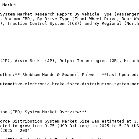
Drive, and All-Wheel Drive. Front Wheel Drive is expected to account for the largest share of the market in 2023, due to its popularity in passenger cars and its ability to improve fuel efficiency. Rear Wheel Drive is expected to account for a smaller share of the market, as it is primarily used in performance vehicles and trucks.

All-Wheel Drive is expected to account for the smallest share of the market, as it is typically found in SUVs and off-road vehicles.The Automotive Electronic Brake Force Distribution (EBD) System Market is expected to grow at a CAGR of 3.87% from 2023 to 2032, reaching a valuation of USD 4.7 billion by 2032.

### **Automotive Electronic Brake Force Distribution (EBD) System Market Application Insights**

The Automotive Electronic Brake Force Distribution (EBD) System Market is segmented by Application into Anti-Lock Braking System (ABS), Electronic Stability Control (ESC), and Traction Control System (TCS). The ESC segment is expected to be the fastest-growing segment, with a CAGR of 4.02% over the forecast period. The TCS segment is expected to account for the smallest share of the ma