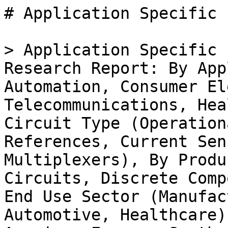
# Application Specific Industrial Analog Ic Market

> Application Specific Industrial Analog IC Market Research Report: By Application (Industrial Automation, Consumer Electronics, Telecommunications, Healthcare Equipment), By Circuit Type (Operational Amplifiers, Voltage References, Current Sensing Amplifiers, Analog Multiplexers), By Product Type (Integrated Circuits, Discrete Components, System-on-Chip), By End Use Sector (Manufacturing, Telecommunications, Automotive, Healthcare) and By Regional (North America, Europe, South America, Asia Pacific, Middle East and Africa) - Forecast to 2035

- **Forecast Period:** 2025 - 2035
- **CAGR:** 5.97%
- **2024:** $ 6.8 Billion
- **2025:** $ 7.2 Billion
- **2035:** $ 12.86 Billion
- **Key Players:** Texas Instruments (US), Analog Devices (US), STMicroelectronics (FR), NXP Semiconductors (NL), Infineon Technologies (DE), ON Semiconductor (US), Maxim Integrated (US), Microchip Technology (US), Renesas Electronics (JP)

**Report ID:** MRFR/ICT/33493-HCR · **Pages:** 100 · **Author:** Aarti Dhapte · **Last Updated:** April 06, 2026

**URL:** https://www.marketresearchfuture.com/reports/application-specific-industrial-analog-ic-market-35376

---

## Market Summary

## **Application Specific Industrial Analog IC Market Overview**

Application Specific Industrial Analog Ic Market is projected to grow from USD **7.20 Billion** in 2025 to USD **12.13 Billion** by 2034, exhibiting a compound annual growth rate (CAGR) of **5.97%** during the forecast period (2025 - 2034).

 Additionally, the market size for Application Specific Industrial Analog Ic Market was valued at USD 6.79 billion in 2024.

### **Key Application Specific Industrial Analog IC Market Trends Highlighted**

The Application Specific Industrial Analog IC Market is witnessing significant growth driven by the increasing demand for efficient power management solutions and the rising complexity of electronic devices. As industries adopt advanced technologies such as IoT and automation, the need for specialized analog integrated circuits tailored to specific applications becomes crucial. The push for energy efficiency and sustainability also drives manufacturers to innovate in power management ICs, focusing on reducing energy consumption across various sectors.

Furthermore, the growing automotive sector trend towards electrification and smart systems is creating additional demand for application-specific analog ICs designed for vehicle electronics.There are numerous opportunities to explore in this evolving market. The integration of artificial intelligence and machine learning into industrial processes is one area where analog IC manufacturers can provide tailored solutions that enhance performance and efficiency. Additionally, the shift toward renewable energy sources, such as solar power, requires specialized analog solutions for energy conversion and management, presenting a compelling opportunity for growth.

Companies that invest in research and development to create innovative products and collaborate with other technology providers can capture a share of the expanding market. In recent times, trends indicate a shift towards smaller, more integrated solutions that can deliver higher performance in compact designs.The adoption of innovative packaging technologies helps improve the thermal and electrical performance of analog ICs. Furthermore, as industries focus on digital transformation, there is an increasing integration of digital and analog domains, leading to hybrid solutions that enhance functionality.

The emphasis on system-on-chip designs is another notable trend, allowing for greater efficiency and compactness in increasingly sophisticated applications. As these trends continue, they will significantly shape the landscape of the Application Specific Industrial Analog IC Market.

** Figure 1: Application Specific Industrial Analog IC Marke size 2025-2034**

Source: Primary Research, Secondary Research, _Market Research Future_ Database and Analyst Review

### **Application Specific Industrial Analog IC Market Drivers**

#### **Increasing Demand for Automation in Industries**

The Application Specific Industrial Analog IC Market Industry is witnessing a significant increase in demand for automation across various sectors, including manufacturing, automotive, and consumer electronics. As businesses strive to enhance efficiency and reduce operational costs, the integration of automation solutions has become paramount. Industrial analog ICs play a critical role in these solutions by providing precise control and monitoring capabilities for