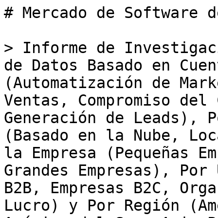
# Mercado de Software de Datos Basado en Cuentas

> Informe de Investigación del Mercado de Software de Datos Basado en Cuentas: Por Aplicación (Automatización de Marketing, Optimización de Ventas, Compromiso del Cliente, Análisis de Datos, Generación de Leads), Por Tipo de Implementación (Basado en la Nube, Local, Híbrido), Por Tamaño de la Empresa (Pequeñas Empresas, Medianas Empresas, Grandes Empresas), Por Usuario Final (Empresas B2B, Empresas B2C, Organizaciones Sin Fines de Lucro) y Por Región (América del Norte, Europa, América del Sur, Asia-Pacífico, Medio Oriente y África) - Pronóstico hasta 2035

- **Forecast Period:** 2025 - 2035
- **CAGR:** 13.18%
- **2024:** $ 4.41 Billion
- **2025:** $ 4.99 Billion
- **2035:** $ 17.21 Billion
- **Key Players:** LinkedIn (US), ZoomInfo (US), Demandbase (US), 6sense (US), Clearbit (US), InsideView (US), Leadfeeder (FI), Albacross (SE), HubSpot (US)

**Report ID:** MRFR/ICT/32821-HCR · **Pages:** 100 · **Author:** Aarti Dhapte · **Last Updated:** May 18, 2026

**URL:** https://www.marketresearchfuture.com/reports/account-based-data-software-market-34681

---

## Market Summary

## **Account-Based Data Software Market Overview**

Account Based Data Software Market is projected to grow from USD **4.98 Billion** in 2025 to USD **15.20 Billion** by 2034, exhibiting a compound annual growth rate (CAGR) of **13.18%** during the forecast period (2025 - 2034). 

Additionally, the market size for Account Based Data Software Market was valued at USD 4.40 billion in 2024.

### **Key Account-Based Data Software Market Trends Highlighted**

The Account-Based Data Software Market is experiencing significant growth driven by the increased need for personalized marketing strategies. Businesses are recognizing the importance of targeting specific accounts rather than adopting a broad approach. This shift is primarily fueled by advancements in technology, which provide more precise data analytics capabilities. Organizations are able to identify key decision-makers within their target accounts and tailor their messaging accordingly. The emphasis on customer experience and relationship-building further reinforces this trend as companies seek to improve engagement and conversion rates.Opportunities abound as companies increasingly look to leverage account-based data software to refine their sales processes. 

There is a growing demand for solutions that integrate seamlessly with existing customer relationship management systems. Moreover, as businesses aim to streamline their marketing efforts, the adoption of artificial intelligence and machine learning in account-based software presents considerable potential. These technologies can enhance data accuracy, allowing teams to operate more efficiently and make informed decisions based on real-time insights.

Companies that recognize and adapt to these demands will likely gain a competitive edge in a crowded marketplace.In recent times, there has been a noticeable trend towards collaboration and alignment between marketing and sales teams, fostering a unified approach to account management. This integration is essential for maximizing conversion rates and ensuring that both teams are on the same page regarding target accounts. Additionally, the rise of remote work has accelerated the need for digital solutions, making account-based data software more critical than ever.

As organizations aim to navigate the complexities of a changing business environment, the focus remains on creating value through targeted and data-driven strategies.

** Figure 1: Account-Based Data Software Market size 2025-2034**

Source: Primary Research, Secondary Research, _Market Research Future_ Database and Analyst Review

### **Account-Based Data Software Market Drivers**

#### **Increasing Demand for Personalization in Marketing Strategies**

The Account-Based Data Software Market Industry is experiencing significant growth driven by the increasing demand for personalized marketing strategies. In today's competitive landscape, businesses are seeking ways to connect more effectively with their target audiences, and account-based marketing (ABM) offers a tailored approach that resonates with potential customers. This method enables organizations to deliver customized content and services based on specific account needs, preferences, and buyer behaviors.As more companies recognize the value of ABM in driving conversions and fostering long-lasting customer relationships, there is a marked shift towards integrating advanced data software solutions into their marketing operations.

This transition not only optimizes resource allocation but also improves the overall customer experience. The effective implementation of account-based data software empowers businesses to analyze vast amounts of d